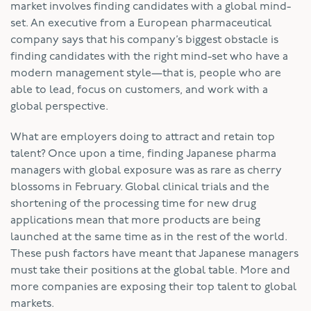
market involves finding candidates with a global mind-
set. An executive from a European pharmaceutical
company says that his company’s biggest obstacle is
finding candidates with the right mind-set who have a
modern management style—that is, people who are
able to lead, focus on customers, and work with a
global perspective.
What are employers doing to attract and retain top
talent? Once upon a time, finding Japanese pharma
managers with global exposure was as rare as cherry
blossoms in February. Global clinical trials and the
shortening of the processing time for new drug
applications mean that more products are being
launched at the same time as in the rest of the world.
These push factors have meant that Japanese managers
must take their positions at the global table. More and
more companies are exposing their top talent to global
markets.