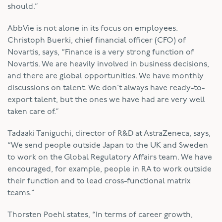
should.”
AbbVie is not alone in its focus on employees.
Christoph Buerki, chief financial officer (CFO) of
Novartis, says, “Finance is a very strong function of
Novartis. We are heavily involved in business decisions,
and there are global opportunities. We have monthly
discussions on talent. We don’t always have ready-to-
export talent, but the ones we have had are very well
taken care of.”
Tadaaki Taniguchi, director of R&D at AstraZeneca, says,
“We send people outside Japan to the UK and Sweden
to work on the Global Regulatory Affairs team. We have
encouraged, for example, people in RA to work outside
their function and to lead cross-functional matrix
teams.”
Thorsten Poehl states, “In terms of career growth,