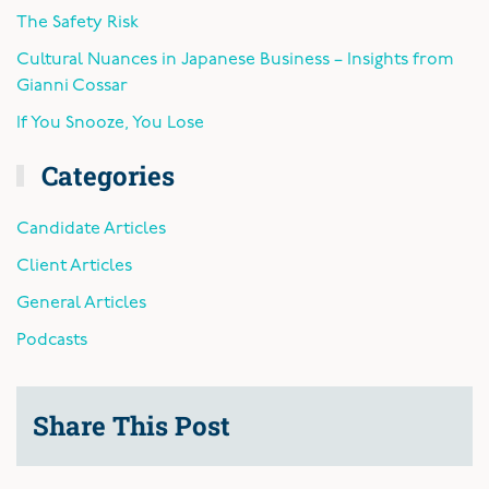
The Safety Risk
Cultural Nuances in Japanese Business – Insights from
Gianni Cossar
If You Snooze, You Lose
Categories
Candidate Articles
Client Articles
General Articles
Podcasts
Share This Post