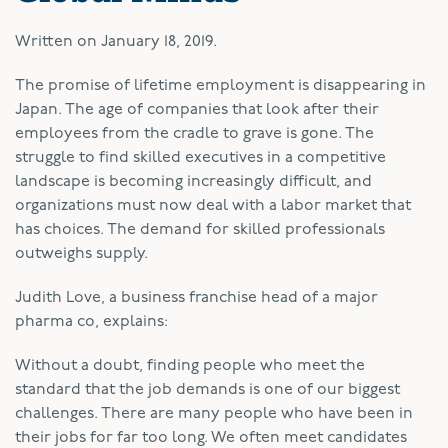
Written on
January 18, 2019
.
T
he promise of lifetime employment is disappearing in
Japan. The age of companies that look after their
employees from the cradle to grave is gone. The
struggle to find skilled executives in a competitive
landscape is becoming increasingly difficult, and
organizations must now deal with a labor market that
has choices. The demand for skilled professionals
outweighs supply.
Judith Love, a business franchise head of a major
pharma co, explains:
Without a doubt, finding people who meet the
standard that the job demands is one of our biggest
challenges. There are many people who have been in
their jobs for far too long. We often meet candidates