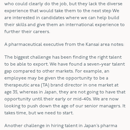
who could clearly do the job, but they lack the diverse
experience that would take them to the next step We
are interested in candidates where we can help build
their skills and give them an international experience to
further their careers.
A pharmaceutical executive from the Kansai area notes:
The biggest challenge has been finding the right talent
to be able to export. We have found a seven-year talent
gap compared to other markets. For example, an
employee may be given the opportunity to be a
therapeutic area (TA) brand director in one market at
age 35, whereas in Japan, they are not going to have that
opportunity until their early or mid-40s. We are now
looking to push down the age of our senior managers. It
takes time, but we need to start.
Another challenge in hiring talent in Japan’s pharma