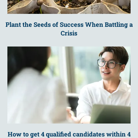
Plant the Seeds of Success When Battling a
Crisis
How to get 4 qualified candidates within 4