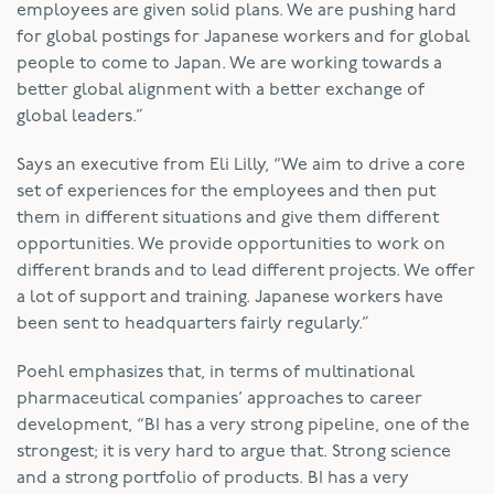
employees are given solid plans. We are pushing hard
for global postings for Japanese workers and for global
people to come to Japan. We are working towards a
better global alignment with a better exchange of
global leaders.”
Says an executive from Eli Lilly, “We aim to drive a core
set of experiences for the employees and then put
them in different situations and give them different
opportunities. We provide opportunities to work on
different brands and to lead different projects. We offer
a lot of support and training. Japanese workers have
been sent to headquarters fairly regularly.”
Poehl emphasizes that, in terms of multinational
pharmaceutical companies’ approaches to career
development, “BI has a very strong pipeline, one of the
strongest; it is very hard to argue that. Strong science
and a strong portfolio of products. BI has a very