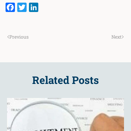
Facebook
Twitter
LinkedIn
Previous
Next
Related Posts