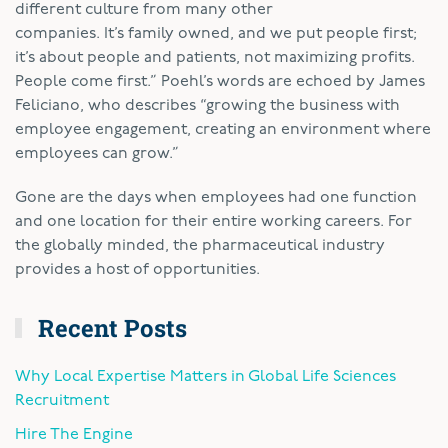
different culture from many other
companies. It’s family owned, and we put people first;
it’s about people and patients, not maximizing profits.
People come first.” Poehl’s words are echoed by James
Feliciano, who describes “growing the business with
employee engagement, creating an environment where
employees can grow.”
Gone are the days when employees had one function
and one location for their entire working careers. For
the globally minded, the pharmaceutical industry
provides a host of opportunities.
Recent Posts
Why Local Expertise Matters in Global Life Sciences
Recruitment
Hire The Engine