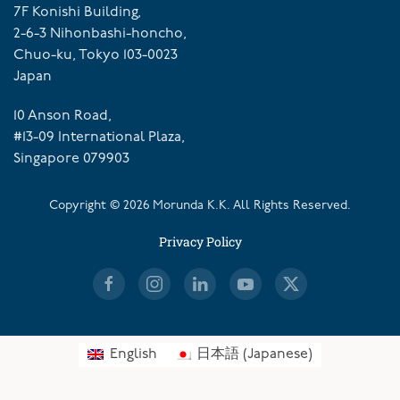
7F Konishi Building,
2-6-3 Nihonbashi-honcho,
Chuo-ku, Tokyo 103-0023
Japan
10 Anson Road,
#13-09 International Plaza,
Singapore 079903
Copyright ©
2026
Morunda K.K. All Rights Reserved.
Privacy Policy
English
日本語
(
Japanese
)