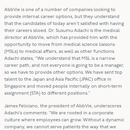
AbbVie is one of a number of companies looking to
provide internal career options, but they understand
that the candidates of today aren’t satisfied with having
their careers siloed. Dr. Susumu Adachi is the medical
director at AbbVie, which has provided him with the
opportunity to move from medical science liaisons
(MSLs) to medical affairs, as well as other functions.
Adachi states, “We understand that MSL is a narrow
career path, and not everyone is going to be a manager,
so we have to provide other options. We have sent top
talent to the Japan and Asia Pacific (JPAC) office in
Singapore and moved people internally on short-term
assignment (STA) to different positions.”
James Feliciano, the president of AbbVie, underscores
Adachi’s comments: “We are rooted in a corporate
culture where employees can grow. Without a dynamic
company, we cannot serve patients the way that we