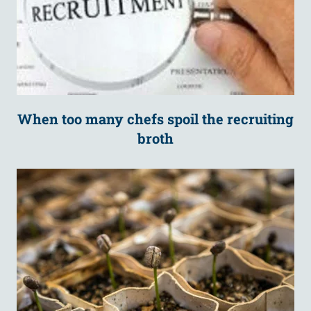
When too many chefs spoil the recruiting
broth