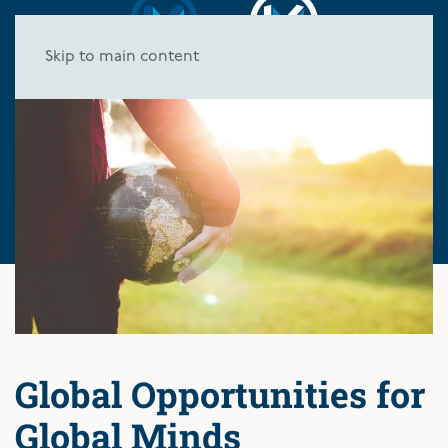
Skip to main content
Global Opportunities for
Global Minds