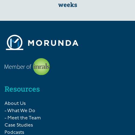
weeks
Resources
About Us
- What We Do
- Meet the Team
Case Studies
Podcasts