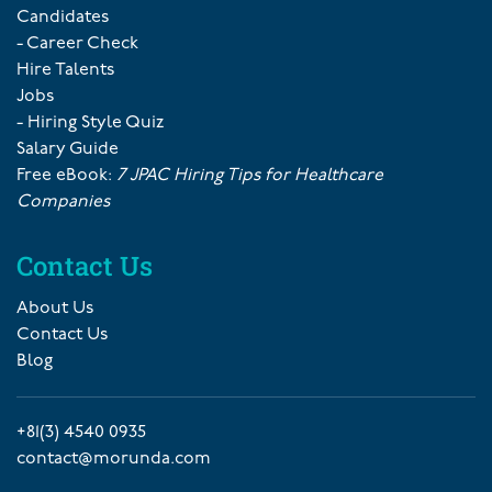
Candidates
- Career Check
Hire Talents
Jobs
- Hiring Style Quiz
Salary Guide
Free eBook:
7 JPAC Hiring Tips for Healthcare
Companies
Contact Us
About Us
Contact Us
Blog
+81(3) 4540 0935
contact@morunda.com