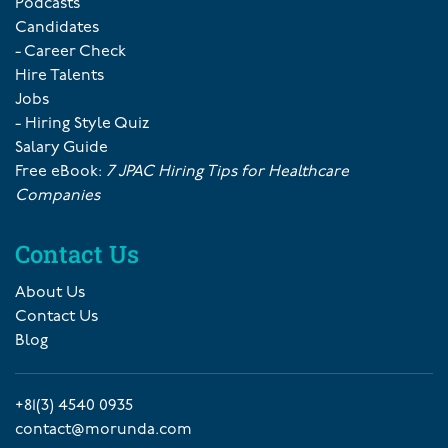
Podcasts
Candidates
- Career Check
Hire Talents
Jobs
- Hiring Style Quiz
Salary Guide
Free eBook:
7 JPAC Hiring Tips for Healthcare
Companies
Contact Us
About Us
Contact Us
Blog
+81(3) 4540 0935
contact@morunda.com