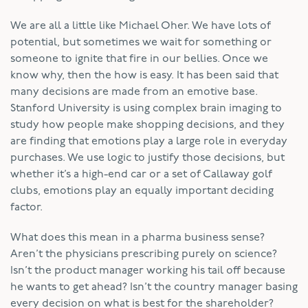
We are all a little like Michael Oher. We have lots of
potential, but sometimes we wait for something or
someone to ignite that fire in our bellies. Once we
know why, then the how is easy. It has been said that
many decisions are made from an emotive base.
Stanford University is using complex brain imaging to
study how people make shopping decisions, and they
are finding that emotions play a large role in everyday
purchases. We use logic to justify those decisions, but
whether it’s a high-end car or a set of Callaway golf
clubs, emotions play an equally important deciding
factor.
What does this mean in a pharma business sense?
Aren’t the physicians prescribing purely on science?
Isn’t the product manager working his tail off because
he wants to get ahead? Isn’t the country manager basing
every decision on what is best for the shareholder?