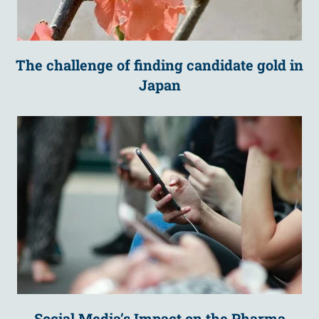
The challenge of finding candidate gold in
Japan
Social Media’s Impact on the Pharma