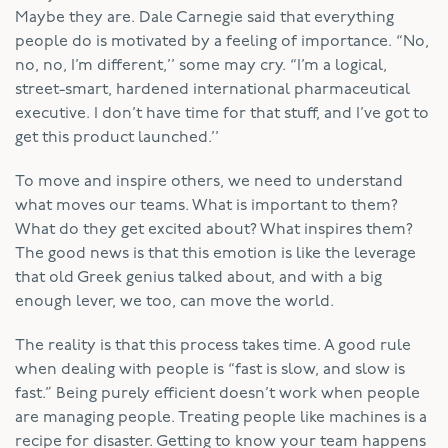
Maybe they are. Dale Carnegie said that everything
people do is motivated by a feeling of importance. “No,
no, no, I’m different,’’ some may cry. “I’m a logical,
street-smart, hardened international pharmaceutical
executive. I don’t have time for that stuff, and I’ve got to
get this product launched.’’
To move and inspire others, we need to understand
what moves our teams. What is important to them?
What do they get excited about? What inspires them?
The good news is that this emotion is like the leverage
that old Greek genius talked about, and with a big
enough lever, we too, can move the world.
The reality is that this process takes time. A good rule
when dealing with people is “fast is slow, and slow is
fast.” Being purely efficient doesn’t work when people
are managing people. Treating people like machines is a
recipe for disaster. Getting to know your team happens