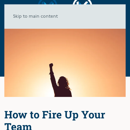
Skip to main content
How to Fire Up Your
Team