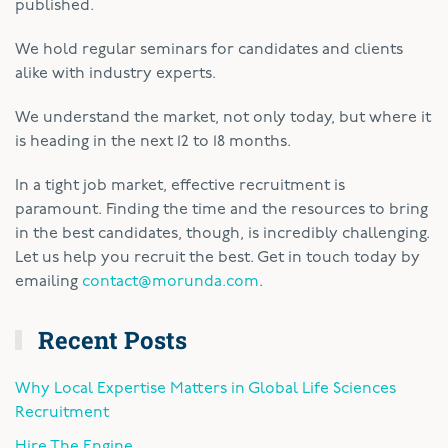
published.
We hold regular seminars for candidates and clients
alike with industry experts.
We understand the market, not only today, but where it
is heading in the next 12 to 18 months.
In a tight job market, effective recruitment is
paramount. Finding the time and the resources to bring
in the best candidates, though, is incredibly challenging.
Let us help you recruit the best. Get in touch today by
emailing
contact@morunda.com
.
Recent Posts
Why Local Expertise Matters in Global Life Sciences
Recruitment
Hire The Engine