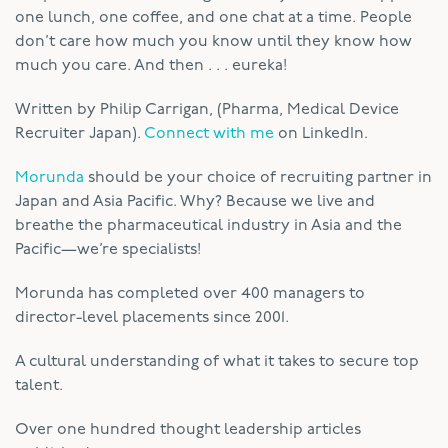
one lunch, one coffee, and one chat at a time. People
don’t care how much you know until they know how
much you care. And then . . . eureka!
Written by Philip Carrigan, (Pharma, Medical Device
Recruiter Japan).
Connect with me
on LinkedIn.
Morunda
should be your choice of recruiting partner in
Japan and Asia Pacific. Why? Because we live and
breathe the pharmaceutical industry in Asia and the
Pacific—we’re specialists!
Morunda has completed over 400 managers to
director-level placements since 2001.
A cultural understanding of what it takes to secure top
talent.
Over one hundred thought leadership articles