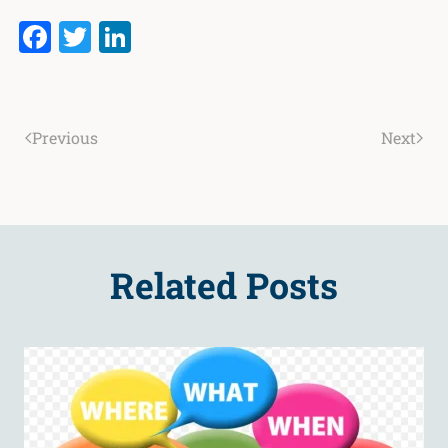
Facebook
Twitter
LinkedIn
Previous
Next
Related Posts