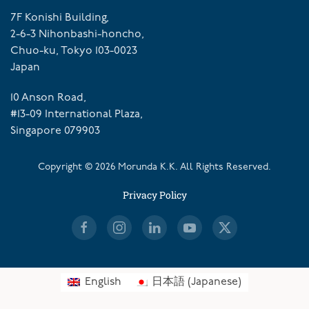
7F Konishi Building,
2-6-3 Nihonbashi-honcho,
Chuo-ku, Tokyo 103-0023
Japan
10 Anson Road,
#13-09 International Plaza,
Singapore 079903
Copyright ©
2026
Morunda K.K. All Rights Reserved.
Privacy Policy
English
日本語
(
Japanese
)