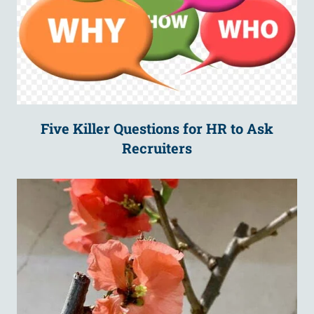
Five Killer Questions for HR to Ask
Recruiters