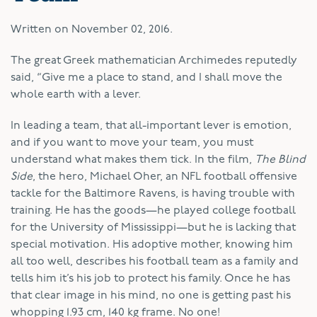
Written on
November 02, 2016
.
T
he great Greek mathematician Archimedes reputedly
said, “Give me a place to stand, and I shall move the
whole earth with a lever.
In leading a team, that all-important lever is emotion,
and if you want to move your team, you must
understand what makes them tick. In the film,
The Blind
Side
, the hero, Michael Oher, an NFL football offensive
tackle for the Baltimore Ravens, is having trouble with
training. He has the goods—he played college football
for the University of Mississippi—but he is lacking that
special motivation. His adoptive mother, knowing him
all too well, describes his football team as a family and
tells him it’s his job to protect his family. Once he has
that clear image in his mind, no one is getting past his
whopping 1.93 cm, 140 kg frame. No one!