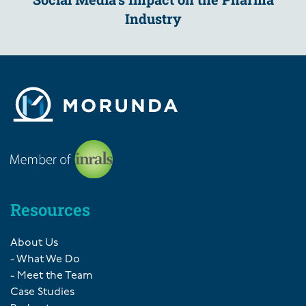
Industry
Resources
About Us
- What We Do
- Meet the Team
Case Studies