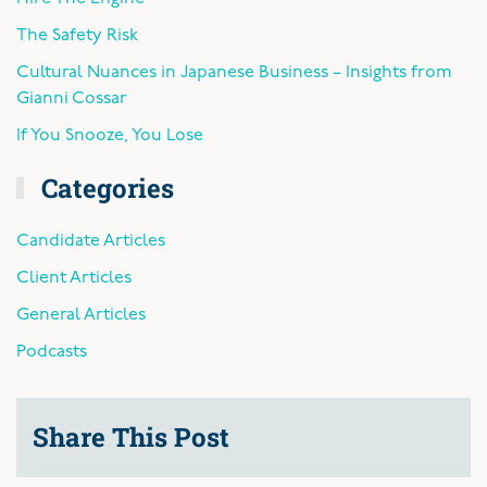
The Safety Risk
Cultural Nuances in Japanese Business – Insights from
Gianni Cossar
If You Snooze, You Lose
Categories
Candidate Articles
Client Articles
General Articles
Podcasts
Share This Post