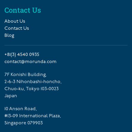
Contact Us
About Us
Contact Us
Blog
+81(3) 4540 0935
contact@morunda.com
7F Konishi Building,
2-6-3 Nihonbashi-honcho,
Chuo-ku, Tokyo 103-0023
Japan
10 Anson Road,
#13-09 International Plaza,
Singapore 079903