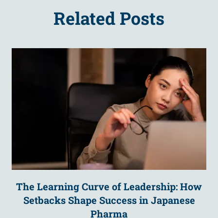
Related Posts
The Learning Curve of Leadership: How
Setbacks Shape Success in Japanese
Pharma