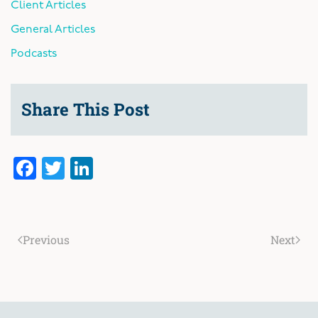
Client Articles
General Articles
Podcasts
Share This Post
Facebook
Twitter
LinkedIn
Previous
Next