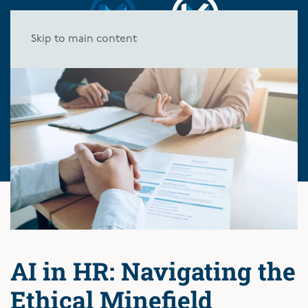
Skip to main content
AI in HR: Navigating the
Ethical Minefield