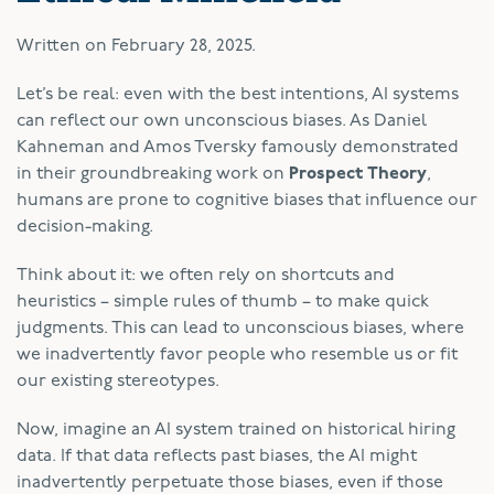
Written on
February 28, 2025
.
Let’s be real: even with the best intentions, AI systems
can reflect our own unconscious biases. As Daniel
Kahneman and Amos Tversky famously demonstrated
in their groundbreaking work on
Prospect Theory
,
humans are prone to cognitive biases that influence our
decision-making.
Think about it: we often rely on shortcuts and
heuristics – simple rules of thumb – to make quick
judgments. This can lead to unconscious biases, where
we inadvertently favor people who resemble us or fit
our existing stereotypes.
Now, imagine an AI system trained on historical hiring
data. If that data reflects past biases, the AI might
inadvertently perpetuate those biases, even if those