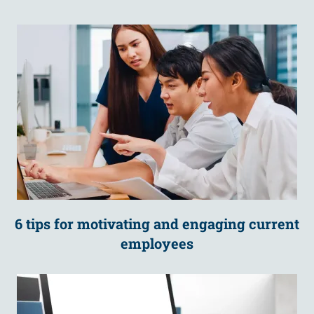
6 tips for motivating and engaging current
employees