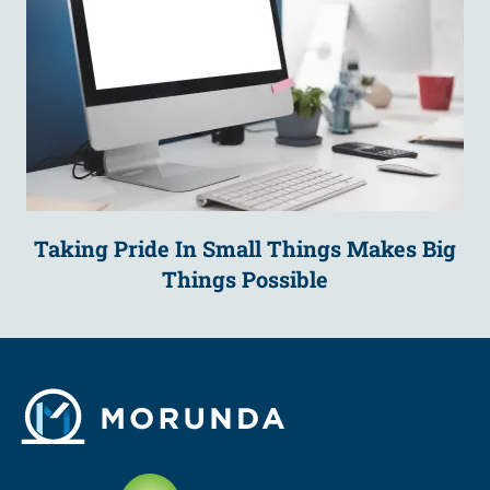
Taking Pride In Small Things Makes Big
Things Possible