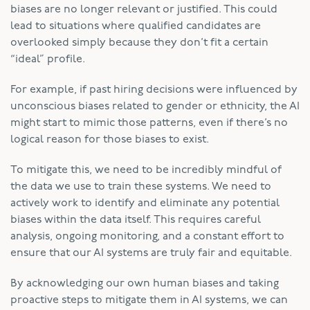
biases are no longer relevant or justified. This could
lead to situations where qualified candidates are
overlooked simply because they don’t fit a certain
“ideal” profile.
For example, if past hiring decisions were influenced by
unconscious biases related to gender or ethnicity, the AI
might start to mimic those patterns, even if there’s no
logical reason for those biases to exist.
To mitigate this, we need to be incredibly mindful of
the data we use to train these systems. We need to
actively work to identify and eliminate any potential
biases within the data itself. This requires careful
analysis, ongoing monitoring, and a constant effort to
ensure that our AI systems are truly fair and equitable.
By acknowledging our own human biases and taking
proactive steps to mitigate them in AI systems, we can