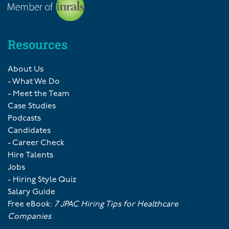
Resources
About Us
- What We Do
- Meet the Team
Case Studies
Podcasts
Candidates
- Career Check
Hire Talents
Jobs
- Hiring Style Quiz
Salary Guide
Free eBook:
7 JPAC Hiring Tips for Healthcare
Companies