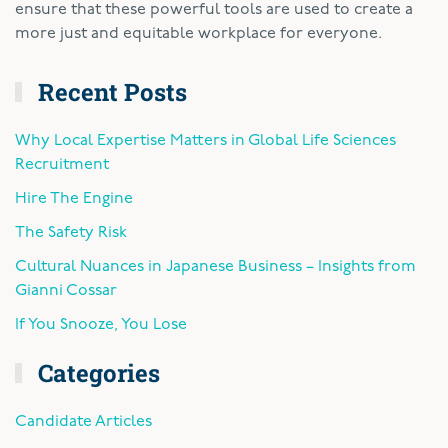
ensure that these powerful tools are used to create a
more just and equitable workplace for everyone.
Recent Posts
Why Local Expertise Matters in Global Life Sciences
Recruitment
Hire The Engine
The Safety Risk
Cultural Nuances in Japanese Business – Insights from
Gianni Cossar
If You Snooze, You Lose
Categories
Candidate Articles