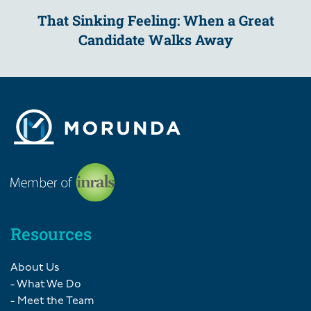
That Sinking Feeling: When a Great
Candidate Walks Away
Resources
About Us
- What We Do
- Meet the Team