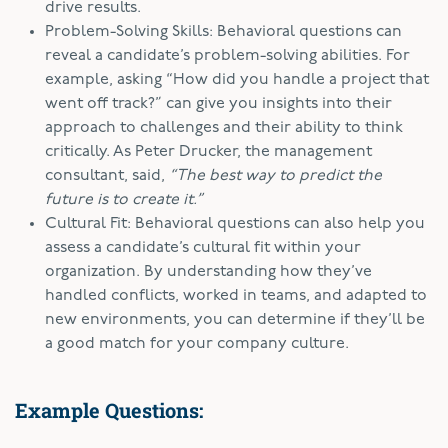
drive results.
Problem-Solving Skills: Behavioral questions can
reveal a candidate’s problem-solving abilities. For
example, asking “How did you handle a project that
went off track?” can give you insights into their
approach to challenges and their ability to think
critically. As Peter Drucker, the management
consultant, said,
“The best way to predict the
future is to create it.”
Cultural Fit: Behavioral questions can also help you
assess a candidate’s cultural fit within your
organization. By understanding how they’ve
handled conflicts, worked in teams, and adapted to
new environments, you can determine if they’ll be
a good match for your company culture.
Example Questions: