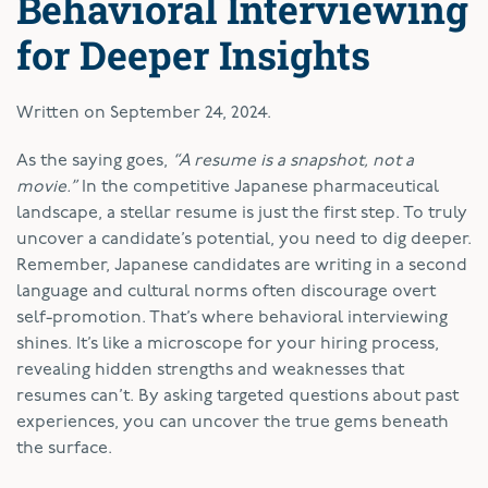
Behavioral Interviewing
for Deeper Insights
Written on
September 24, 2024
.
As the saying goes,
“A resume is a snapshot, not a
movie.”
In the competitive Japanese pharmaceutical
landscape, a stellar resume is just the first step. To truly
uncover a candidate’s potential, you need to dig deeper.
Remember, Japanese candidates are writing in a second
language and cultural norms often discourage overt
self-promotion. That’s where behavioral interviewing
shines. It’s like a microscope for your hiring process,
revealing hidden strengths and weaknesses that
resumes can’t. By asking targeted questions about past
experiences, you can uncover the true gems beneath
the surface.