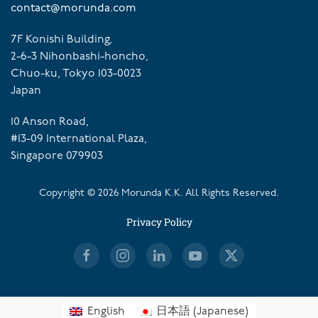
contact@morunda.com
7F Konishi Building,
2-6-3 Nihonbashi-honcho,
Chuo-ku, Tokyo 103-0023
Japan
10 Anson Road,
#13-09 International Plaza,
Singapore 079903
Copyright ©
2026
Morunda K.K. All Rights Reserved.
Privacy Policy
English
日本語
(
Japanese
)