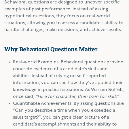
Behavioral questions are designed to uncover specific
examples of past performance. Instead of asking
hypothetical questions, they focus on real-world
situations, allowing you to assess a candidate’s ability to
handle challenges, make decisions, and achieve results.
Why Behavioral Questions Matter
Real-world Examples: Behavioral questions provide
concrete evidence of a candidate’s skills and
abilities. Instead of relying on self-reported
information, you can see how they’ve applied their
knowledge in practical situations. As Warren Buffett,
once said,
“Hire for character, then train for skill.”
Quantifiable Achievements: By asking questions like
“Can you describe a time when you exceeded a
sales target?”, you can get a clear picture of a
candidate’s accomplishments and their ability to