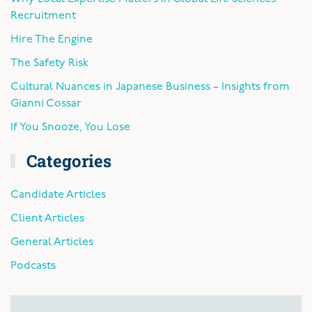
Recruitment
Hire The Engine
The Safety Risk
Cultural Nuances in Japanese Business – Insights from
Gianni Cossar
If You Snooze, You Lose
Categories
Candidate Articles
Client Articles
General Articles
Podcasts