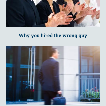
Why you hired the wrong guy