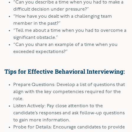
“Can you describe a time when you had to make a
difficult decision under pressure?”
“How have you dealt with a challenging team
member in the past?”
“Tell me about a time when you had to overcome a
significant obstacle.”
“Can you share an example of a time when you
exceeded expectations?”
Tips for Effective Behavioral Interviewing:
Prepare Questions: Develop a list of questions that
align with the key competencies required for the
role.
Listen Actively: Pay close attention to the
candidate’s responses and ask follow-up questions
to gain more information.
Probe for Details: Encourage candidates to provide