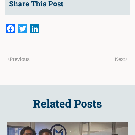
Share This Post
Facebook
Twitter
LinkedIn
Previous
Next
Related Posts