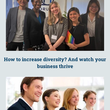
How to increase diversity? And watch your
business thrive