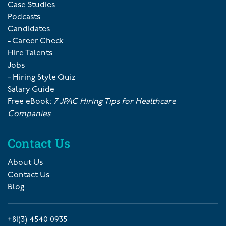
Case Studies
Podcasts
Candidates
- Career Check
Hire Talents
Jobs
- Hiring Style Quiz
Salary Guide
Free eBook:
7 JPAC Hiring Tips for Healthcare
Companies
Contact Us
About Us
Contact Us
Blog
+81(3) 4540 0935