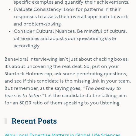
specific examples and quantify their achievements.
Evaluate Consistency: Look for patterns in their
responses to assess their overall approach to work
and problem-solving.
Consider Cultural Nuances: Be mindful of cultural
differences and adjust your questioning style
accordingly.
Behavioral interviewing isn’t just about checking boxes;
it’s about uncovering the real deal. So, put on your
Sherlock Holmes cap, ask some penetrating questions,
and see if this candidate is the missing link in your team.
But remember, as the saying goes,
“The best way to
learn is to listen.”
Let the candidate do the talking; aim
for an 80/20 ratio of them speaking to you listening.
Recent Posts
Why Local Expertise Matters in Global Life Sciences