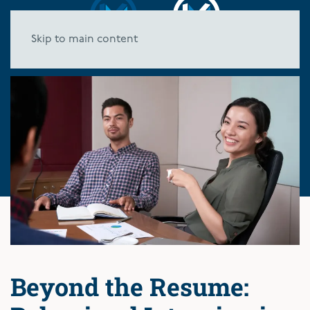
Skip to main content
Beyond the Resume: