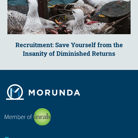
Recruitment: Save Yourself from the
Insanity of Diminished Returns