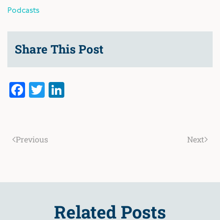
Podcasts
Share This Post
Facebook
Twitter
LinkedIn
Previous
Next
Related Posts