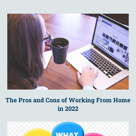
The Pros and Cons of Working From Home
in 2022