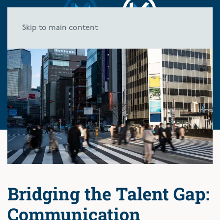
Skip to main content
Bridging the Talent Gap:
Communication