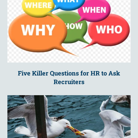
Five Killer Questions for HR to Ask
Recruiters