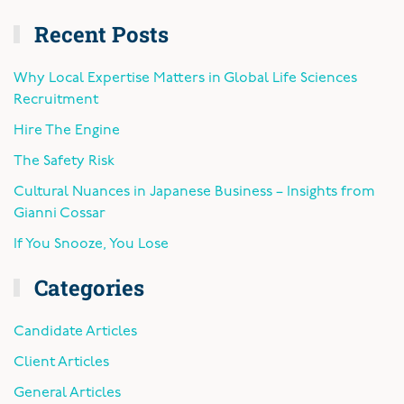
Recent Posts
Why Local Expertise Matters in Global Life Sciences
Recruitment
Hire The Engine
The Safety Risk
Cultural Nuances in Japanese Business – Insights from
Gianni Cossar
If You Snooze, You Lose
Categories
Candidate Articles
Client Articles
General Articles