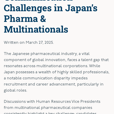
Challenges in Japan’s
Pharma &
Multinationals
Written on
March 27, 2025
.
The Japanese pharmaceutical industry, a vital
component of global innovation, faces a talent gap that
resonates across multinational corporations. While
Japan possesses a wealth of highly skilled professionals,
a notable communication disparity impedes
recruitment and career advancement, particularly in
global roles.
Discussions with Human Resources Vice Presidents
from multinational pharmaceutical companies
consistently highlight a key challenge: candidates,