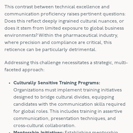
This contrast between technical excellence and
communication proficiency raises pertinent questions:
Does this reflect deeply ingrained cultural nuances, or
does it stem from limited exposure to global business
environments? Within the pharmaceutical industry,
where precision and compliance are critical, this
reticence can be particularly detrimental.
Addressing this challenge necessitates a strategic, multi-
faceted approach:
Culturally Sensitive Training Programs:
Organizations must implement training initiatives
designed to bridge cultural divides, equipping
candidates with the communication skills required
for global roles. This includes training in assertive
communication, presentation techniques, and
cross-cultural collaboration.
Mentorship Initiatives:
Establishing mentorship