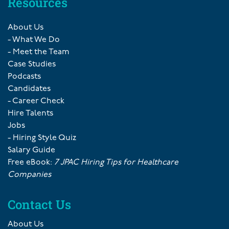
Resources
About Us
- What We Do
- Meet the Team
Case Studies
Podcasts
Candidates
- Career Check
Hire Talents
Jobs
- Hiring Style Quiz
Salary Guide
Free eBook:
7 JPAC Hiring Tips for Healthcare
Companies
Contact Us
About Us