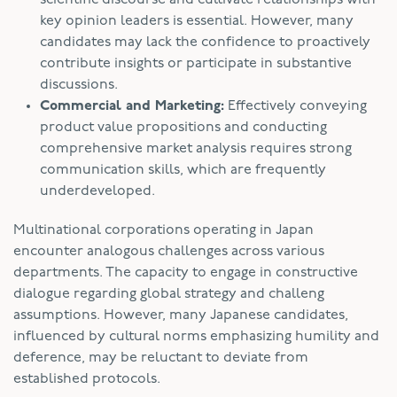
key opinion leaders is essential. However, many
candidates may lack the confidence to proactively
contribute insights or participate in substantive
discussions.
Commercial and Marketing:
Effectively conveying
product value propositions and conducting
comprehensive market analysis requires strong
communication skills, which are frequently
underdeveloped.
Multinational corporations operating in Japan
encounter analogous challenges across various
departments. The capacity to engage in constructive
dialogue regarding global strategy and challeng
assumptions. However, many Japanese candidates,
influenced by cultural norms emphasizing humility and
deference, may be reluctant to deviate from
established protocols.