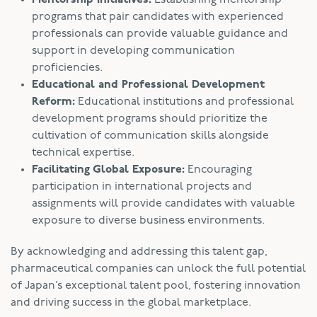
programs that pair candidates with experienced
professionals can provide valuable guidance and
support in developing communication
proficiencies.
Educational and Professional Development
Reform:
Educational institutions and professional
development programs should prioritize the
cultivation of communication skills alongside
technical expertise.
Facilitating Global Exposure:
Encouraging
participation in international projects and
assignments will provide candidates with valuable
exposure to diverse business environments.
By acknowledging and addressing this talent gap,
pharmaceutical companies can unlock the full potential
of Japan’s exceptional talent pool, fostering innovation
and driving success in the global marketplace.