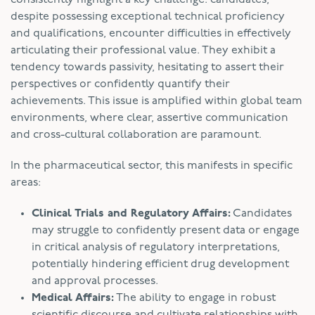
despite possessing exceptional technical proficiency
and qualifications, encounter difficulties in effectively
articulating their professional value. They exhibit a
tendency towards passivity, hesitating to assert their
perspectives or confidently quantify their
achievements. This issue is amplified within global team
environments, where clear, assertive communication
and cross-cultural collaboration are paramount.
In the pharmaceutical sector, this manifests in specific
areas:
Clinical Trials and Regulatory Affairs:
Candidates
may struggle to confidently present data or engage
in critical analysis of regulatory interpretations,
potentially hindering efficient drug development
and approval processes.
Medical Affairs:
The ability to engage in robust
scientific discourse and cultivate relationships with