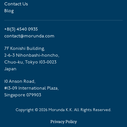
Contact Us
Blog
+81(3) 4540 0935
contact@morunda.com
7F Konishi Building,
2-6-3 Nihonbashi-honcho,
Chuo-ku, Tokyo 103-0023
Japan
10 Anson Road,
#13-09 International Plaza,
Singapore 079903
Copyright ©
2026
Morunda K.K. All Rights Reserved.
Privacy Policy