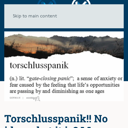
Skip to main content
Torschlusspanik!! No