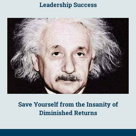
Leadership Success
Save Yourself from the Insanity of
Diminished Returns