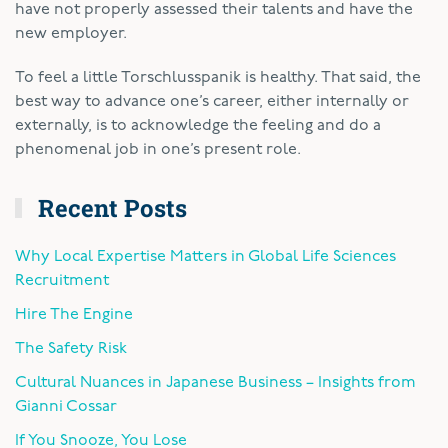
have not properly assessed their talents and have the
new employer.
To feel a little Torschlusspanik is healthy. That said, the
best way to advance one’s career, either internally or
externally, is to acknowledge the feeling and do a
phenomenal job in one’s present role.
Recent Posts
Why Local Expertise Matters in Global Life Sciences
Recruitment
Hire The Engine
The Safety Risk
Cultural Nuances in Japanese Business – Insights from
Gianni Cossar
If You Snooze, You Lose