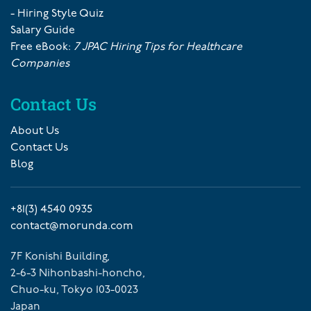
- Hiring Style Quiz
Salary Guide
Free eBook:
7 JPAC Hiring Tips for Healthcare
Companies
Contact Us
About Us
Contact Us
Blog
+81(3) 4540 0935
contact@morunda.com
7F Konishi Building,
2-6-3 Nihonbashi-honcho,
Chuo-ku, Tokyo 103-0023
Japan