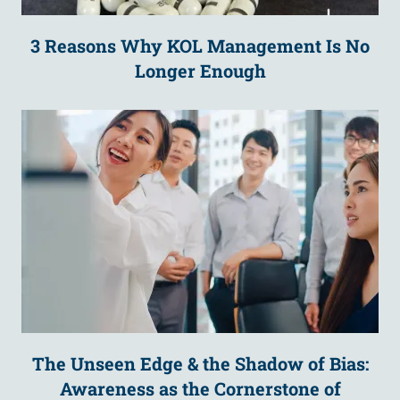
3 Reasons Why KOL Management Is No
Longer Enough
The Unseen Edge & the Shadow of Bias:
Awareness as the Cornerstone of