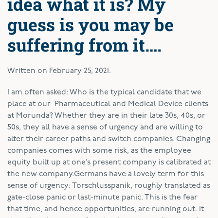
idea what it is? My
guess is you may be
suffering from it….
Written on
February 25, 2021
.
I
am often asked: Who is the typical candidate that we
place at our Pharmaceutical and Medical Device clients
at Morunda? Whether they are in their late 30s, 40s, or
50s, they all have a sense of urgency and are willing to
alter their career paths and switch companies. Changing
companies comes with some risk, as the employee
equity built up at one’s present company is calibrated at
the new company.Germans have a lovely term for this
sense of urgency: Torschlusspanik, roughly translated as
gate-close panic or last-minute panic. This is the fear
that time, and hence opportunities, are running out. It