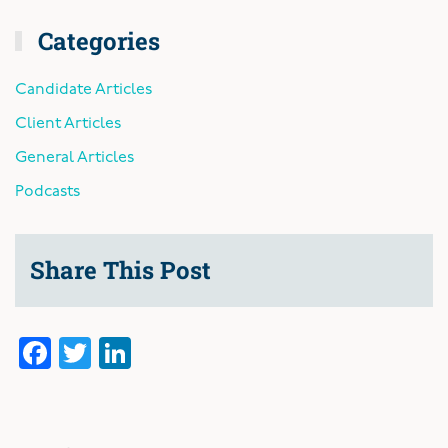
Categories
Candidate Articles
Client Articles
General Articles
Podcasts
Share This Post
Facebook
Twitter
LinkedIn