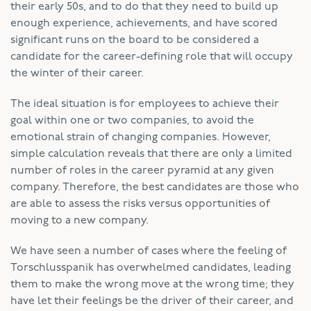
their early 50s, and to do that they need to build up
enough experience, achievements, and have scored
significant runs on the board to be considered a
candidate for the career-defining role that will occupy
the winter of their career.
The ideal situation is for employees to achieve their
goal within one or two companies, to avoid the
emotional strain of changing companies. However,
simple calculation reveals that there are only a limited
number of roles in the career pyramid at any given
company. Therefore, the best candidates are those who
are able to assess the risks versus opportunities of
moving to a new company.
We have seen a number of cases where the feeling of
Torschlusspanik has overwhelmed candidates, leading
them to make the wrong move at the wrong time; they
have let their feelings be the driver of their career, and