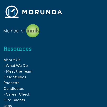
Resources
About Us
- What We Do
- Meet the Team
Case Studies
Podcasts
Candidates
- Career Check
Hire Talents
Jobs