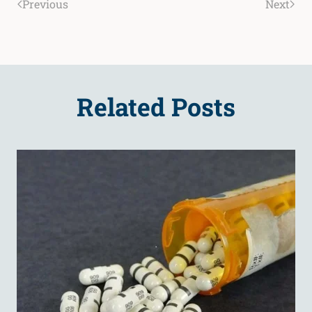
Previous
Next
Related Posts