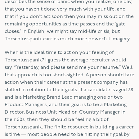
describes the sense of panic when you realize, one day,
that you haven’t done very much with your life, and
that if you don’t act soon then you may miss out on the
remaining opportunities as time passes and the ‘gate
closes.’ In English, we might say mid-life crisis, but
Torschlusspanik carries much more powerful imagery.
When is the ideal time to act on your feeling of
Torschlusspanik? I guess the average recruiter would
say, “Yesterday, and please send me your resume.” Well
that approach is too short-sighted. A person should take
action when their career at the present company has
stalled in relation to their goals. If a candidate is aged 38
and is a Marketing Brand Lead managing one or two
Product Managers, and their goal is to be a Marketing
Director, Business Unit Head or Country Manager in
their 50s, then they should be feeling a bit of
Torschlusspanik. The finite resource in building a career
is time — most people need to be hitting their goal by