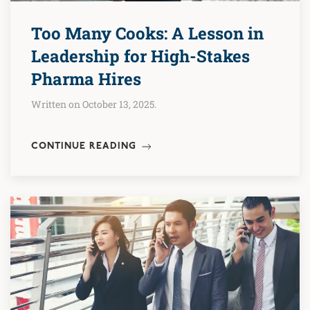
Too Many Cooks: A Lesson in
Leadership for High-Stakes
Pharma Hires
Written on October 13, 2025.
CONTINUE READING