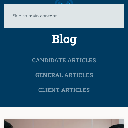
Skip to main content
Blog
CANDIDATE ARTICLES
GENERAL ARTICLES
CLIENT ARTICLES