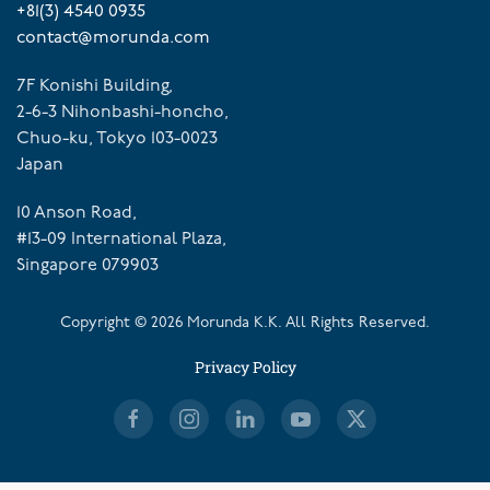
+81(3) 4540 0935
contact@morunda.com
7F Konishi Building,
2-6-3 Nihonbashi-honcho,
Chuo-ku, Tokyo 103-0023
Japan
10 Anson Road,
#13-09 International Plaza,
Singapore 079903
Copyright ©
2026
Morunda K.K. All Rights Reserved.
Privacy Policy