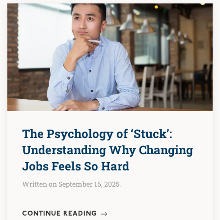
The Psychology of ‘Stuck’:
Understanding Why Changing
Jobs Feels So Hard
Written on September 16, 2025.
CONTINUE READING