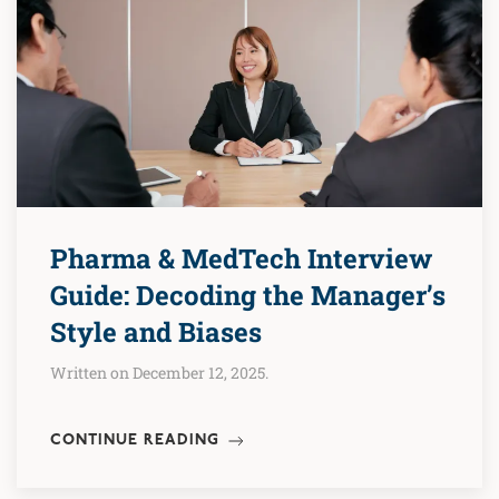
Pharma & MedTech Interview
Guide: Decoding the Manager’s
Style and Biases
Written on December 12, 2025.
CONTINUE READING