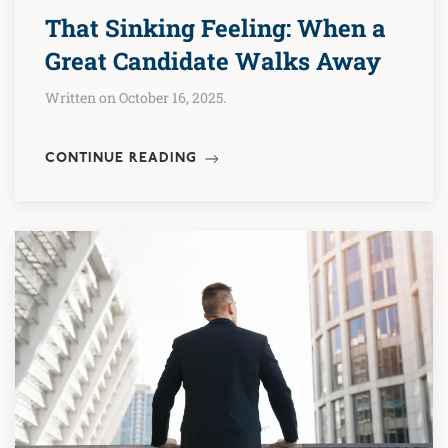
That Sinking Feeling: When a
Great Candidate Walks Away
Written on October 16, 2025.
CONTINUE READING