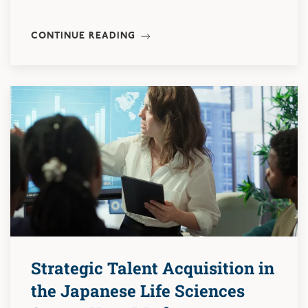
CONTINUE READING
Strategic Talent Acquisition in
the Japanese Life Sciences