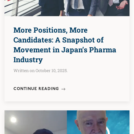
More Positions, More
Candidates: A Snapshot of
Movement in Japan’s Pharma
Industry
Written on October 10, 2025.
CONTINUE READING