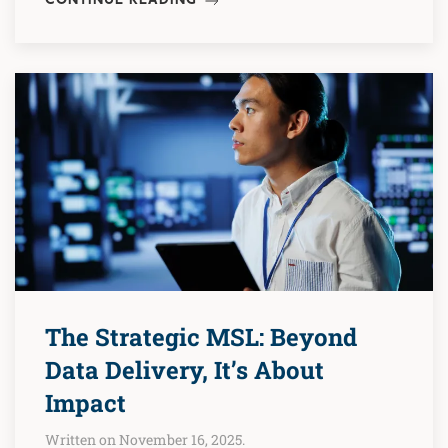
CONTINUE READING
The Strategic MSL: Beyond
Data Delivery, It’s About
Impact
Written on November 16, 2025.