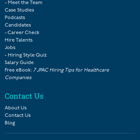
- Meet the Team
Case Studies
Podcasts
Candidates
- Career Check
Hire Talents
Jobs
- Hiring Style Quiz
Salary Guide
Free eBook:
7 JPAC Hiring Tips for Healthcare
Companies
Contact Us
About Us
Contact Us
Blog