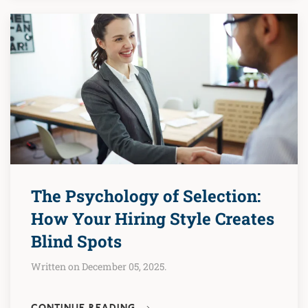
The Psychology of Selection:
How Your Hiring Style Creates
Blind Spots
Written on December 05, 2025.