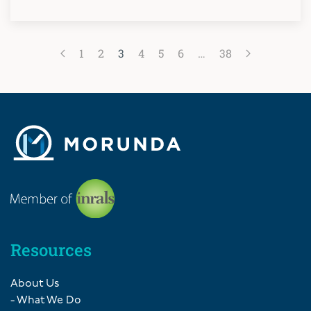
1
2
3
4
5
6
…
38
Resources
About Us
- What We Do