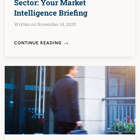
Sector: Your Market
Intelligence Briefing
Written on November 14, 2025.
CONTINUE READING