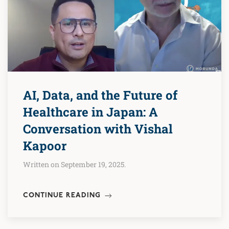
AI, Data, and the Future of
Healthcare in Japan: A
Conversation with Vishal
Kapoor
Written on September 19, 2025.
CONTINUE READING