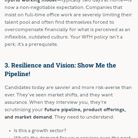
hybrid working model
—typically two days at home—is
now a non-negotiable expectation. Companies that
insist on full-time office work are severely limiting their
talent pool and often find themselves forced to
overcompensate financially for what is perceived as an
inflexible, outdated culture. Your WFH policy isn’t a
perk; it’s a prerequisite.
3. Resilience and Vision: Show Me the
Pipeline!
Candidates today are savvier and more risk-averse than
ever. They’ve seen market shifts, and they want
assurance. When they interview you, they’re
scrutinizing your
future pipeline, product offerings,
and market demand
. They need to understand:
Is this a growth sector?