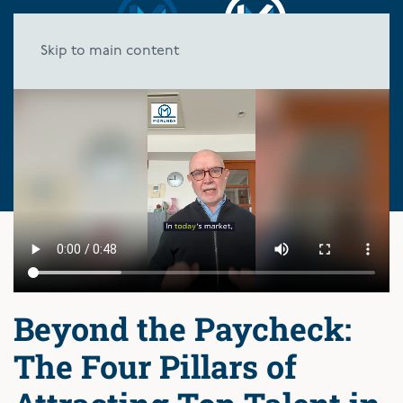
Skip to main content
Beyond the Paycheck:
The Four Pillars of