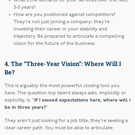
What’s the demand for your services over the next
3-5 years?
How are you positioned against competitors?
They’re not just joining a company; they’re
investing their career in your stability and
trajectory. Be prepared to articulate a compelling
vision for the future of the business.
4. The “Three-Year Vision”: Where Will I
Be?
This is arguably the most powerful closing tool you
have. The question top talent always asks, implicitly or
explicitly, is: “
If I exceed expectations here, where will I
be in three years?
“
They aren’t just looking for a job title; they’re seeking a
clear career path. You must be able to articulate: