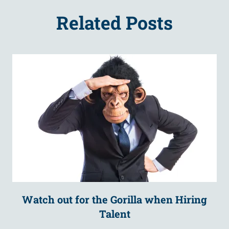
Related Posts
Watch out for the Gorilla when Hiring
Talent