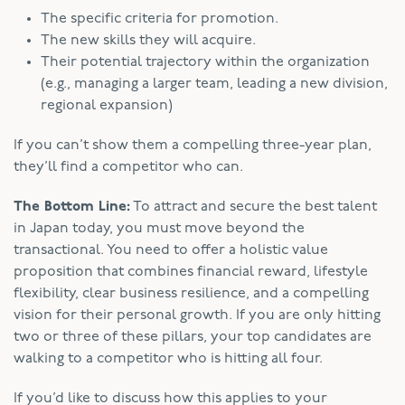
The specific criteria for promotion.
The new skills they will acquire.
Their potential trajectory within the organization
(e.g., managing a larger team, leading a new division,
regional expansion)
If you can’t show them a compelling three-year plan,
they’ll find a competitor who can.
The Bottom Line:
To attract and secure the best talent
in Japan today, you must move beyond the
transactional. You need to offer a holistic value
proposition that combines financial reward, lifestyle
flexibility, clear business resilience, and a compelling
vision for their personal growth. If you are only hitting
two or three of these pillars, your top candidates are
walking to a competitor who is hitting all four.
If you’d like to discuss how this applies to your