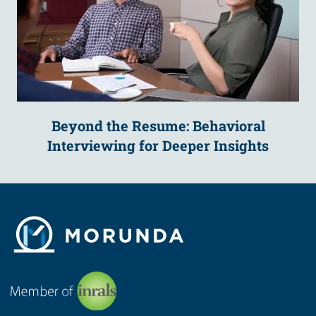
Beyond the Resume: Behavioral
Interviewing for Deeper Insights