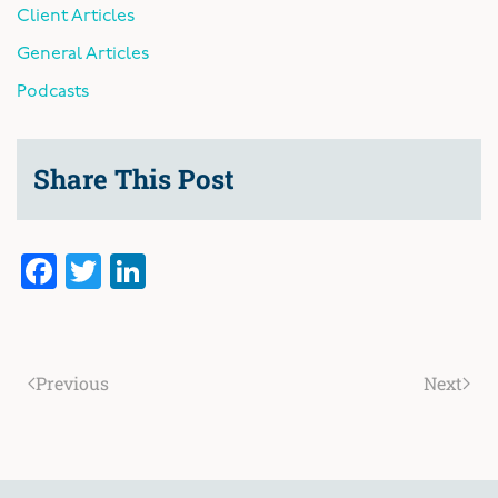
Client Articles
General Articles
Podcasts
Share This Post
Facebook
Twitter
LinkedIn
Previous
Next