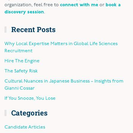
organization, feel free to
connect with me
or
book a
discovery session
.
Recent Posts
Why Local Expertise Matters in Global Life Sciences
Recruitment
Hire The Engine
The Safety Risk
Cultural Nuances in Japanese Business – Insights from
Gianni Cossar
If You Snooze, You Lose
Categories
Candidate Articles