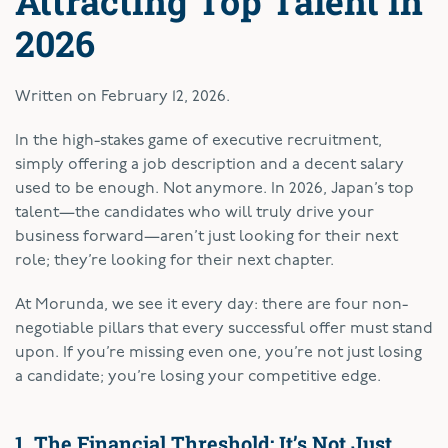
Attracting Top Talent in
2026
Written on
February 12, 2026
.
In the high-stakes game of executive recruitment,
simply offering a job description and a decent salary
used to be enough. Not anymore. In 2026, Japan’s top
talent—the candidates who will truly drive your
business forward—aren’t just looking for their next
role; they’re looking for their next chapter.
At Morunda, we see it every day: there are four non-
negotiable pillars that every successful offer must stand
upon. If you’re missing even one, you’re not just losing
a candidate; you’re losing your competitive edge.
1. The Financial Threshold: It’s Not Just