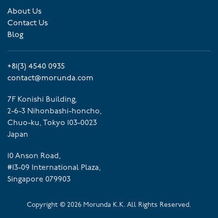
About Us
Contact Us
Blog
+81(3) 4540 0935
contact@morunda.com
7F Konishi Building,
2-6-3 Nihonbashi-honcho,
Chuo-ku, Tokyo 103-0023
Japan
10 Anson Road,
#13-09 International Plaza,
Singapore 079903
Copyright ©
2026
Morunda K.K. All Rights Reserved.