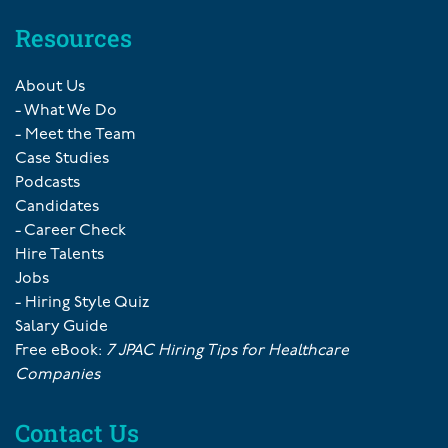
Resources
About Us
- What We Do
- Meet the Team
Case Studies
Podcasts
Candidates
- Career Check
Hire Talents
Jobs
- Hiring Style Quiz
Salary Guide
Free eBook:
7 JPAC Hiring Tips for Healthcare
Companies
Contact Us