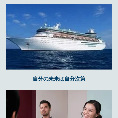
自分の未来は自分次第