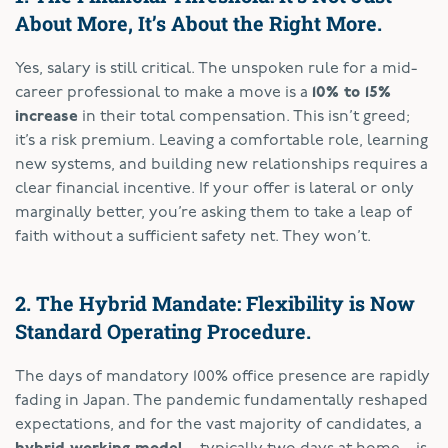
About More, It’s About the Right More.
Yes, salary is still critical. The unspoken rule for a mid-
career professional to make a move is a
10% to 15%
increase
in their total compensation. This isn’t greed;
it’s a risk premium. Leaving a comfortable role, learning
new systems, and building new relationships requires a
clear financial incentive. If your offer is lateral or only
marginally better, you’re asking them to take a leap of
faith without a sufficient safety net. They won’t.
2. The Hybrid Mandate: Flexibility is Now
Standard Operating Procedure.
The days of mandatory 100% office presence are rapidly
fading in Japan. The pandemic fundamentally reshaped
expectations, and for the vast majority of candidates, a