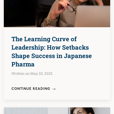
The Learning Curve of
Leadership: How Setbacks
Shape Success in Japanese
Pharma
Written on May 20, 2025.
CONTINUE READING