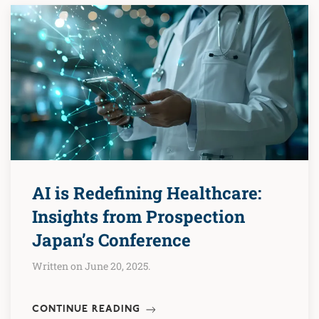
AI is Redefining Healthcare:
Insights from Prospection
Japan’s Conference
Written on June 20, 2025.
CONTINUE READING