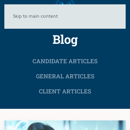
Skip to main content
Blog
CANDIDATE ARTICLES
GENERAL ARTICLES
CLIENT ARTICLES