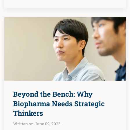
Beyond the Bench: Why
Biopharma Needs Strategic
Thinkers
Written on June 09, 2025.