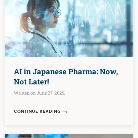
AI in Japanese Pharma: Now,
Not Later!
Written on June 27, 2025.
CONTINUE READING