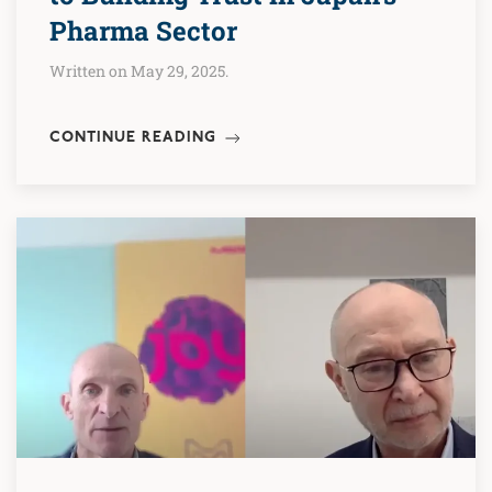
Pharma Sector
Written on May 29, 2025.
CONTINUE READING