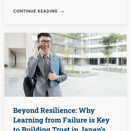
CONTINUE READING
Beyond Resilience: Why
Learning from Failure is Key
to Building Trust in Japan’s