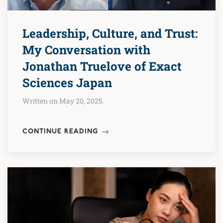
Leadership, Culture, and Trust:
My Conversation with
Jonathan Truelove of Exact
Sciences Japan
Written on May 20, 2025.
CONTINUE READING