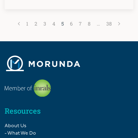
1
2
3
4
5
6
7
8
…
38
Resources
About Us
- What We Do