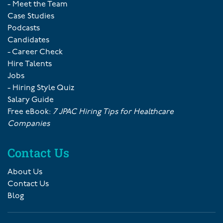
- Meet the Team
Case Studies
Podcasts
Candidates
- Career Check
Hire Talents
Jobs
- Hiring Style Quiz
Salary Guide
Free eBook:
7 JPAC Hiring Tips for Healthcare
Companies
Contact Us
About Us
Contact Us
Blog