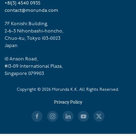
+81(3) 4540 0935
contact@morunda.com
7F Konishi Building,
2-6-3 Nihonbashi-honcho,
Chuo-ku, Tokyo 103-0023
Japan
10 Anson Road,
#13-09 International Plaza,
Singapore 079903
Copyright ©
2026
Morunda K.K. All Rights Reserved.
Privacy Policy