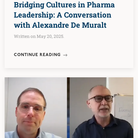
Bridging Cultures in Pharma
Leadership: A Conversation
with Alexandre De Muralt
Written on May 20, 2025.
CONTINUE READING