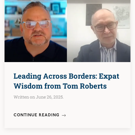
Leading Across Borders: Expat
Wisdom from Tom Roberts
Written on June 26, 2025.
CONTINUE READING