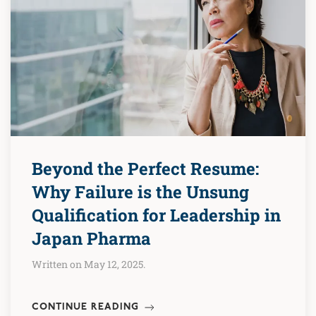
Beyond the Perfect Resume:
Why Failure is the Unsung
Qualification for Leadership in
Japan Pharma
Written on May 12, 2025.
CONTINUE READING