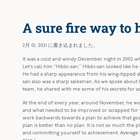
A sure fire way to 
2月 01, 2021
に書き込まれました。
It was a cold and windy December night in 2002 whe
Let’s call him “Hibbi-san.” Hibbi-san looked like he 
He had a sharp appearance from his wing-tipped s
san also was a sharp salesman. As we spoke about 
team, he shared with me some of his secrets for ac
At the end of every year, around November, he wou
and what needed to be improved or scrapped for t
work backwards towards a plan to achieve that goal
plan is better than no plan. It is not so much the 
and committing yourself to achievement. Average sal