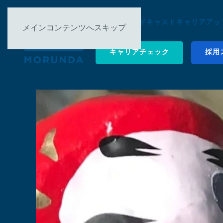
について ▿
ポッドキャスト
キャリアアップ
メインコンテンツへスキップ
キャリアチェック
採用