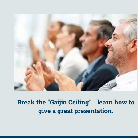
Break the “Gaijin Ceiling”… learn how to
give a great presentation.