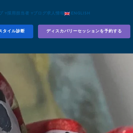
 ▿
採用担当者 ▿
ブログ
求人情報
ENGLISH
スタイル診断
ディスカバリーセッションを予約する