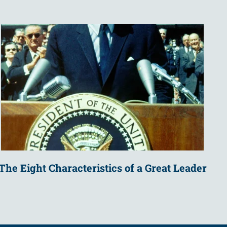
The Eight Characteristics of a Great Leader