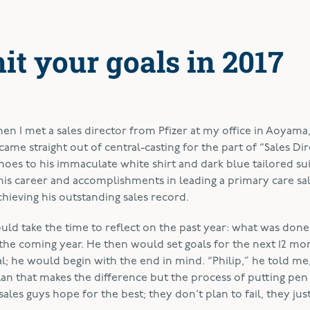
hit your goals in 2017
n I met a sales director from Pfizer at my office in Aoyama
came straight out of central-casting for the part of “Sales Dir
hoes to his immaculate
white shirt and dark blue tailored sui
his career and accomplishments in leading a primary care sa
hieving his outstanding sales record.
ld take the time to reflect on the past year: what was done
he coming year. He then would set goals for the next 12 mo
; he would begin with the end in mind. “Philip,” he told me
plan that makes the difference but the process of putting pen
es guys hope for the best; they don’t plan to fail, they just 