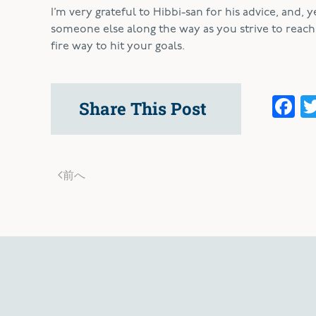
I’m very grateful to Hibbi-san for his advice, and, 
someone else along the way as you strive to reach y
fire way to hit your goals.
F
Share This Post
前へ