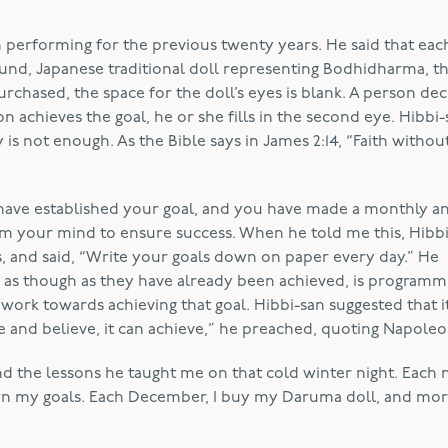
n performing for the previous twenty years. He said that eac
und, Japanese traditional doll representing Bodhidharma, t
rchased, the space for the doll’s eyes is blank. A person dec
n achieves the goal, he or she fills in the second eye. Hibbi
s not enough. As the Bible says in James 2:14, “Faith withou
 have established your goal, and you have made a monthly a
am your mind to ensure success. When he told me this, Hibb
s, and said, “Write your goals down on paper every day.” He
e, as though as they have already been achieved, is program
work towards achieving that goal. Hibbi-san suggested that it
 and believe, it can achieve,” he preached, quoting Napoleon
n and the lessons he taught me on that cold winter night. Each 
wn my goals. Each December, I buy my Daruma doll, and mor