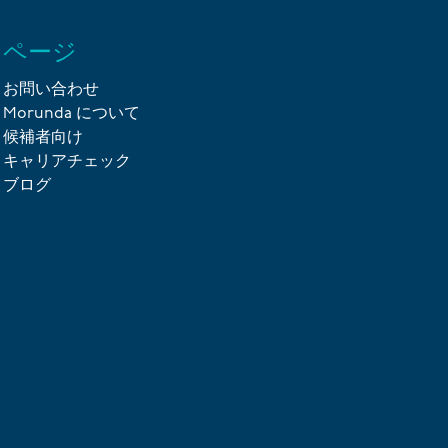
ページ
お問い合わせ
Morunda について
候補者向け
キャリアチェック
ブログ