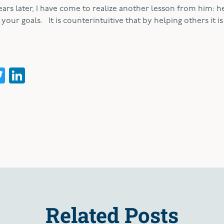
years later, I have come to realize another lesson from him: h
our goals. It is counterintuitive that by helping others it is
acebook
Twitter
LinkedIn
Related Posts