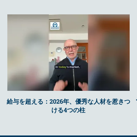
給与を超える：2026年、優秀な人材を惹きつ
ける4つの柱