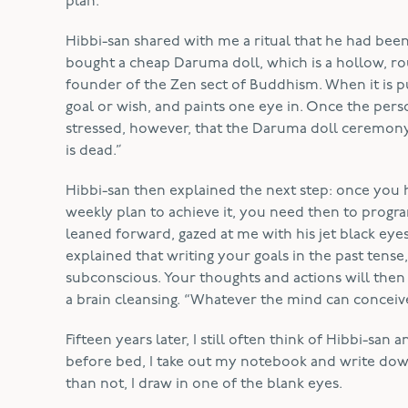
plan.”
Hibbi-san shared with me a ritual that he had bee
bought a cheap Daruma doll, which is a hollow, ro
founder of the Zen sect of Buddhism. When it is pu
goal or wish, and paints one eye in. Once the perso
stressed, however, that the Daruma doll ceremony i
is dead.”
Hibbi-san then explained the next step: once you
weekly plan to achieve it, you need then to progr
leaned forward, gazed at me with his jet black eye
explained that writing your goals in the past tens
subconscious. Your thoughts and actions will then 
a brain cleansing. “Whatever the mind can conceive
Fifteen years later, I still often think of Hibbi-sa
before bed, I take out my notebook and write do
than not, I draw in one of the blank eyes.