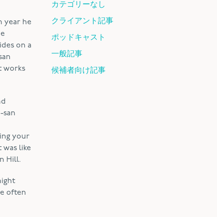
カテゴリーなし
クライアント記事
h year he
he
ポッドキャスト
ides on a
一般記事
-san
t works
候補者向け記事
nd
i-san
ming your
 was like
 Hill.
night
e often