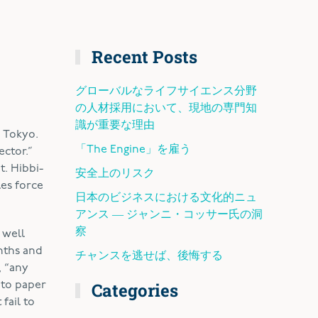
Recent Posts
グローバルなライフサイエンス分野
の人材採用において、現地の専門知
識が重要な理由
, Tokyo.
「The Engine」を雇う
ector.”
t. Hibbi-
安全上のリスク
les force
日本のビジネスにおける文化的ニュ
アンス ― ジャンニ・コッサー氏の洞
察
 well
nths and
チャンスを逃せば、後悔する
, “any
Categories
 to paper
fail to