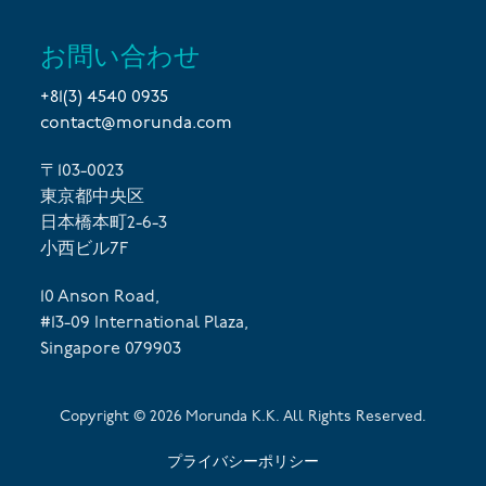
お問い合わせ
+81(3) 4540 0935
contact@morunda.com
〒103-0023
東京都中央区
日本橋本町2-6-3
小西ビル7F
10 Anson Road,
#13-09 International Plaza,
Singapore 079903
Copyright ©
2026
Morunda K.K. All Rights Reserved.
プライバシーポリシー