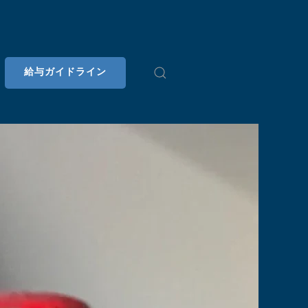
給与ガイドライン