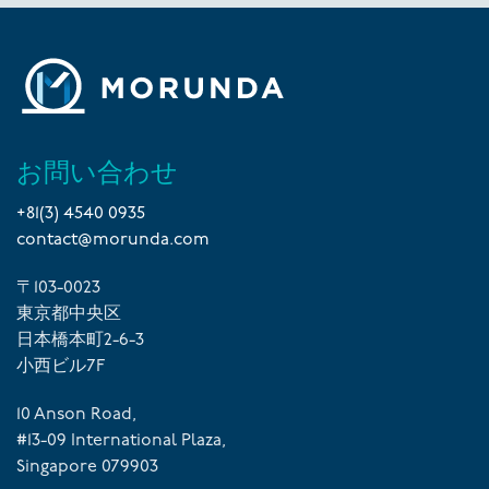
お問い合わせ
+81(3) 4540 0935
contact@morunda.com
〒103-0023
東京都中央区
日本橋本町2-6-3
小西ビル7F
10 Anson Road,
#13-09 International Plaza,
Singapore 079903