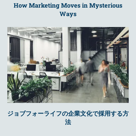
How Marketing Moves in Mysterious
Ways
ジョブフォーライフの企業文化で採用する方
法