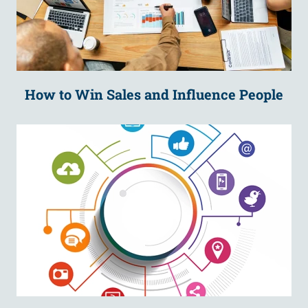
How to Win Sales and Influence People