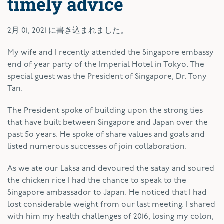
timely advice
2月 01, 2021
に書き込まれました。
My wife and I recently attended the Singapore embassy
end of year party of the Imperial Hotel in Tokyo. The
special guest was the President of Singapore, Dr. Tony
Tan.
The President spoke of building upon the strong ties
that have built between Singapore and Japan over the
past 5o years. He spoke of share values and goals and
listed numerous successes of join collaboration.
As we ate our Laksa and devoured the satay and soured
the chicken rice I had the chance to speak to the
Singapore ambassador to Japan. He noticed that I had
lost considerable weight from our last meeting. I shared
with him my health challenges of 2016, losing my colon,