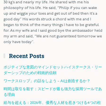
30 kg’s and nearly my life. He shared with me his
philosophy of his life. He said, “Philip if you can wake
up and wiggle your toes and get out of bed then it’s a
good day” His words struck a chord with me and I
began to think of the many things I have to be grateful
for. As my wife and I said good bye the ambassador held
my arm and said, “We are not guaranteed tomorrow we
only have today”.
Recent Posts
ポジティブな意図のマインドセットハイステークス・リー
ダーシップのための戦術的信頼
ワークスロップ」の話をしよう – AIは創造するか？
時間は取引を殺す：スピードが最も強力な採用ツールであ
る理由
給与を超える：2026年、優秀な人材を惹きつける4つの柱