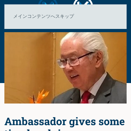
メインコンテンツへスキップ
Ambassador gives some