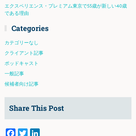
エクスペリエンス・プレミアム東京で55歳が新しい40歳
である理由
Categories
カテゴリーなし
クライアント記事
ポッドキャスト
一般記事
候補者向け記事
Share This Post
Facebook
Twitter
LinkedIn