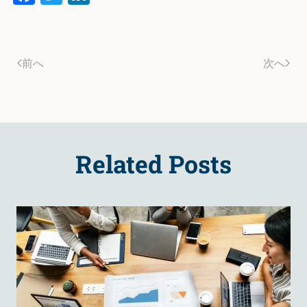
前へ
次へ
Related Posts