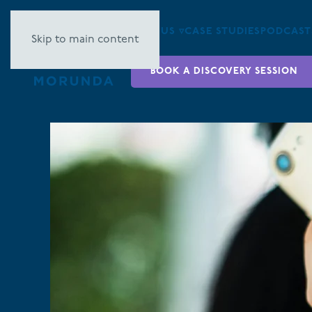
ABOUT US ▿
CASE STUDIES
PODCAST
Skip to main content
BOOK A DISCOVERY SESSION