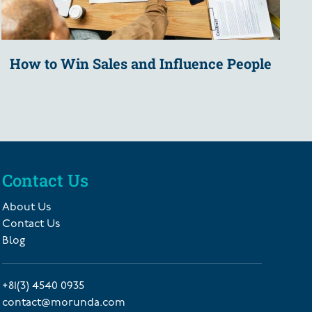
How to Win Sales and Influence People
Contact Us
About Us
Contact Us
Blog
+81(3) 4540 0935
contact@morunda.com