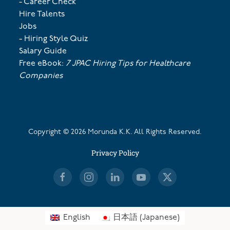
- Career Check
Hire Talents
Jobs
- Hiring Style Quiz
Salary Guide
Free eBook:
7 JPAC Hiring Tips for Healthcare
Companies
Copyright ©
2026
Morunda K.K. All Rights Reserved.
Privacy Policy
English
日本語
(
Japanese
)