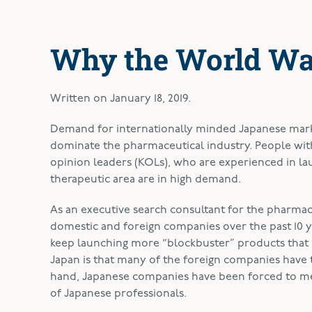
Why the World Wa
Written on
January 18, 2019
.
D
emand for internationally minded Japanese mark
dominate the pharmaceutical industry. People wit
opinion leaders (KOLs), who are experienced in lau
therapeutic area are in high demand.
As an executive search consultant for the pharmace
domestic and foreign companies over the past 10 
keep launching more “blockbuster” products that n
Japan is that many of the foreign companies have 
hand, Japanese companies have been forced to mer
of Japanese professionals.