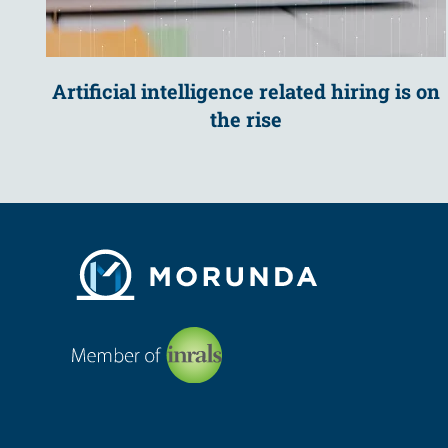
Artificial intelligence related hiring is on
the rise