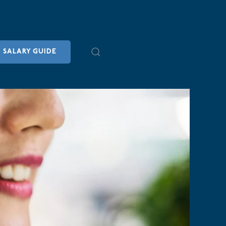
SALARY GUIDE