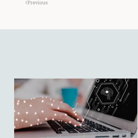
Previous