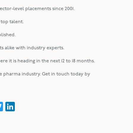
ctor-level placements since 2001.
 top talent.
lished.
s alike with industry experts.
e it is heading in the next 12 to 18 months.
he pharma industry. Get in touch today by
acebook
Twitter
LinkedIn