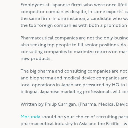
Employees at Japanese firms who were once lifet
competitor companies despite, in some experts’ ca
the same firm. In one instance, a candidate who 
the top foreign companies with both a promotion a
Pharmaceutical companies are not the only business
also seeking top people to fill senior positions. A
consulting companies to maximize returns on mark
new products.
The big pharma and consulting companies are not
and biopharma and medical device companies are all
local operations in Japan are pressured by HQ to 
bilingual Japanese marketing professionals will co
Written by Philip Carrigan, (Pharma, Medical Devic
Morunda
should be your choice of recruiting part
pharmaceutical industry in Asia and the Pacific—we’