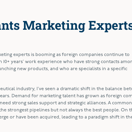
nts Marketing Expert
eting experts is booming as foreign companies continue to
h 10+ years’ work experience who have strong contacts amo
nching new products, and who are specialists in a specific
utical industry, I’ve seen a dramatic shift in the balance be
years. Demand for marketing talent has grown as foreign co
eed strong sales support and strategic alliances. A common 
the strongest pipelines but not always the best people. On 
ge or have been acquired, leading to a paradigm shift in th