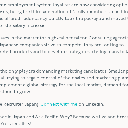
ime employment system loyalists are now considering optio
ses, being the third generation of family members to be hir
was offered redundancy quickly took the package and moved 
nd a salary increase.
es in the market for high-caliber talent. Consulting agenci
s Japanese companies strive to compete, they are looking to
eted products and to develop strategic marketing plans to 
 the only players demanding marketing candidates. Smaller
 trying to regain control of their sales and marketing plans
implement a global strategy for the local market, demand fo
ntinue to grow.
e Recruiter Japan).
Connect with me
on LinkedIn.
ner in Japan and Asia Pacific. Why? Because we live and brea
re specialists!