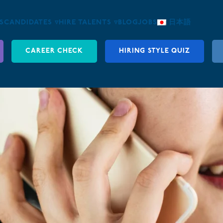
S
CANDIDATES ▿
HIRE TALENTS ▿
BLOG
JOBS
日本語
CAREER CHECK
HIRING STYLE QUIZ