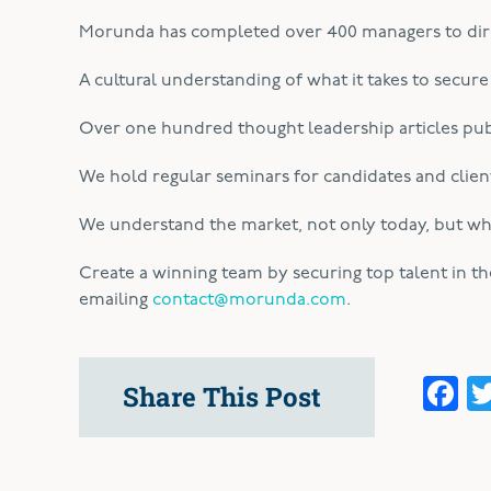
Morunda has completed over 400 managers to dire
A cultural understanding of what it takes to secure
Over one hundred thought leadership articles pub
We hold regular seminars for candidates and client
We understand the market, not only today, but wher
Create a winning team by securing top talent in t
emailing
contact@morunda.com
.
F
Share This Post