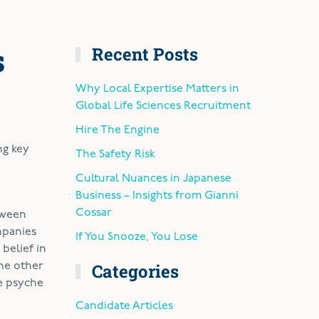
s
Recent Posts
Why Local Expertise Matters in
Global Life Sciences Recruitment
Hire The Engine
ng key
The Safety Risk
Cultural Nuances in Japanese
Business – Insights from Gianni
Cossar
tween
mpanies
If You Snooze, You Lose
belief in
Categories
the other
e psyche
Candidate Articles