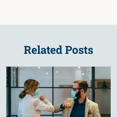
Related Posts