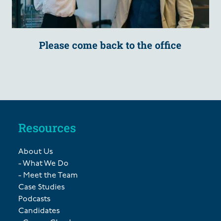
Please come back to the office
Resources
About Us
- What We Do
- Meet the Team
Case Studies
Podcasts
Candidates