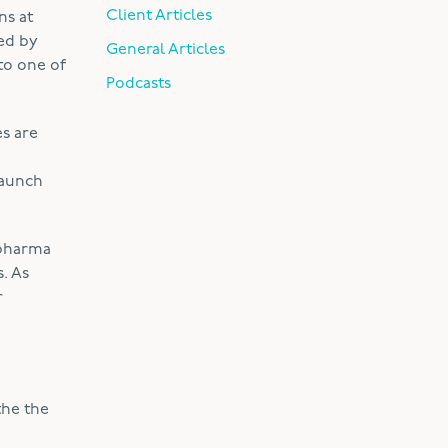
Client Articles
ns at
ed by
General Articles
to one of
Podcasts
es are
launch
 pharma
. As
r
the the