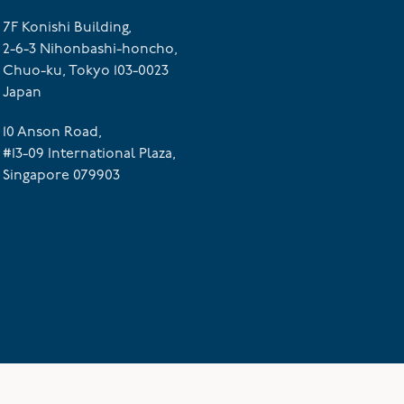
7F Konishi Building,
2-6-3 Nihonbashi-honcho,
Chuo-ku, Tokyo 103-0023
Japan
10 Anson Road,
#13-09 International Plaza,
Singapore 079903