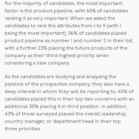
For the majority of candidates, the most important
factor is the product pipeline, with 65% of candidates
ranking it as very important. When we asked the
candidates to rank the attributes from 1 to 9 (with 1
being the most important), 56% of candidates placed
product pipeline as number 1 and number 2 in their list,
with a further 23% placing the future products of the
company as their third-highest priority when
considering a new company.
As the candidates are studying and analyzing the
pipeline of the prospective company, they also have a
deep interest in whom they will be reporting to; 43% of
candidates placed this in their top two concerns with an
additional 30% placing it in third position. In addition,
43% of those surveyed placed the overall leadership,
country manager, or department head in their top
three priorities.