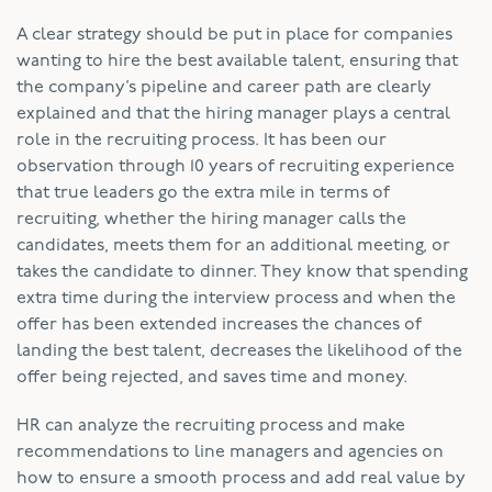
A clear strategy should be put in place for companies
wanting to hire the best available talent, ensuring that
the company’s pipeline and career path are clearly
explained and that the hiring manager plays a central
role in the recruiting process. It has been our
observation through 10 years of recruiting experience
that true leaders go the extra mile in terms of
recruiting, whether the hiring manager calls the
candidates, meets them for an additional meeting, or
takes the candidate to dinner. They know that spending
extra time during the interview process and when the
offer has been extended increases the chances of
landing the best talent, decreases the likelihood of the
offer being rejected, and saves time and money.
HR can analyze the recruiting process and make
recommendations to line managers and agencies on
how to ensure a smooth process and add real value by