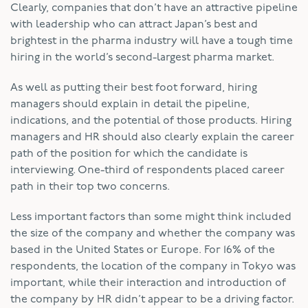
Clearly, companies that don’t have an attractive pipeline
with leadership who can attract Japan’s best and
brightest in the pharma industry will have a tough time
hiring in the world’s second-largest pharma market.
As well as putting their best foot forward, hiring
managers should explain in detail the pipeline,
indications, and the potential of those products. Hiring
managers and HR should also clearly explain the career
path of the position for which the candidate is
interviewing. One-third of respondents placed career
path in their top two concerns.
Less important factors than some might think included
the size of the company and whether the company was
based in the United States or Europe. For 16% of the
respondents, the location of the company in Tokyo was
important, while their interaction and introduction of
the company by HR didn’t appear to be a driving factor.