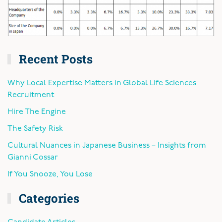
Recent Posts
Why Local Expertise Matters in Global Life Sciences
Recruitment
Hire The Engine
The Safety Risk
Cultural Nuances in Japanese Business – Insights from
Gianni Cossar
If You Snooze, You Lose
Categories