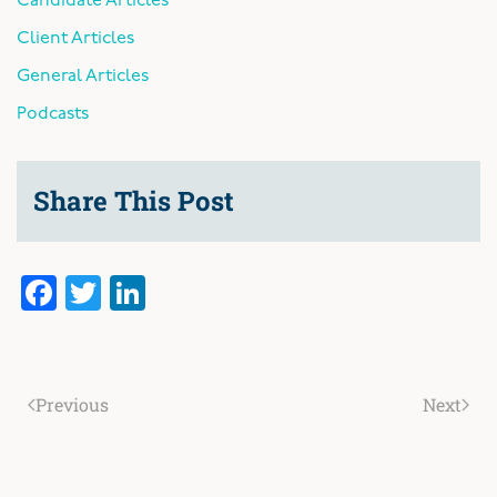
Candidate Articles
Client Articles
General Articles
Podcasts
Share This Post
Facebook
Twitter
LinkedIn
Previous
Next