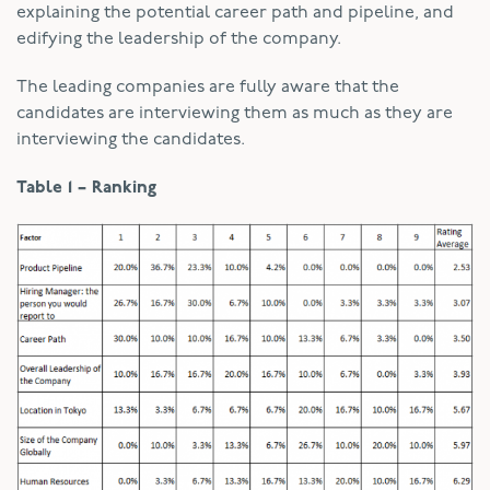
explaining the potential career path and pipeline, and
edifying the leadership of the company.
The leading companies are fully aware that the
candidates are interviewing them as much as they are
interviewing the candidates.
Table 1 – Ranking