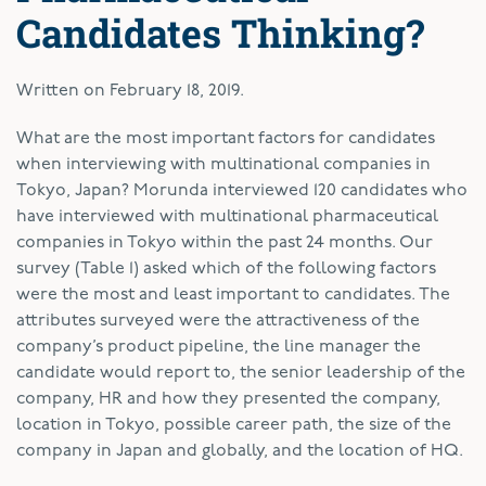
Candidates Thinking?
Written on
February 18, 2019
.
W
hat are the most important factors for candidates
when interviewing with multinational companies in
Tokyo, Japan? Morunda interviewed 120 candidates who
have interviewed with multinational pharmaceutical
companies in Tokyo within the past 24 months. Our
survey (Table 1) asked which of the following factors
were the most and least important to candidates. The
attributes surveyed were the attractiveness of the
company’s product pipeline, the line manager the
candidate would report to, the senior leadership of the
company, HR and how they presented the company,
location in Tokyo, possible career path, the size of the
company in Japan and globally, and the location of HQ.