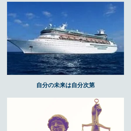
自分の未来は自分次第