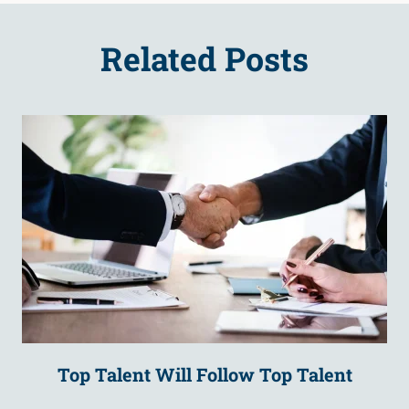
Related Posts
Top Talent Will Follow Top Talent