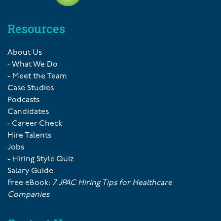
Resources
About Us
- What We Do
- Meet the Team
Case Studies
Podcasts
Candidates
- Career Check
Hire Talents
Jobs
- Hiring Style Quiz
Salary Guide
Free eBook:
7 JPAC Hiring Tips for Healthcare
Companies