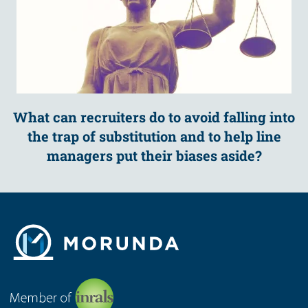
What can recruiters do to avoid falling into
the trap of substitution and to help line
managers put their biases aside?