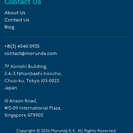
Contact Us
About Us
Contact Us
Blog
+81(3) 4540 0935
contact@morunda.com
7F Konishi Building,
2-6-3 Nihonbashi-honcho,
Chuo-ku, Tokyo 103-0023
Japan
10 Anson Road,
#13-09 International Plaza,
Singapore 079903
Copyright ©
2026
Morunda K.K. All Rights Reserved.