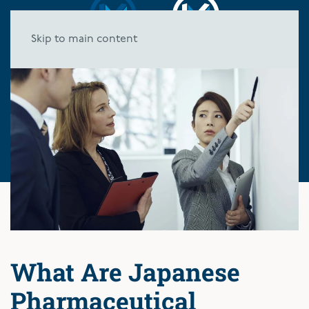
Skip to main content
What Are Japanese
Pharmaceutical