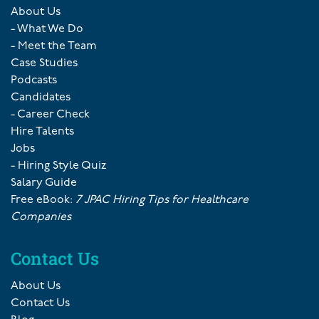
About Us
- What We Do
- Meet the Team
Case Studies
Podcasts
Candidates
- Career Check
Hire Talents
Jobs
- Hiring Style Quiz
Salary Guide
Free eBook:
7 JPAC Hiring Tips for Healthcare
Companies
Contact Us
About Us
Contact Us