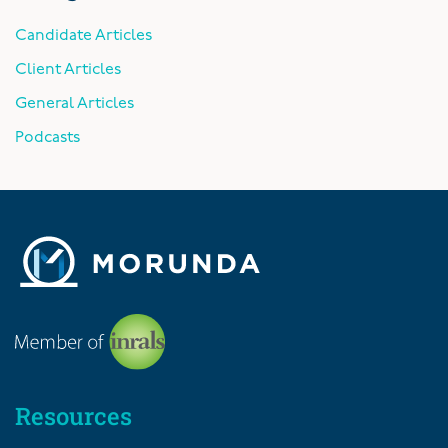
Candidate Articles
Client Articles
General Articles
Podcasts
Resources