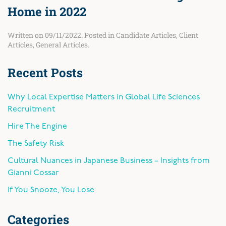
Home in 2022
Written on
09/11/2022
. Posted in
Candidate Articles
,
Client
Articles
,
General Articles
.
Recent Posts
Why Local Expertise Matters in Global Life Sciences
Recruitment
Hire The Engine
The Safety Risk
Cultural Nuances in Japanese Business – Insights from
Gianni Cossar
If You Snooze, You Lose
Categories