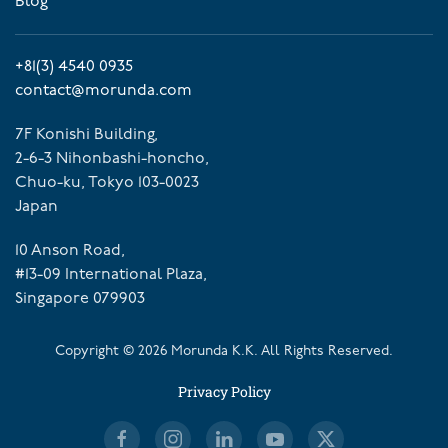
Blog
+81(3) 4540 0935
contact@morunda.com
7F Konishi Building,
2-6-3 Nihonbashi-honcho,
Chuo-ku, Tokyo 103-0023
Japan
10 Anson Road,
#13-09 International Plaza,
Singapore 079903
Copyright ©
2026
Morunda K.K. All Rights Reserved.
Privacy Policy