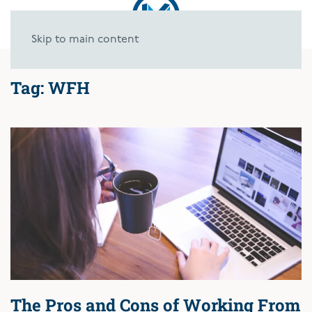
Skip to main content
Tag:
WFH
The Pros and Cons of Working From