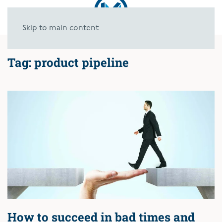
Skip to main content
Tag:
product pipeline
How to succeed in bad times and