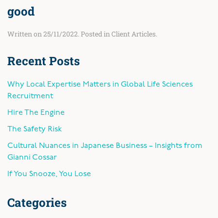
good
Written on
25/11/2022
. Posted in
Client Articles
.
Recent Posts
Why Local Expertise Matters in Global Life Sciences
Recruitment
Hire The Engine
The Safety Risk
Cultural Nuances in Japanese Business – Insights from
Gianni Cossar
If You Snooze, You Lose
Categories