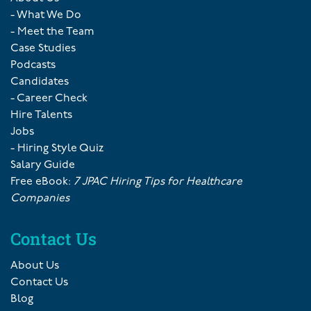
- What We Do
- Meet the Team
Case Studies
Podcasts
Candidates
- Career Check
Hire Talents
Jobs
- Hiring Style Quiz
Salary Guide
Free eBook:
7 JPAC Hiring Tips for Healthcare
Companies
Contact Us
About Us
Contact Us
Blog