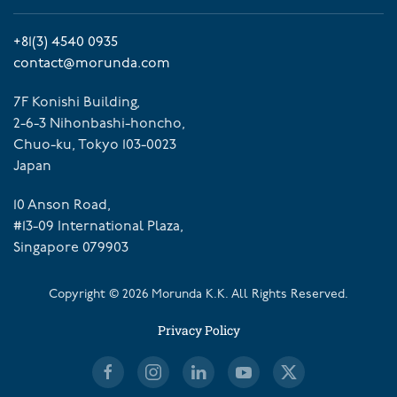
+81(3) 4540 0935
contact@morunda.com
7F Konishi Building,
2-6-3 Nihonbashi-honcho,
Chuo-ku, Tokyo 103-0023
Japan
10 Anson Road,
#13-09 International Plaza,
Singapore 079903
Copyright ©
2026
Morunda K.K. All Rights Reserved.
Privacy Policy