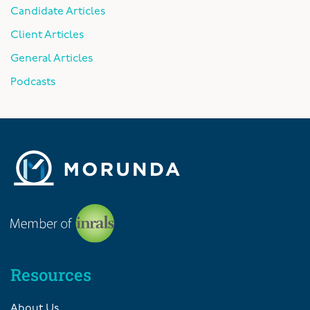
Candidate Articles
Client Articles
General Articles
Podcasts
Resources
About Us