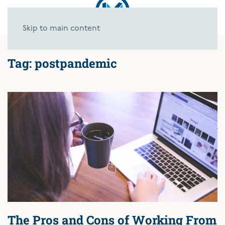
Skip to main content
Tag:
postpandemic
The Pros and Cons of Working From