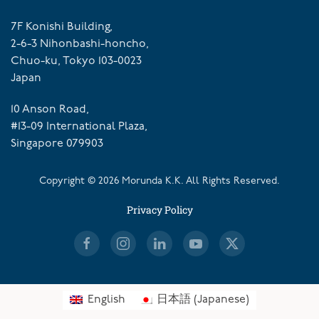
7F Konishi Building,
2-6-3 Nihonbashi-honcho,
Chuo-ku, Tokyo 103-0023
Japan
10 Anson Road,
#13-09 International Plaza,
Singapore 079903
Copyright ©
2026
Morunda K.K. All Rights Reserved.
Privacy Policy
English
日本語
(
Japanese
)