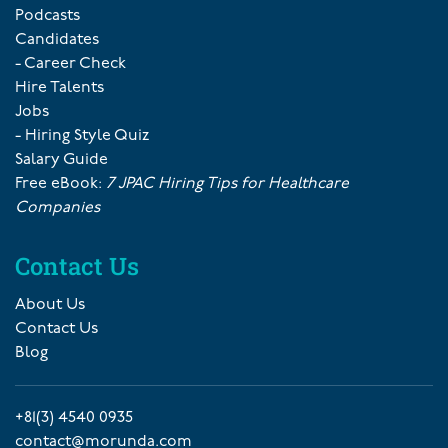
Podcasts
Candidates
- Career Check
Hire Talents
Jobs
- Hiring Style Quiz
Salary Guide
Free eBook:
7 JPAC Hiring Tips for Healthcare
Companies
Contact Us
About Us
Contact Us
Blog
+81(3) 4540 0935
contact@morunda.com