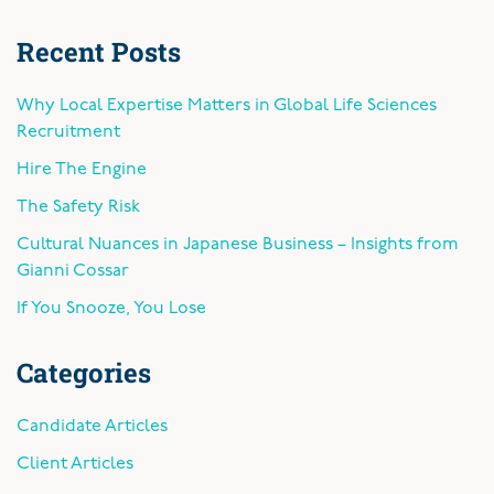
Recent Posts
Why Local Expertise Matters in Global Life Sciences
Recruitment
Hire The Engine
The Safety Risk
Cultural Nuances in Japanese Business – Insights from
Gianni Cossar
If You Snooze, You Lose
Categories
Candidate Articles
Client Articles