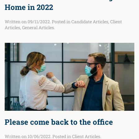
Home in 2022
Written on
09/11/2022
. Posted in
Candidate Articles
,
Client
Articles
,
General Articles
.
Please come back to the office
Written on
10/06/2022
. Posted in
Client Articles
.