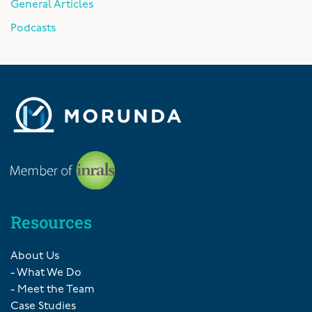
General Articles
Podcasts
Resources
About Us
- What We Do
- Meet the Team
Case Studies