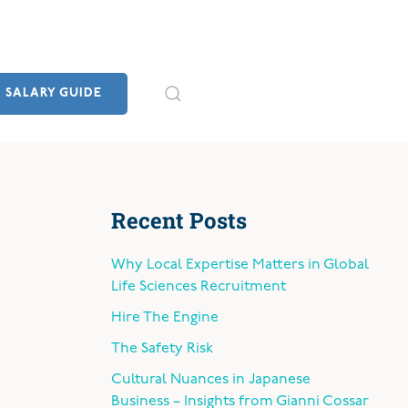
SALARY GUIDE
Recent Posts
Why Local Expertise Matters in Global
Life Sciences Recruitment
Hire The Engine
The Safety Risk
Cultural Nuances in Japanese
Business – Insights from Gianni Cossar