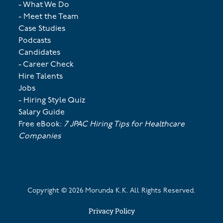
- What We Do
- Meet the Team
Case Studies
Podcasts
Candidates
- Career Check
Hire Talents
Jobs
- Hiring Style Quiz
Salary Guide
Free eBook:
7 JPAC Hiring Tips for Healthcare
Companies
Copyright ©
2026
Morunda K.K. All Rights Reserved.
Privacy Policy