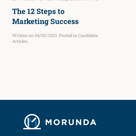
The 12 Steps to
Marketing Success
Written on
04/02/2021
. Posted in
Candidate
Articles
.