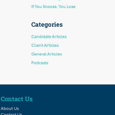
If You Snooze, You Lose
Categories
Candidate Articles
Client Articles
General Articles
Podcasts
Contact Us
About Us
Contact Us