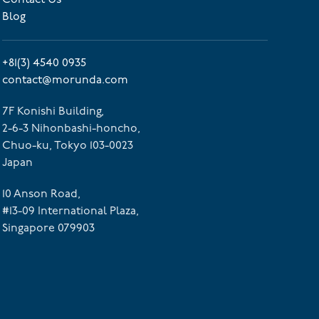
Blog
+81(3) 4540 0935
contact@morunda.com
7F Konishi Building,
2-6-3 Nihonbashi-honcho,
Chuo-ku, Tokyo 103-0023
Japan
10 Anson Road,
#13-09 International Plaza,
Singapore 079903