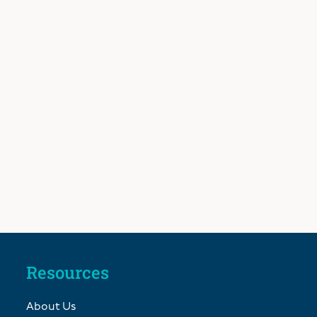
Resources
About Us