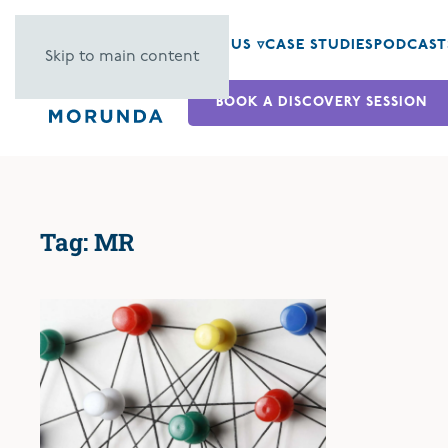
ABOUT US ▿
CASE STUDIES
PODCAST
Skip to main content
BOOK A DISCOVERY SESSION
Tag:
MR