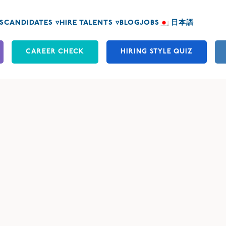
S
CANDIDATES ▿
HIRE TALENTS ▿
BLOG
JOBS
日本語
CAREER CHECK
HIRING STYLE QUIZ