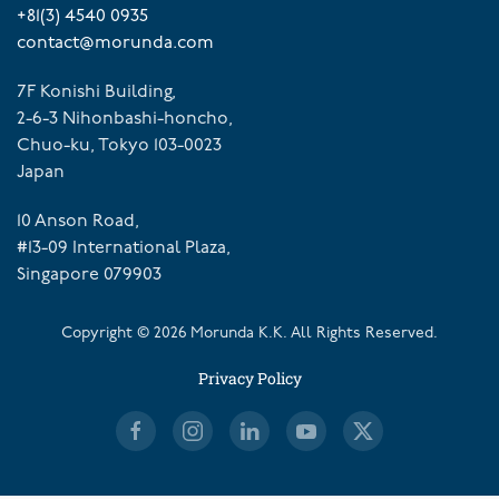
+81(3) 4540 0935
contact@morunda.com
7F Konishi Building,
2-6-3 Nihonbashi-honcho,
Chuo-ku, Tokyo 103-0023
Japan
10 Anson Road,
#13-09 International Plaza,
Singapore 079903
Copyright ©
2026
Morunda K.K. All Rights Reserved.
Privacy Policy