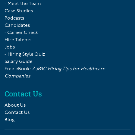
- Meet the Team
Case Studies
Podcasts
Candidates
- Career Check
Hire Talents
Jobs
- Hiring Style Quiz
Salary Guide
Free eBook:
7 JPAC Hiring Tips for Healthcare
Companies
Contact Us
About Us
Contact Us
Blog