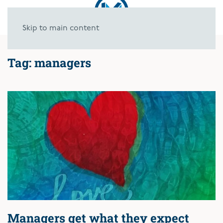
Skip to main content
Tag:
managers
Managers get what they expect