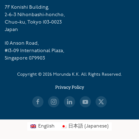
7F Konishi Building,
2-6-3 Nihonbashi-honcho,
Chuo-ku, Tokyo 103-0023
Japan
10 Anson Road,
#13-09 International Plaza,
Singapore 079903
Copyright ©
2026
Morunda K.K. All Rights Reserved.
Privacy Policy
English
日本語
(
Japanese
)