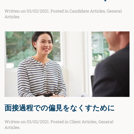
Written on
03/02/2021
. Posted in
Candidate Articles
,
General
Articles
.
面接過程での偏見をなくすために
Written on
03/02/2021
. Posted in
Client Articles
,
General
Articles
.