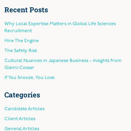
Recent Posts
Why Local Expertise Matters in Global Life Sciences
Recruitment
Hire The Engine
The Safety Risk
Cultural Nuances in Japanese Business – Insights from
Gianni Cossar
If You Snooze, You Lose
Categories
Candidate Articles
Client Articles
General Articles