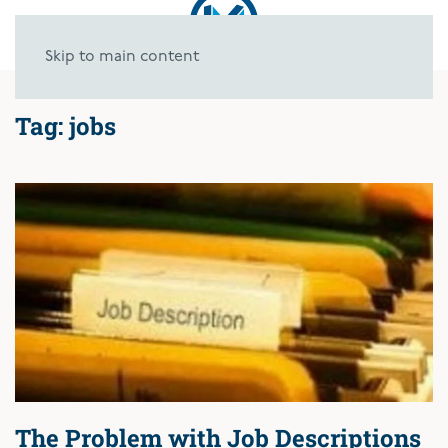
Skip to main content
Tag:
jobs
The Problem with Job Descriptions