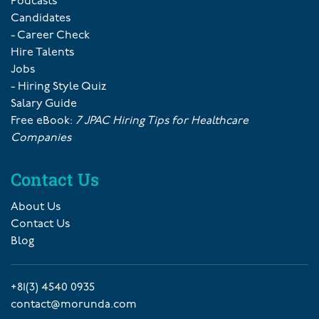
Podcasts
Candidates
- Career Check
Hire Talents
Jobs
- Hiring Style Quiz
Salary Guide
Free eBook:
7 JPAC Hiring Tips for Healthcare
Companies
Contact Us
About Us
Contact Us
Blog
+81(3) 4540 0935
contact@morunda.com