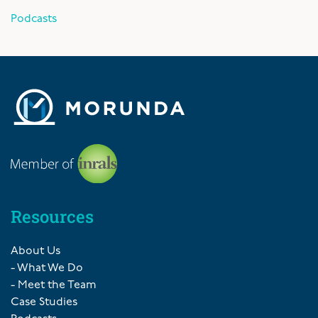
Podcasts
Resources
About Us
- What We Do
- Meet the Team
Case Studies