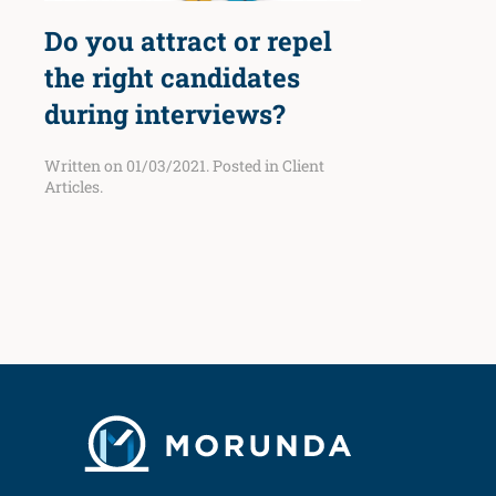
Do you attract or repel
the right candidates
during interviews?
Written on
01/03/2021
. Posted in
Client
Articles
.