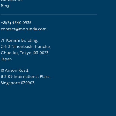
Blog
+81(3) 4540 0935
contact@morunda.com
7F Konishi Building,
2-6-3 Nihonbashi-honcho,
Chuo-ku, Tokyo 103-0023
Japan
10 Anson Road,
#13-09 International Plaza,
Singapore 079903