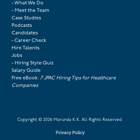
- What We Do
- Meet the Team
Case Studies
Podcasts
Candidates
- Career Check
Hire Talents
Jobs
- Hiring Style Quiz
Salary Guide
Free eBook:
7 JPAC Hiring Tips for Healthcare
Companies
Copyright ©
2026
Morunda K.K. All Rights Reserved.
Privacy Policy