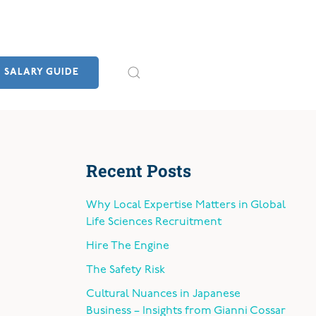
SALARY GUIDE
Recent Posts
Why Local Expertise Matters in Global
Life Sciences Recruitment
Hire The Engine
The Safety Risk
Cultural Nuances in Japanese
Business – Insights from Gianni Cossar