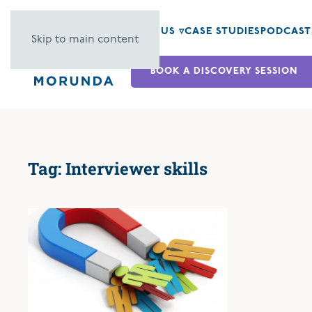
ABOUT US ▿
CASE STUDIES
PODCAST
Skip to main content
BOOK A DISCOVERY SESSION
Tag:
Interviewer skills