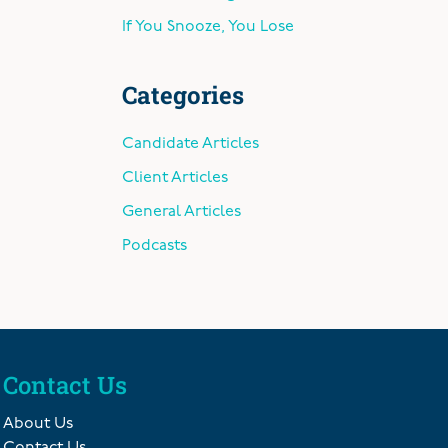
If You Snooze, You Lose
Categories
Candidate Articles
Client Articles
General Articles
Podcasts
Contact Us
About Us
Contact Us