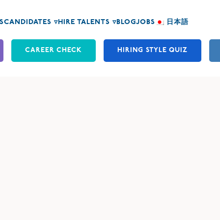
S
CANDIDATES ▿
HIRE TALENTS ▿
BLOG
JOBS
日本語
CAREER CHECK
HIRING STYLE QUIZ