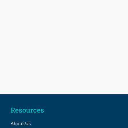
Resources
About Us