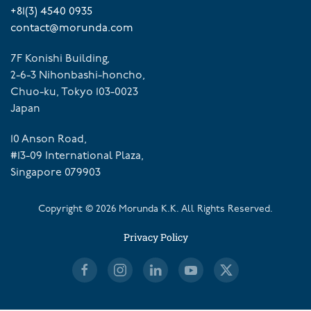
+81(3) 4540 0935
contact@morunda.com
7F Konishi Building,
2-6-3 Nihonbashi-honcho,
Chuo-ku, Tokyo 103-0023
Japan
10 Anson Road,
#13-09 International Plaza,
Singapore 079903
Copyright ©
2026
Morunda K.K. All Rights Reserved.
Privacy Policy