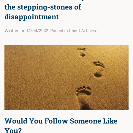
the stepping-stones of
disappointment
Written on
14/04/2022
. Posted in
Client Articles
.
Would You Follow Someone Like
You?