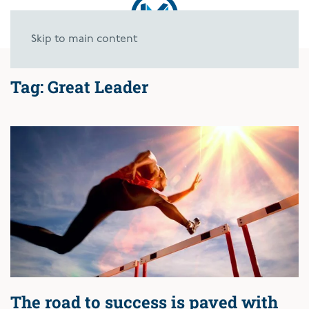
Skip to main content
Tag:
Great Leader
The road to success is paved with