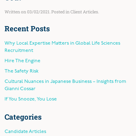
Written on
03/02/2021
. Posted in
Client Articles
.
Recent Posts
Why Local Expertise Matters in Global Life Sciences
Recruitment
Hire The Engine
The Safety Risk
Cultural Nuances in Japanese Business – Insights from
Gianni Cossar
If You Snooze, You Lose
Categories
Candidate Articles