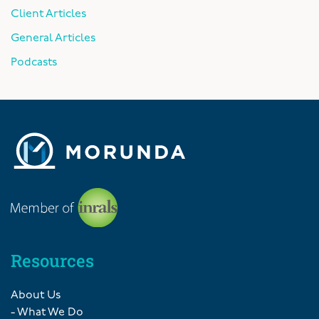
Client Articles
General Articles
Podcasts
Resources
About Us
- What We Do