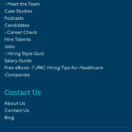
- Meet the Team
Case Studies
Podcasts
Candidates
- Career Check
Hire Talents
Jobs
- Hiring Style Quiz
Salary Guide
Free eBook:
7 JPAC Hiring Tips for Healthcare
Companies
Contact Us
About Us
Contact Us
Blog