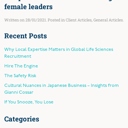
female leaders
Written on
28/01/2021
. Posted in
Client Articles
,
General Articles
.
Recent Posts
Why Local Expertise Matters in Global Life Sciences
Recruitment
Hire The Engine
The Safety Risk
Cultural Nuances in Japanese Business – Insights from
Gianni Cossar
If You Snooze, You Lose
Categories