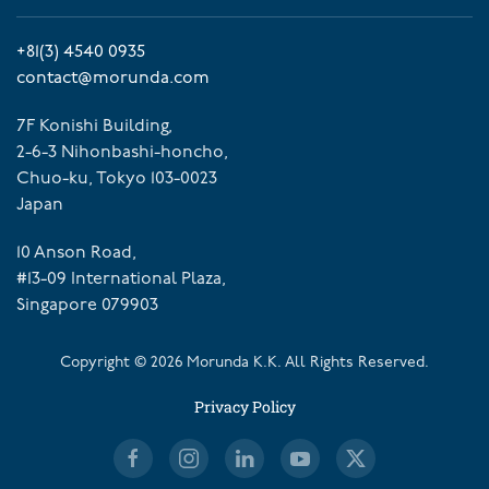
+81(3) 4540 0935
contact@morunda.com
7F Konishi Building,
2-6-3 Nihonbashi-honcho,
Chuo-ku, Tokyo 103-0023
Japan
10 Anson Road,
#13-09 International Plaza,
Singapore 079903
Copyright ©
2026
Morunda K.K. All Rights Reserved.
Privacy Policy