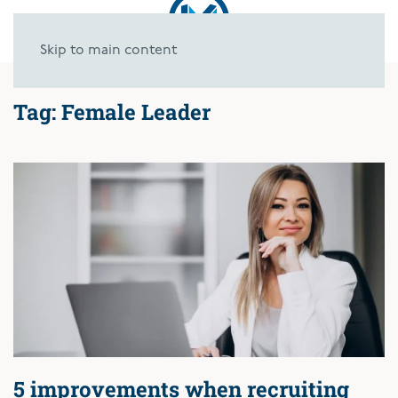
Skip to main content
Tag:
Female Leader
5 improvements when recruiting