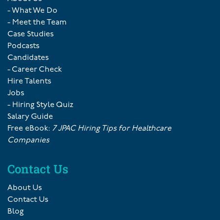
- What We Do
- Meet the Team
Case Studies
Podcasts
Candidates
- Career Check
Hire Talents
Jobs
- Hiring Style Quiz
Salary Guide
Free eBook:
7 JPAC Hiring Tips for Healthcare
Companies
Contact Us
About Us
Contact Us
Blog