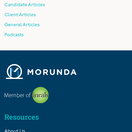
Candidate Articles
Client Articles
General Articles
Podcasts
Resources
About Us