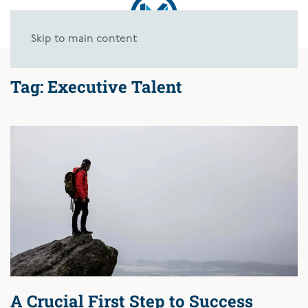
Skip to main content
Tag:
Executive Talent
A Crucial First Step to Success