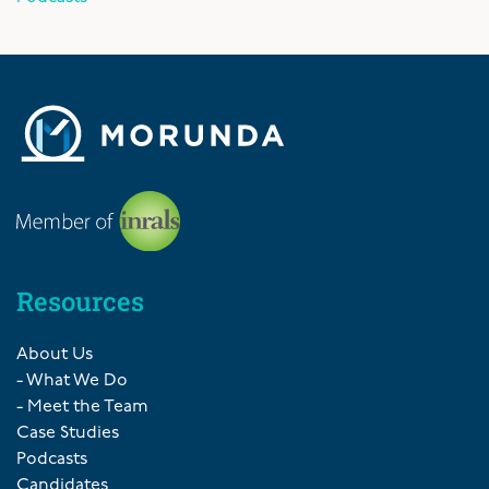
Resources
About Us
- What We Do
- Meet the Team
Case Studies
Podcasts
Candidates