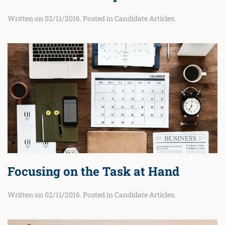
Written on
02/11/2016
. Posted in
Candidate Articles
.
Focusing on the Task at Hand
Written on
02/11/2016
. Posted in
Candidate Articles
.