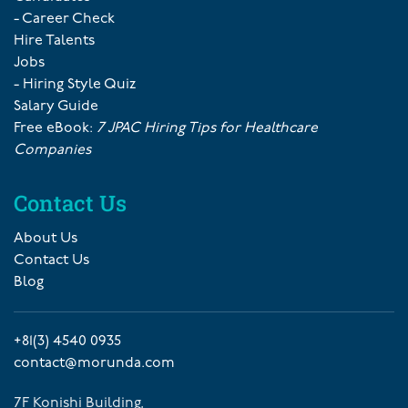
- Career Check
Hire Talents
Jobs
- Hiring Style Quiz
Salary Guide
Free eBook:
7 JPAC Hiring Tips for Healthcare
Companies
Contact Us
About Us
Contact Us
Blog
+81(3) 4540 0935
contact@morunda.com
7F Konishi Building,