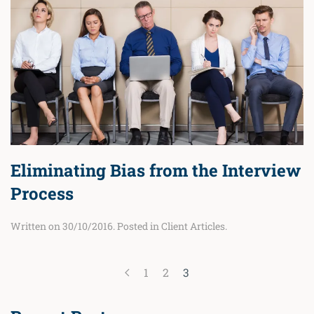
Eliminating Bias from the Interview
Process
Written on
30/10/2016
. Posted in
Client Articles
.
1
2
3