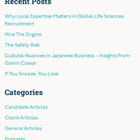
Recent Posts
Why Local Expertise Matters in Global Life Sciences
Recruitment
Hire The Engine
The Safety Risk
Cultural Nuances in Japanese Business – Insights from
Gianni Cossar
If You Snooze, You Lose
Categories
Candidate Articles
Client Articles
General Articles
Podcasts