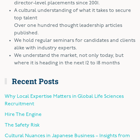
director-level placements since 2001.
A cultural understanding of what it takes to secure
top talent
Over one hundred thought leadership articles
published.
We hold regular seminars for candidates and clients
alike with industry experts.
We understand the market, not only today, but
where it is heading in the next 12 to 18 months
Recent Posts
Why Local Expertise Matters in Global Life Sciences
Recruitment
Hire The Engine
The Safety Risk
Cultural Nuances in Japanese Business – Insights from