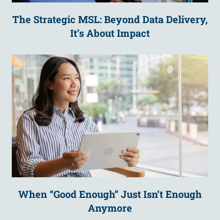
The Strategic MSL: Beyond Data Delivery,
It’s About Impact
When “Good Enough” Just Isn’t Enough
Anymore