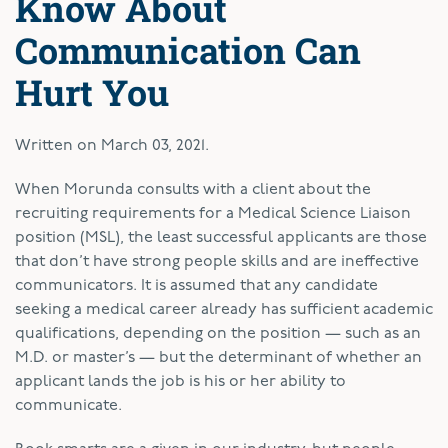
Know About
Communication Can
Hurt You
Written on
March 03, 2021
.
W
hen Morunda consults with a client about the
recruiting requirements for a Medical Science Liaison
position (MSL), the least successful applicants are those
that don’t have strong people skills and are ineffective
communicators. It is assumed that any candidate
seeking a medical career already has sufficient academic
qualifications, depending on the position — such as an
M.D. or master’s — but the determinant of whether an
applicant lands the job is his or her ability to
communicate.