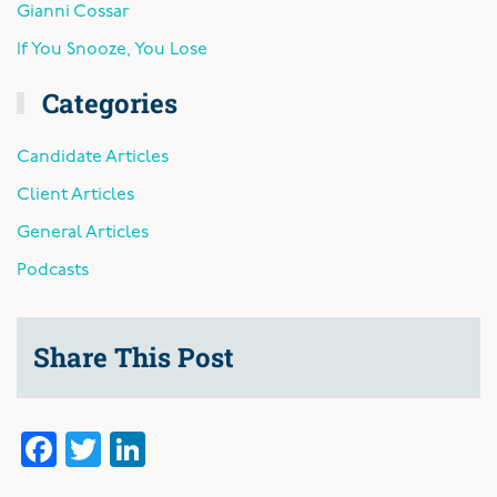
Gianni Cossar
If You Snooze, You Lose
Categories
Candidate Articles
Client Articles
General Articles
Podcasts
Share This Post
Facebook
Twitter
LinkedIn