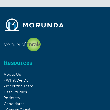
Resources
About Us
- What We Do
- Meet the Team
Case Studies
Podcasts
Candidates
- Career Check