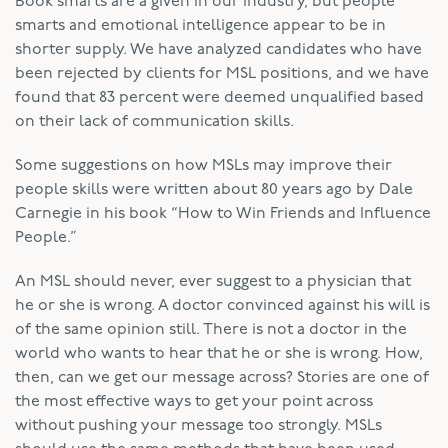
Book smarts are a given in our industry, but people
smarts and emotional intelligence appear to be in
shorter supply. We have analyzed candidates who have
been rejected by clients for MSL positions, and we have
found that 83 percent were deemed unqualified based
on their lack of communication skills.
Some suggestions on how MSLs may improve their
people skills were written about 80 years ago by Dale
Carnegie in his book “How to Win Friends and Influence
People.”
An MSL should never, ever suggest to a physician that
he or she is wrong. A doctor convinced against his will is
of the same opinion still. There is not a doctor in the
world who wants to hear that he or she is wrong. How,
then, can we get our message across? Stories are one of
the most effective ways to get your point across
without pushing your message too strongly. MSLs