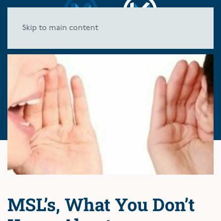
Skip to main content
MSL’s, What You Don’t