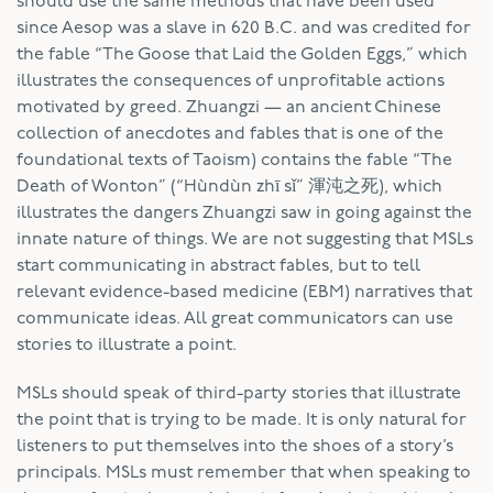
should use the same methods that have been used
since Aesop was a slave in 620 B.C. and was credited for
the fable “The Goose that Laid the Golden Eggs,” which
illustrates the consequences of unprofitable actions
motivated by greed. Zhuangzi — an ancient Chinese
collection of anecdotes and fables that is one of the
foundational texts of Taoism) contains the fable “The
Death of Wonton” (“Hùndùn zhī sǐ” 渾沌之死), which
illustrates the dangers Zhuangzi saw in going against the
innate nature of things. We are not suggesting that MSLs
start communicating in abstract fables, but to tell
relevant evidence-based medicine (EBM) narratives that
communicate ideas. All great communicators can use
stories to illustrate a point.
MSLs should speak of third-party stories that illustrate
the point that is trying to be made. It is only natural for
listeners to put themselves into the shoes of a story’s
principals. MSLs must remember that when speaking to