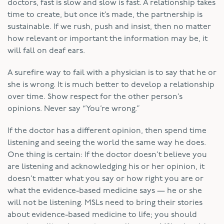
doctors, fast is slow and slow is fast. A relationship takes
time to create, but once it’s made, the partnership is
sustainable. If we rush, push and insist, then no matter
how relevant or important the information may be, it
will fall on deaf ears.
A surefire way to fail with a physician is to say that he or
she is wrong. It is much better to develop a relationship
over time. Show respect for the other person’s
opinions. Never say “You’re wrong.”
If the doctor has a different opinion, then spend time
listening and seeing the world the same way he does.
One thing is certain: If the doctor doesn’t believe you
are listening and acknowledging his or her opinion, it
doesn’t matter what you say or how right you are or
what the evidence-based medicine says — he or she
will not be listening. MSLs need to bring their stories
about evidence-based medicine to life; you should