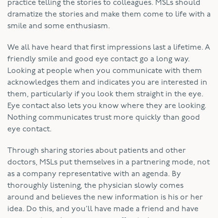
practice telling the stories to colleagues. MSLs should
dramatize the stories and make them come to life with a
smile and some enthusiasm.
We all have heard that first impressions last a lifetime. A
friendly smile and good eye contact go a long way.
Looking at people when you communicate with them
acknowledges them and indicates you are interested in
them, particularly if you look them straight in the eye.
Eye contact also lets you know where they are looking.
Nothing communicates trust more quickly than good
eye contact.
Through sharing stories about patients and other
doctors, MSLs put themselves in a partnering mode, not
as a company representative with an agenda. By
thoroughly listening, the physician slowly comes
around and believes the new information is his or her
idea. Do this, and you’ll have made a friend and have