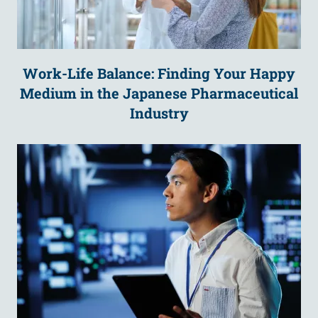
Work-Life Balance: Finding Your Happy
Medium in the Japanese Pharmaceutical
Industry