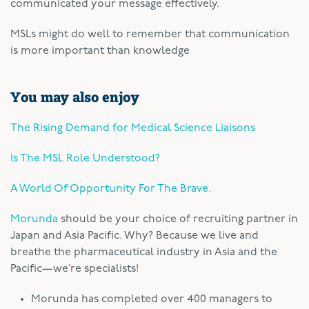
communicated your message effectively.
MSLs might do well to remember that communication
is more important than knowledge
You may also enjoy
The Rising Demand for Medical Science Liaisons
Is The MSL Role Understood?
A World Of Opportunity For The Brave.
Morunda
should be your choice of recruiting partner in
Japan and Asia Pacific. Why? Because we live and
breathe the pharmaceutical industry in Asia and the
Pacific—we’re specialists!
Morunda has completed over 400 managers to