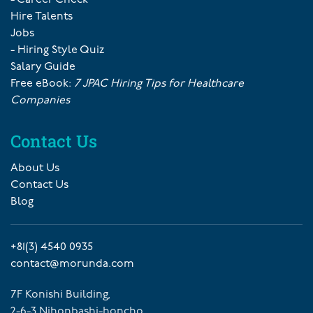
Hire Talents
Jobs
- Hiring Style Quiz
Salary Guide
Free eBook:
7 JPAC Hiring Tips for Healthcare
Companies
Contact Us
About Us
Contact Us
Blog
+81(3) 4540 0935
contact@morunda.com
7F Konishi Building,
2-6-3 Nihonbashi-honcho,