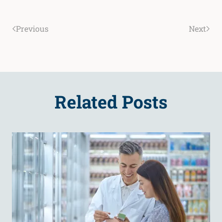
Previous
Next
Related Posts