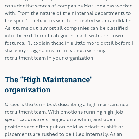
consider the scores of companies Morunda has worked
with. From the nature of their internal departments to
the specific behaviors which resonated with candidates.
As it turns out, almost all companies can be classified
into three different categories, each with their own
features. I’ll explain these in a little more detail before I
share my suggestions for creating a winning
recruitment team in your organization.
The “High Maintenance”
organization
Chaos is the term best describing a high maintenance
recruitment team. With emotions running high, job
specifications are changed on a whim, and open
positions are often put on hold as priorities shift or
placements are rushed to be filled internally. As an