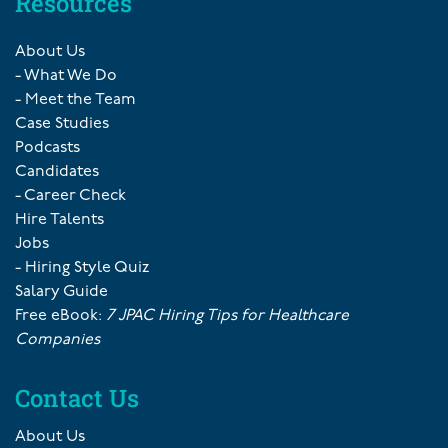
Resources
About Us
- What We Do
- Meet the Team
Case Studies
Podcasts
Candidates
- Career Check
Hire Talents
Jobs
- Hiring Style Quiz
Salary Guide
Free eBook:
7 JPAC Hiring Tips for Healthcare
Companies
Contact Us
About Us