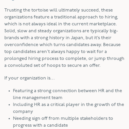
Trusting the tortoise will ultimately succeed, these
organizations feature a traditional approach to hiring,
which is not always ideal in the current marketplace.
Solid, slow and steady organizations are typically big-
brands with a strong history in Japan, but it’s their
overconfidence which turns candidates away. Because
top candidates aren’t always happy to wait for a
prolonged hiring process to complete, or jump through
a convoluted set of hoops to secure an offer.
If your organization is…
Featuring a strong connection between HR and the
line management team
Including HR as a critical player in the growth of the
company
Needing sign off from multiple stakeholders to
progress with a candidate