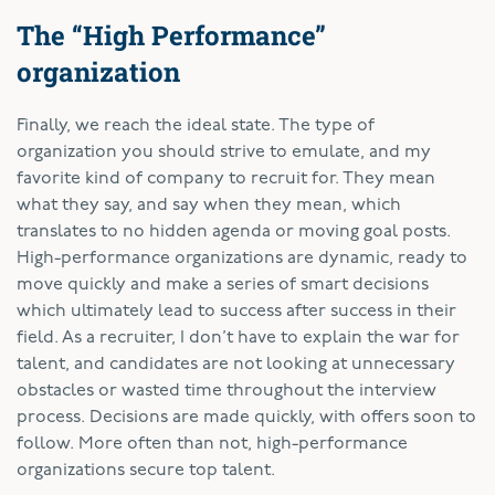
The “High Performance”
organization
Finally, we reach the ideal state. The type of
organization you should strive to emulate, and my
favorite kind of company to recruit for. They mean
what they say, and say when they mean, which
translates to no hidden agenda or moving goal posts.
High-performance organizations are dynamic, ready to
move quickly and make a series of smart decisions
which ultimately lead to success after success in their
field. As a recruiter, I don’t have to explain the war for
talent, and candidates are not looking at unnecessary
obstacles or wasted time throughout the interview
process. Decisions are made quickly, with offers soon to
follow. More often than not, high-performance
organizations secure top talent.