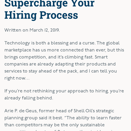
Supercharge Your
Hiring Process
Written on
March 12, 2019
.
T
echnology is both a blessing and a curse. The global
marketplace has us more connected than ever, but this
brings competition, and it’s climbing fast. Smart
companies are already adapting their products and
services to stay ahead of the pack, and I can tell you
right now…
If you’re not rethinking your approach to hiring, you’re
already falling behind.
Arie P. de Geus, former head of Shell Oil’s strategic
planning group said it best. “The ability to learn faster
than competitors may be the only sustainable