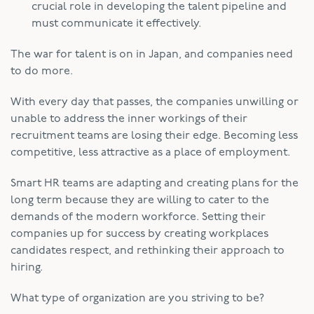
crucial role in developing the talent pipeline and
must communicate it effectively.
The war for talent is on in Japan, and companies need
to do more.
With every day that passes, the companies unwilling or
unable to address the inner workings of their
recruitment teams are losing their edge. Becoming less
competitive, less attractive as a place of employment.
Smart HR teams are adapting and creating plans for the
long term because they are willing to cater to the
demands of the modern workforce. Setting their
companies up for success by creating workplaces
candidates respect, and rethinking their approach to
hiring.
What type of organization are you striving to be?