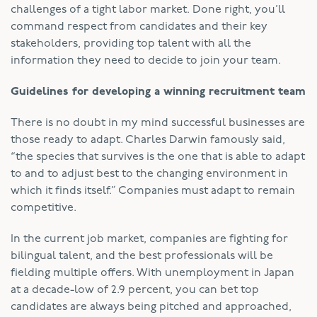
challenges of a tight labor market. Done right, you’ll
command respect from candidates and their key
stakeholders, providing top talent with all the
information they need to decide to join your team.
Guidelines for developing a winning recruitment team
There is no doubt in my mind successful businesses are
those ready to adapt. Charles Darwin famously said,
“the species that survives is the one that is able to adapt
to and to adjust best to the changing environment in
which it finds itself.” Companies must adapt to remain
competitive.
In the current job market, companies are fighting for
bilingual talent, and the best professionals will be
fielding multiple offers. With unemployment in Japan
at a decade-low of 2.9 percent, you can bet top
candidates are always being pitched and approached,