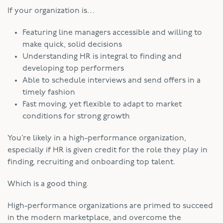
If your organization is…
Featuring line managers accessible and willing to
make quick, solid decisions
Understanding HR is integral to finding and
developing top performers
Able to schedule interviews and send offers in a
timely fashion
Fast moving, yet flexible to adapt to market
conditions for strong growth
You’re likely in a high-performance organization,
especially if HR is given credit for the role they play in
finding, recruiting and onboarding top talent.
Which is a good thing.
High-performance organizations are primed to succeed
in the modern marketplace, and overcome the