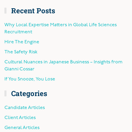
Recent Posts
Why Local Expertise Matters in Global Life Sciences
Recruitment
Hire The Engine
The Safety Risk
Cultural Nuances in Japanese Business – Insights from
Gianni Cossar
If You Snooze, You Lose
Categories
Candidate Articles
Client Articles
General Articles