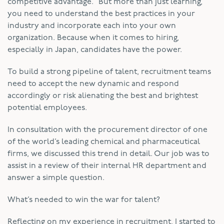
competitive advantage.” But more than just learning,
you need to understand the best practices in your
industry and incorporate each into your own
organization. Because when it comes to hiring,
especially in Japan, candidates have the power.
To build a strong pipeline of talent, recruitment teams
need to accept the new dynamic and respond
accordingly or risk alienating the best and brightest
potential employees.
In consultation with the procurement director of one
of the world’s leading chemical and pharmaceutical
firms, we discussed this trend in detail. Our job was to
assist in a review of their internal HR department and
answer a simple question.
What’s needed to win the war for talent?
Reflecting on my experience in recruitment, I started to