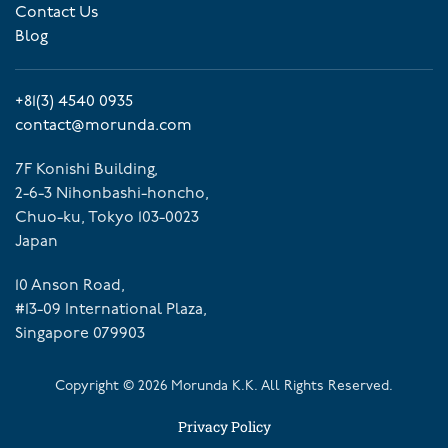
Contact Us
Blog
+81(3) 4540 0935
contact@morunda.com
7F Konishi Building,
2-6-3 Nihonbashi-honcho,
Chuo-ku, Tokyo 103-0023
Japan
10 Anson Road,
#13-09 International Plaza,
Singapore 079903
Copyright ©
2026
Morunda K.K. All Rights Reserved.
Privacy Policy