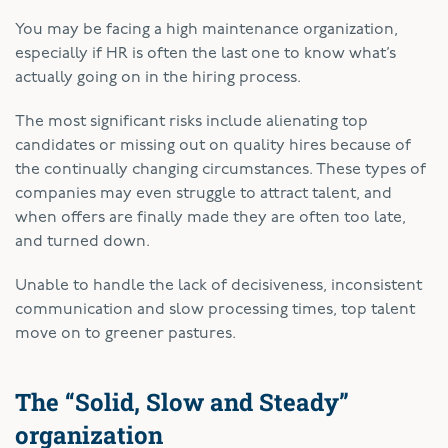
You may be facing a high maintenance organization,
especially if HR is often the last one to know what’s
actually going on in the hiring process.
The most significant risks include alienating top
candidates or missing out on quality hires because of
the continually changing circumstances. These types of
companies may even struggle to attract talent, and
when offers are finally made they are often too late,
and turned down.
Unable to handle the lack of decisiveness, inconsistent
communication and slow processing times, top talent
move on to greener pastures.
The “Solid, Slow and Steady”
organization