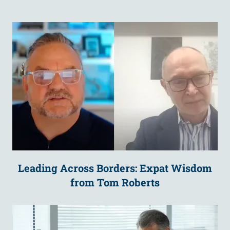
Leading Across Borders: Expat Wisdom
from Tom Roberts