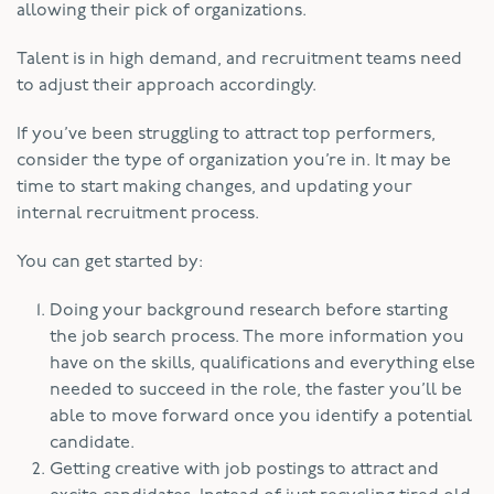
allowing their pick of organizations.
Talent is in high demand, and recruitment teams need
to adjust their approach accordingly.
If you’ve been struggling to attract top performers,
consider the type of organization you’re in. It may be
time to start making changes, and updating your
internal recruitment process.
You can get started by:
Doing your background research before starting
the job search process. The more information you
have on the skills, qualifications and everything else
needed to succeed in the role, the faster you’ll be
able to move forward once you identify a potential
candidate.
Getting creative with job postings to attract and