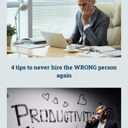
4 tips to never hire the WRONG person
again