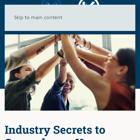
Skip to main content
Industry Secrets to