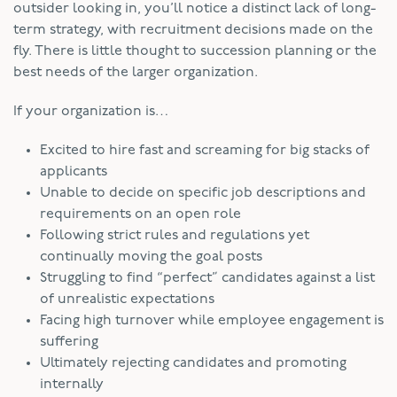
outsider looking in, you’ll notice a distinct lack of long-
term strategy, with recruitment decisions made on the
fly. There is little thought to succession planning or the
best needs of the larger organization.
If your organization is…
Excited to hire fast and screaming for big stacks of
applicants
Unable to decide on specific job descriptions and
requirements on an open role
Following strict rules and regulations yet
continually moving the goal posts
Struggling to find “perfect” candidates against a list
of unrealistic expectations
Facing high turnover while employee engagement is
suffering
Ultimately rejecting candidates and promoting
internally