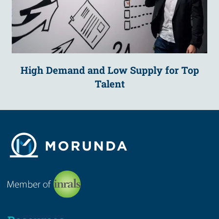
High Demand and Low Supply for Top
Talent