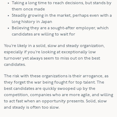
Taking a long time to reach decisions, but stands by
them once made
Steadily growing in the market, perhaps even with a
long history in Japan
Believing they are a sought-after employer, which
candidates are willing to wait for
You’re likely in a solid, slow and steady organization,
especially if you’re looking at exceptionally low
turnover yet always seem to miss out on the best
candidates.
The risk with these organizations is their arrogance, as
they forget the war being fought for top talent. The
best candidates are quickly swooped up by the
competition, companies who are more agile, and willing
to act fast when an opportunity presents. Solid, slow
and steady is often too slow.