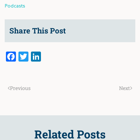
Podcasts
Share This Post
Facebook
Twitter
LinkedIn
Previous
Next
Related Posts