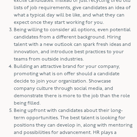
excite candidates. Instead of just recycling tired old
lists of job requirements, give candidates an idea of
what a typical day will be like, and what they can
expect once they start working for you.
Being willing to consider all options, even potential
candidates from a different background. Hiring
talent with a new outlook can spark fresh ideas and
innovation, and introduce best practices to your
teams from outside industries.
Building an attractive brand for your company,
promoting what is on offer should a candidate
decide to join your organization. Showcase
company culture through social media, and
demonstrate there is more to the job than the role
being filled.
Being upfront with candidates about their long-
term opportunities. The best talent is looking for
positions they can develop in, along with mentoring
and possibilities for advancement. HR plays a