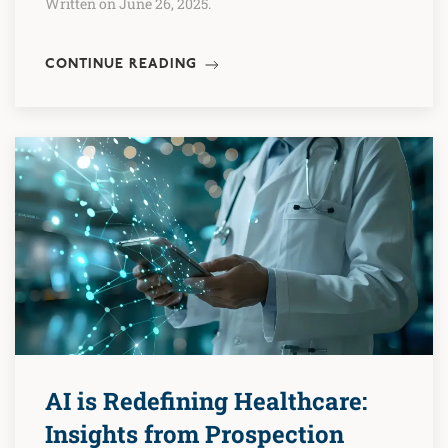
Written on June 26, 2025.
CONTINUE READING
AI is Redefining Healthcare:
Insights from Prospection