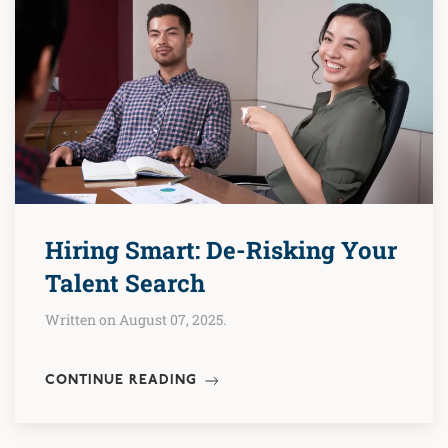
Hiring Smart: De-Risking Your
Talent Search
Written on August 07, 2025.
CONTINUE READING