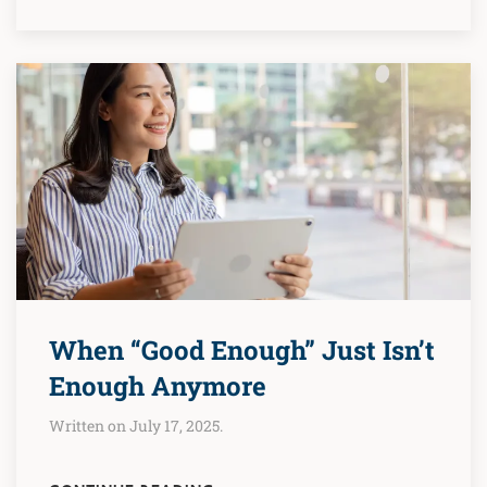
When “Good Enough” Just Isn’t
Enough Anymore
Written on July 17, 2025.