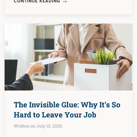
CONTINUE READING
The Invisible Glue: Why It’s So
Hard to Leave Your Job
Written on July 10, 2025.