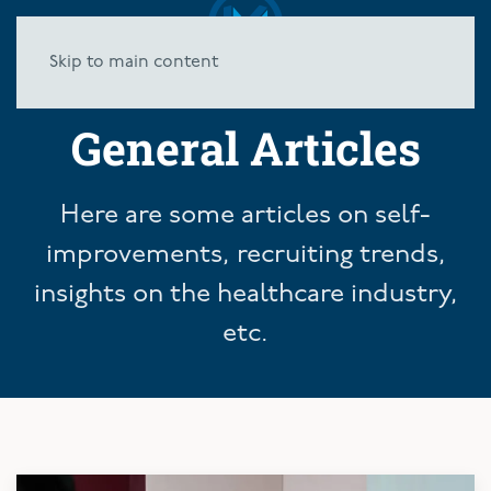
Skip to main content
General Articles
Here are some articles on self-
improvements, recruiting trends,
insights on the healthcare industry,
etc.