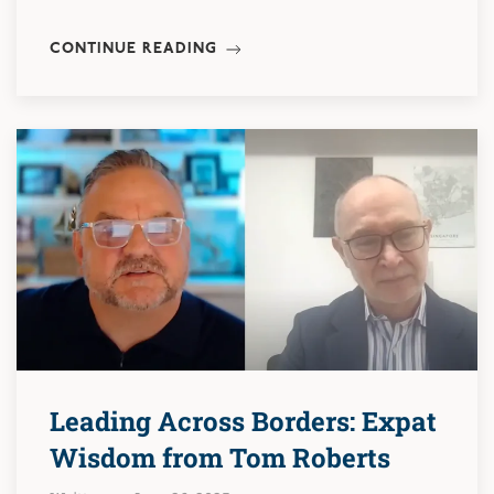
CONTINUE READING
Leading Across Borders: Expat
Wisdom from Tom Roberts