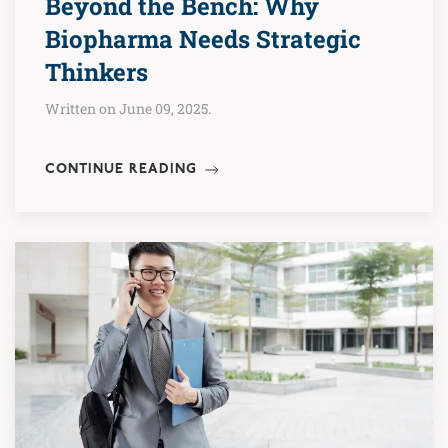
Beyond the Bench: Why
Biopharma Needs Strategic
Thinkers
Written on June 09, 2025.
CONTINUE READING