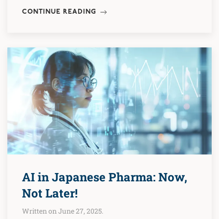
CONTINUE READING
AI in Japanese Pharma: Now,
Not Later!
Written on June 27, 2025.