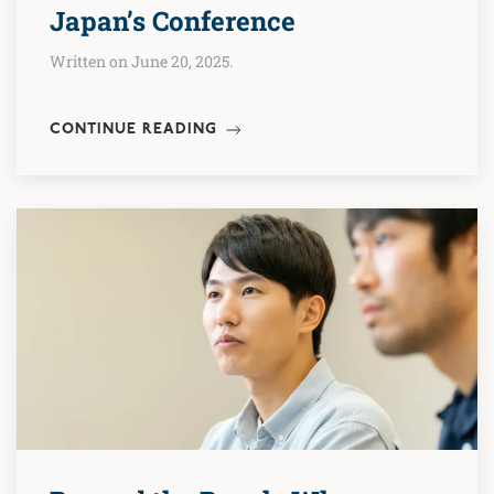
Japan’s Conference
Written on June 20, 2025.
CONTINUE READING