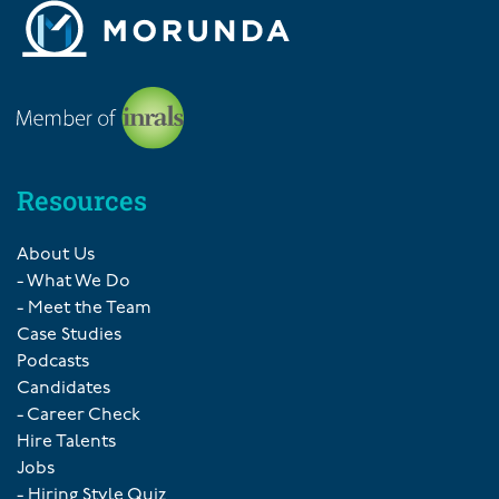
Resources
About Us
- What We Do
- Meet the Team
Case Studies
Podcasts
Candidates
- Career Check
Hire Talents
Jobs
- Hiring Style Quiz