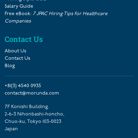
Salary Guide
Free eBook:
7 JPAC Hiring Tips for Healthcare
Companies
Contact Us
About Us
Contact Us
Blog
+81(3) 4540 0935
contact@morunda.com
7F Konishi Building,
2-6-3 Nihonbashi-honcho,
Chuo-ku, Tokyo 103-0023
Japan