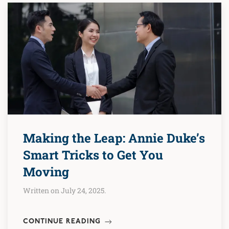
Making the Leap: Annie Duke’s
Smart Tricks to Get You
Moving
Written on July 24, 2025.
CONTINUE READING