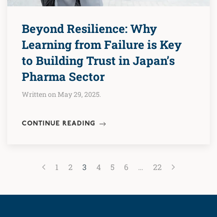
Beyond Resilience: Why
Learning from Failure is Key
to Building Trust in Japan’s
Pharma Sector
Written on May 29, 2025.
CONTINUE READING
1
2
3
4
5
6
…
22