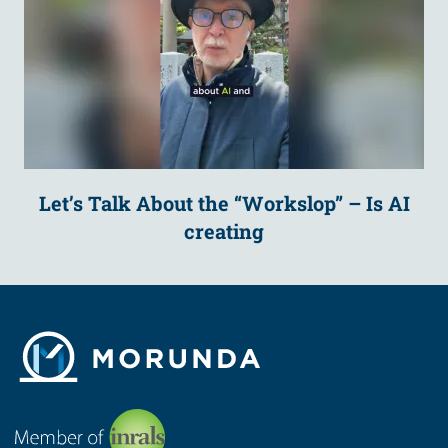
Let’s Talk About the “Workslop” – Is AI
creating