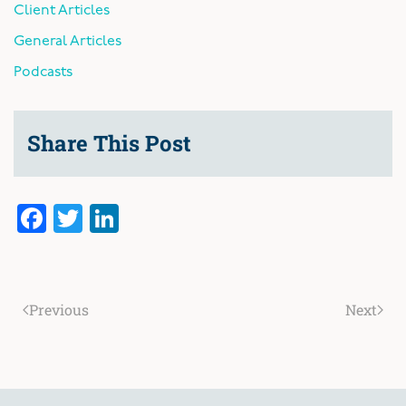
Client Articles
General Articles
Podcasts
Share This Post
Facebook
Twitter
LinkedIn
Previous
Next