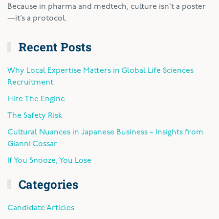
Because in pharma and medtech, culture isn’t a poster
—it’s a protocol.
Recent Posts
Why Local Expertise Matters in Global Life Sciences
Recruitment
Hire The Engine
The Safety Risk
Cultural Nuances in Japanese Business – Insights from
Gianni Cossar
If You Snooze, You Lose
Categories
Candidate Articles