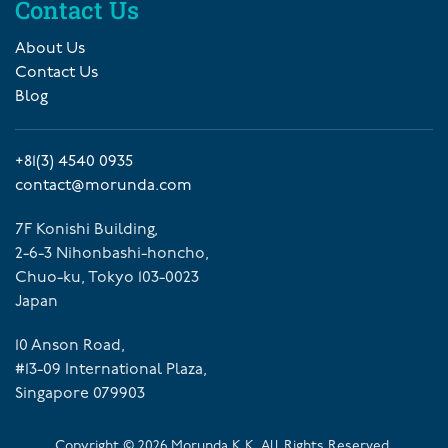
Contact Us
About Us
Contact Us
Blog
+81(3) 4540 0935
contact@morunda.com
7F Konishi Building,
2-6-3 Nihonbashi-honcho,
Chuo-ku, Tokyo 103-0023
Japan
10 Anson Road,
#13-09 International Plaza,
Singapore 079903
Copyright ©
2026
Morunda K.K. All Rights Reserved.