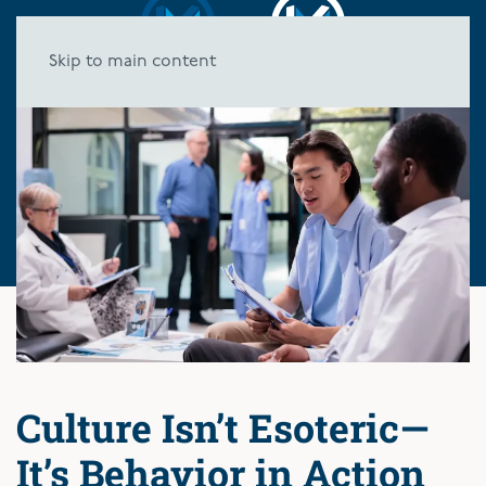
Skip to main content
Culture Isn’t Esoteric—
It’s Behavior in Action