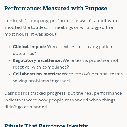
Performance: Measured with Purpose
In Hiroshi’s company, performance wasn’t about who
shouted the loudest in meetings or who logged the
most hours. It was about:
Clinical impact:
Were devices improving patient
outcomes?
Regulatory excellence:
Were teams proactive, not
reactive, with compliance?
Collaboration metrics:
Were cross-functional teams
solving problems together?
Dashboards tracked progress, but the real performance
indicators were how people responded when things
didn’t go as planned.
Rituals That Reinforce Identity