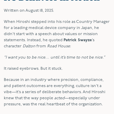
Written on
August 18, 2025
.
When Hiroshi stepped into his role as Country Manager
for a leading medical device company in Japan, he
didn’t start with a speech about values or mission
statements. Instead, he quoted
Patrick Swayze
’s
character
Dalton
from
Road House
:
“I want you to be nice… until it’s time to not be nice.”
It raised eyebrows. But it stuck.
Because in an industry where precision, compliance,
and patient outcomes are everything, culture isn’t a
vibe—it’s a series of deliberate behaviors. And Hiroshi
knew that the way people
acted
—especially under
pressure, was the real heartbeat of the organization.