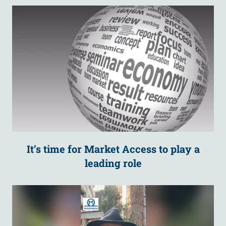
It’s time for Market Access to play a
leading role