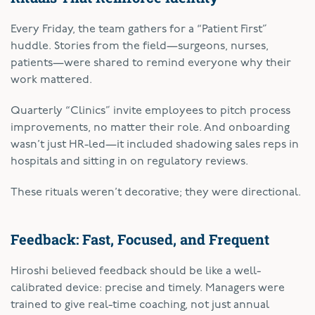
Every Friday, the team gathers for a “Patient First”
huddle. Stories from the field—surgeons, nurses,
patients—were shared to remind everyone why their
work mattered.
Quarterly “Clinics” invite employees to pitch process
improvements, no matter their role. And onboarding
wasn’t just HR-led—it included shadowing sales reps in
hospitals and sitting in on regulatory reviews.
These rituals weren’t decorative; they were directional.
Feedback: Fast, Focused, and Frequent
Hiroshi believed feedback should be like a well-
calibrated device: precise and timely. Managers were
trained to give real-time coaching, not just annual