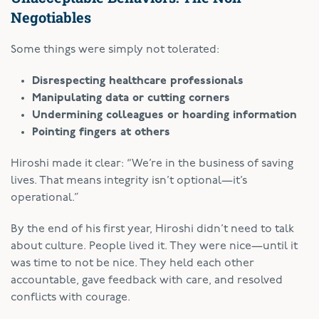
Negotiables
Some things were simply not tolerated:
Disrespecting healthcare professionals
Manipulating data or cutting corners
Undermining colleagues or hoarding information
Pointing fingers at others
Hiroshi made it clear: “We’re in the business of saving
lives. That means integrity isn’t optional—it’s
operational.”
By the end of his first year, Hiroshi didn’t need to talk
about culture. People lived it. They were nice—until it
was time to not be nice. They held each other
accountable, gave feedback with care, and resolved
conflicts with courage.