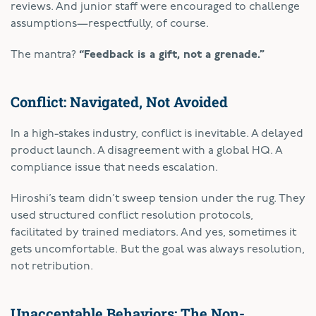
reviews. And junior staff were encouraged to challenge
assumptions—respectfully, of course.
The mantra?
“Feedback is a gift, not a grenade.”
Conflict: Navigated, Not Avoided
In a high-stakes industry, conflict is inevitable. A delayed
product launch. A disagreement with a global HQ. A
compliance issue that needs escalation.
Hiroshi’s team didn’t sweep tension under the rug. They
used structured conflict resolution protocols,
facilitated by trained mediators. And yes, sometimes it
gets uncomfortable. But the goal was always resolution,
not retribution.
Unacceptable Behaviors: The Non-