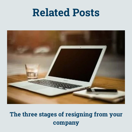
Related Posts
The three stages of resigning from your
company