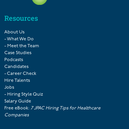
Resources
About Us
- What We Do
- Meet the Team
Case Studies
Podcasts
Candidates
- Career Check
Hire Talents
Jobs
- Hiring Style Quiz
Salary Guide
Free eBook:
7 JPAC Hiring Tips for Healthcare
Companies