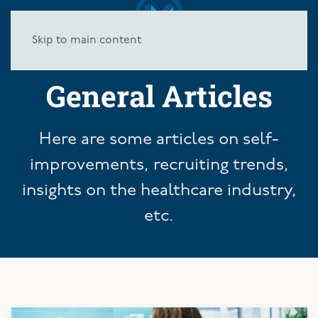
Skip to main content
General Articles
Here are some articles on self-
improvements, recruiting trends,
insights on the healthcare industry,
etc.