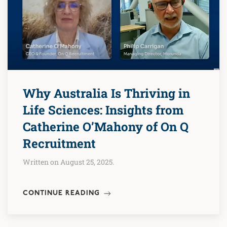
Why Australia Is Thriving in
Life Sciences: Insights from
Catherine O’Mahony of On Q
Recruitment
Written on August 25, 2025.
CONTINUE READING