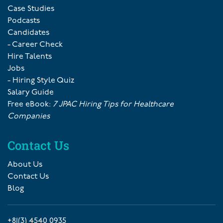
Case Studies
Podcasts
Candidates
- Career Check
Hire Talents
Jobs
- Hiring Style Quiz
Salary Guide
Free eBook:
7 JPAC Hiring Tips for Healthcare
Companies
Contact Us
About Us
Contact Us
Blog
+81(3) 4540 0935