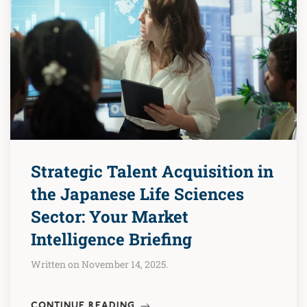
Strategic Talent Acquisition in
the Japanese Life Sciences
Sector: Your Market
Intelligence Briefing
Written on November 14, 2025.
CONTINUE READING