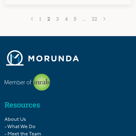
1
2
3
4
5
…
22
Resources
About Us
- What We Do
- Meet the Team