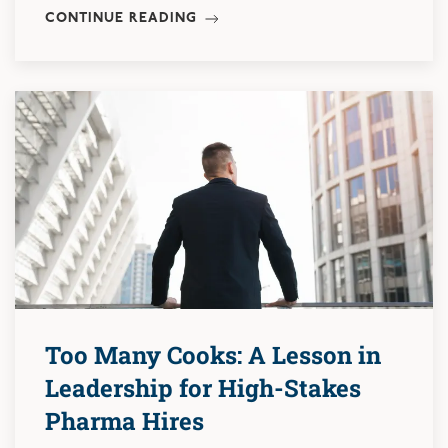
CONTINUE READING
Too Many Cooks: A Lesson in
Leadership for High-Stakes
Pharma Hires