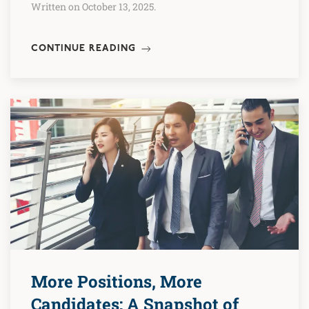
Written on October 13, 2025.
CONTINUE READING
More Positions, More
Candidates: A Snapshot of