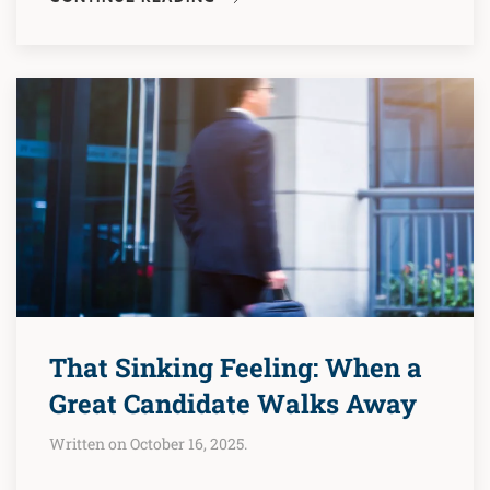
That Sinking Feeling: When a
Great Candidate Walks Away
Written on October 16, 2025.