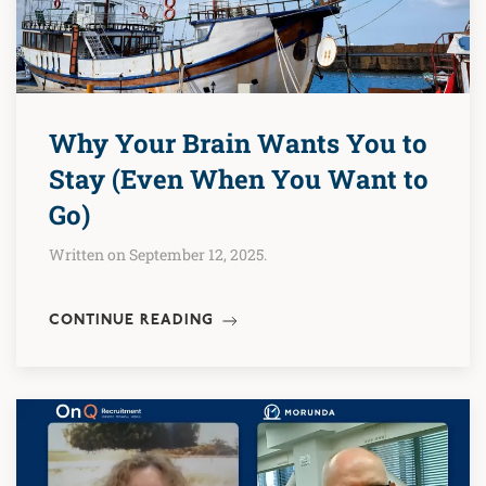
Why Your Brain Wants You to
Stay (Even When You Want to
Go)
Written on September 12, 2025.
CONTINUE READING