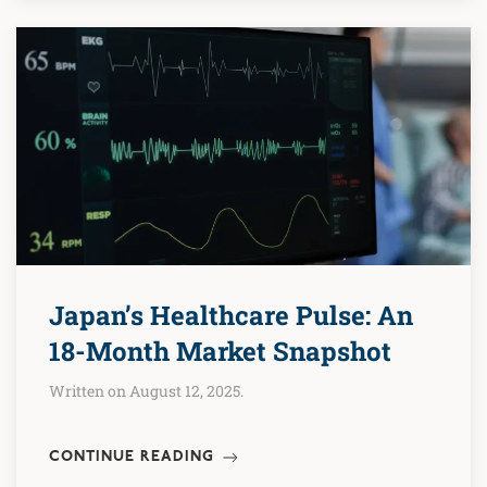
Japan’s Healthcare Pulse: An
18-Month Market Snapshot
Written on August 12, 2025.
CONTINUE READING