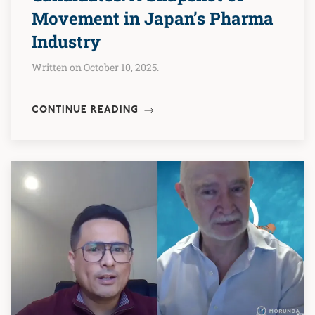
Movement in Japan’s Pharma
Industry
Written on October 10, 2025.
CONTINUE READING