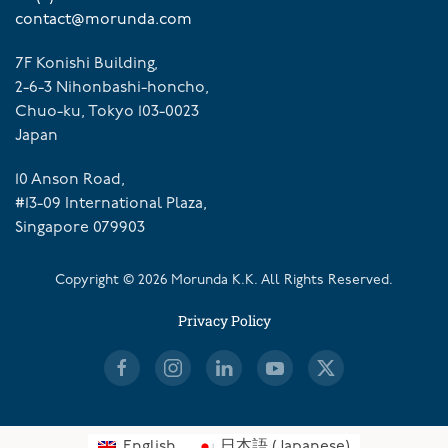
contact@morunda.com
7F Konishi Building,
2-6-3 Nihonbashi-honcho,
Chuo-ku, Tokyo 103-0023
Japan
10 Anson Road,
#13-09 International Plaza,
Singapore 079903
Copyright ©
2026
Morunda K.K. All Rights Reserved.
Privacy Policy
English
日本語
(
Japanese
)