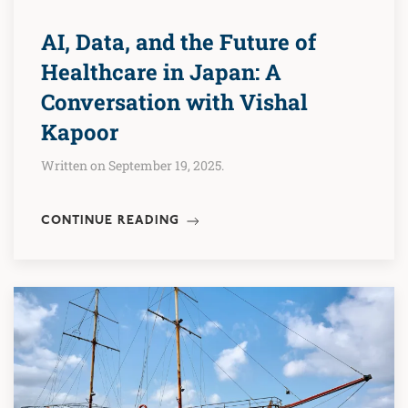
AI, Data, and the Future of
Healthcare in Japan: A
Conversation with Vishal
Kapoor
Written on September 19, 2025.
CONTINUE READING