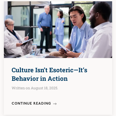
Culture Isn’t Esoteric—It’s
Behavior in Action
Written on August 18, 2025.
CONTINUE READING