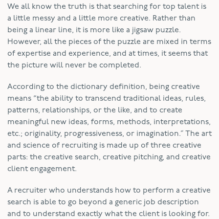
We all know the truth is that searching for top talent is
a little messy and a little more creative. Rather than
being a linear line, it is more like a jigsaw puzzle.
However, all the pieces of the puzzle are mixed in terms
of expertise and experience, and at times, it seems that
the picture will never be completed.
According to the dictionary definition, being creative
means “the ability to transcend traditional ideas, rules,
patterns, relationships, or the like, and to create
meaningful new ideas, forms, methods, interpretations,
etc.; originality, progressiveness, or imagination.” The art
and science of recruiting is made up of three creative
parts: the creative search, creative pitching, and creative
client engagement.
A recruiter who understands how to perform a creative
search is able to go beyond a generic job description
and to understand exactly what the client is looking for.