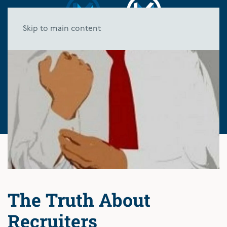
Skip to main content
The Truth About
Recruiters