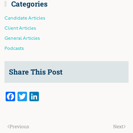
Categories
Candidate Articles
Client Articles
General Articles
Podcasts
Share This Post
Facebook
Twitter
LinkedIn
Previous
Next