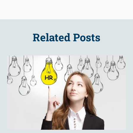
Related Posts