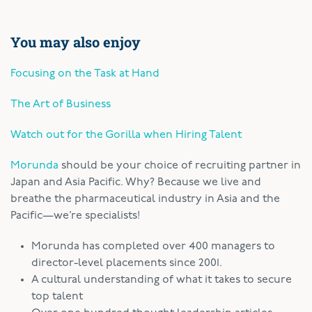
You may also enjoy
Focusing on the Task at Hand
The Art of Business
Watch out for the Gorilla when Hiring Talent
Morunda
should be your choice of recruiting partner in
Japan and Asia Pacific. Why? Because we live and
breathe the pharmaceutical industry in Asia and the
Pacific—we’re specialists!
Morunda has completed over 400 managers to
director-level placements since 2001.
A cultural understanding of what it takes to secure
top talent