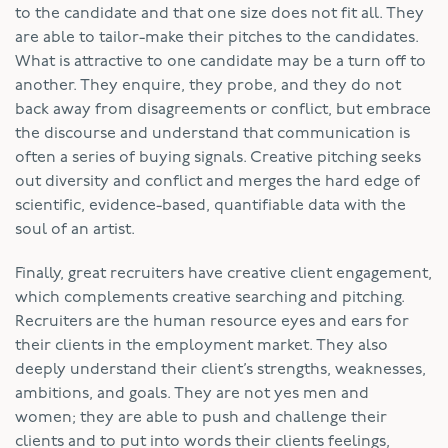
to the candidate and that one size does not fit all. They
are able to tailor-make their pitches to the candidates.
What is attractive to one candidate may be a turn off to
another. They enquire, they probe, and they do not
back away from disagreements or conflict, but embrace
the discourse and understand that communication is
often a series of buying signals. Creative pitching seeks
out diversity and conflict and merges the hard edge of
scientific, evidence-based, quantifiable data with the
soul of an artist.
Finally, great recruiters have creative client engagement,
which complements creative searching and pitching.
Recruiters are the human resource eyes and ears for
their clients in the employment market. They also
deeply understand their client’s strengths, weaknesses,
ambitions, and goals. They are not yes men and
women; they are able to push and challenge their
clients and to put into words their clients feelings,