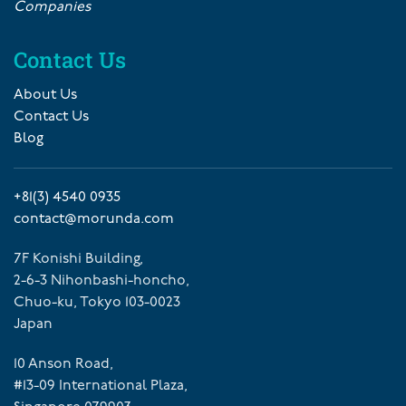
Companies
Contact Us
About Us
Contact Us
Blog
+81(3) 4540 0935
contact@morunda.com
7F Konishi Building,
2-6-3 Nihonbashi-honcho,
Chuo-ku, Tokyo 103-0023
Japan
10 Anson Road,
#13-09 International Plaza,