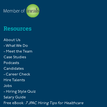
Resources
About Us
- What We Do
- Meet the Team
Case Studies
Podcasts
Candidates
- Career Check
Hire Talents
Jobs
- Hiring Style Quiz
Salary Guide
Free eBook:
7 JPAC Hiring Tips for Healthcare