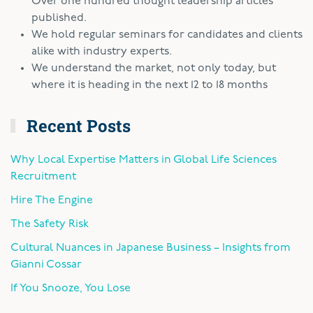
Over one hundred thought leadership articles
published.
We hold regular seminars for candidates and clients
alike with industry experts.
We understand the market, not only today, but
where it is heading in the next 12 to 18 months
Recent Posts
Why Local Expertise Matters in Global Life Sciences
Recruitment
Hire The Engine
The Safety Risk
Cultural Nuances in Japanese Business – Insights from
Gianni Cossar
If You Snooze, You Lose