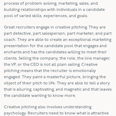
process of problem solving, marketing, sales, and
building relationships with individuals in a candidate
pool of varied skills, experiences, and goals.
Great recruiters engage in creative pitching. They are
part detective, part salesperson, part marketer, and part
coach. They are able to create an exceptional marketing
presentation for the candidate pool that engages and
enchants and has the candidates willing to meet their
clients. Selling the company, the role, the line manager,
the VP, or the CEO is not all plain sailing. Creative
pitching means that the recruiter is emotionally
engaged. They paint a masterful picture, bringing the
object of their pitch to life. They are able to tell a story
that is alluring, captivating, and magnetic and that leaves
the candidate wanting to know more.
Creative pitching also involves understanding
psychology. Recruiters need to know what is attractive