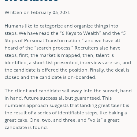
Written on
February 03, 2021
.
Humans like to categorize and organize things into
steps. We have read the “6 Keys to Wealth” and the “5
Steps of Personal Transformation,” and we have all
heard of the “search process.” Recruiters also have
steps; first, the market is mapped; then, talent is
identified, a short list presented, interviews are set, and
the candidate is offered the position. Finally, the deal is
closed and the candidate is on-boarded.
The client and candidate sail away into the sunset, hand
in hand, future success all but guaranteed. This
numbers approach suggests that landing great talent is
the result of a series of identifiable steps, like baking a
great cake. One, two, and three, and “voila” a great
candidate is found.