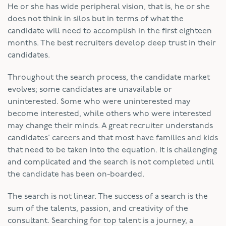
He or she has wide peripheral vision, that is, he or she
does not think in silos but in terms of what the
candidate will need to accomplish in the first eighteen
months. The best recruiters develop deep trust in their
candidates.
Throughout the search process, the candidate market
evolves; some candidates are unavailable or
uninterested. Some who were uninterested may
become interested, while others who were interested
may change their minds. A great recruiter understands
candidates’ careers and that most have families and kids
that need to be taken into the equation. It is challenging
and complicated and the search is not completed until
the candidate has been on-boarded.
The search is not linear. The success of a search is the
sum of the talents, passion, and creativity of the
consultant. Searching for top talent is a journey, a