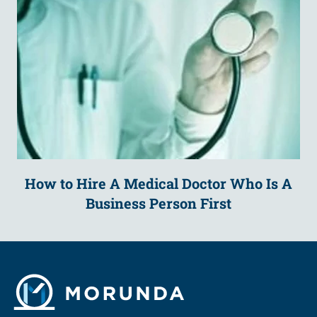
How to Hire A Medical Doctor Who Is A
Business Person First