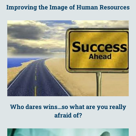
Improving the Image of Human Resources
Who dares wins…so what are you really
afraid of?