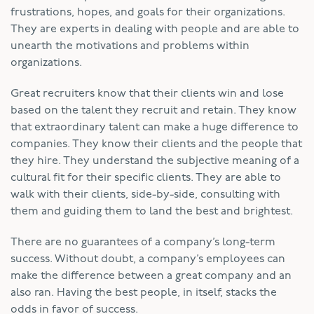
frustrations, hopes, and goals for their organizations.
They are experts in dealing with people and are able to
unearth the motivations and problems within
organizations.
Great recruiters know that their clients win and lose
based on the talent they recruit and retain. They know
that extraordinary talent can make a huge difference to
companies. They know their clients and the people that
they hire. They understand the subjective meaning of a
cultural fit for their specific clients. They are able to
walk with their clients, side-by-side, consulting with
them and guiding them to land the best and brightest.
There are no guarantees of a company’s long-term
success. Without doubt, a company’s employees can
make the difference between a great company and an
also ran. Having the best people, in itself, stacks the
odds in favor of success.