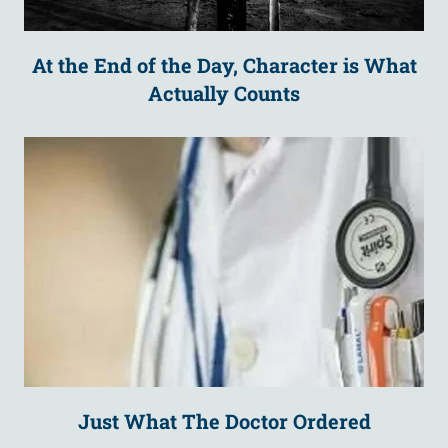
At the End of the Day, Character is What
Actually Counts
Just What The Doctor Ordered