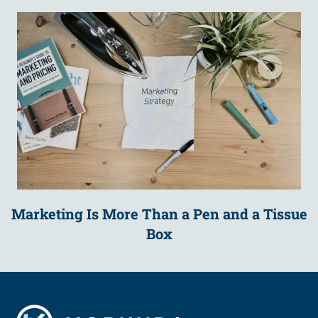
Marketing Is More Than a Pen and a Tissue
Box