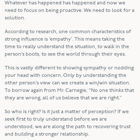
Whatever has happened has happened and now we
need to focus on being proactive. We need to look for a
solution.
According to research, one common characteristics of
strong influence is ‘empathy’. This means taking the
time to really understand the situation, to walk in the
person’s boots, to see the world through their eyes.
This is vastly different to showing sympathy or nodding
your head with concern. Only by understanding the
other person’s view can we create a win/win situation.
To borrow again from Mr. Carnegie, “No one thinks that
they are wrong, all of us believe that we are right.”
So who is right? Is it just a matter of perception? If we
seek first to truly understand before we are
understood, we are along the path to recovering trust
and building a stronger relationship.