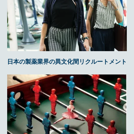
日本の製薬業界の異文化間リクルートメント