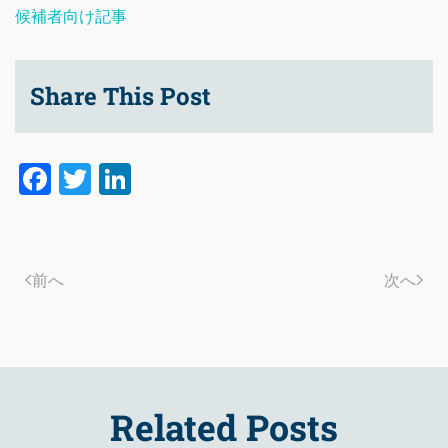
候補者向け記事
Share This Post
Facebook
Twitter
LinkedIn
前へ
次へ
Related Posts