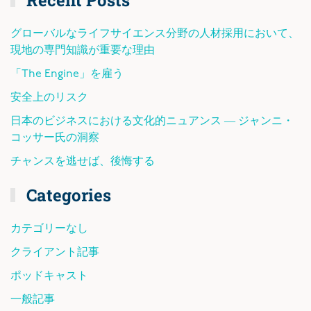
グローバルなライフサイエンス分野の人材採用において、
現地の専門知識が重要な理由
「The Engine」を雇う
安全上のリスク
日本のビジネスにおける文化的ニュアンス ― ジャンニ・
コッサー氏の洞察
チャンスを逃せば、後悔する
Categories
カテゴリーなし
クライアント記事
ポッドキャスト
一般記事