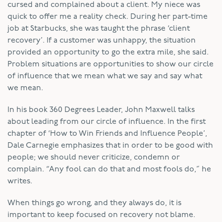
cursed and complained about a client. My niece was
quick to offer me a reality check. During her part-time
job at Starbucks, she was taught the phrase ‘client
recovery’. If a customer was unhappy, the situation
provided an opportunity to go the extra mile, she said.
Problem situations are opportunities to show our circle
of influence that we mean what we say and say what
we mean.
In his book 360 Degrees Leader, John Maxwell talks
about leading from our circle of influence. In the first
chapter of ‘How to Win Friends and Influence People’,
Dale Carnegie emphasizes that in order to be good with
people; we should never criticize, condemn or
complain. “Any fool can do that and most fools do,” he
writes.
When things go wrong, and they always do, it is
important to keep focused on recovery not blame.