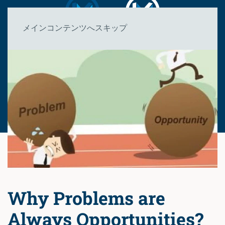
メインコンテンツへスキップ
Why Problems are
Always Opportunities?