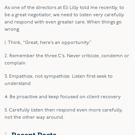
As one of the directors at Eli Lilly told me recently, to
be a great negotiator, we need to listen very carefully
and respond with even greater care. When things go
wrong.
1. Think, “Great, here’s an opportunity.”
2. Remember the three C’s. Never criticize, condemn or
complain
3. Empathize, not sympathize. Listen first seek to
understand
4. Be proactive and keep focused on client recovery
5. Carefully listen then respond even more carefully,
not the other way around.
Recent Posts