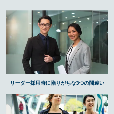
リーダー採用時に陥りがちな3つの間違い