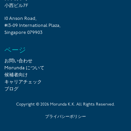
小西ビル7F
10 Anson Road,
#13-09 International Plaza,
Singapore 079903
ページ
お問い合わせ
Morunda について
候補者向け
キャリアチェック
ブログ
Copyright ©
2026
Morunda K.K. All Rights Reserved.
プライバシーポリシー