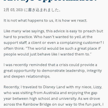
2月 03, 2021
に書き込まれました。
It is not what happens to us, it is how we react.
Like many wise sayings, this advice is easy to preach but
hard to practice. Who hasn’t wanted to yell at the
support staff, a client or even a complaining customer? I
often think: “The world would be such a great place if
people would just behave like I wanted them to.”
I was recently reminded that a crisis could provide a
great opportunity to demonstrate leadership, integrity
and deepen relationships.
Recently, I traveled to Disney Land with my niece, Lizzy,
who was visiting from Australia and enjoying the gap
year between high school and university. As we drove
across the Rainbow Bridge on our way to the fun park, I