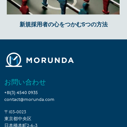
新規採用者の心をつかむ5つの方法
お問い合わせ
+81(3) 4540 0935
contact@morunda.com
〒103-0023
東京都中央区
日本橋本町2-6-3