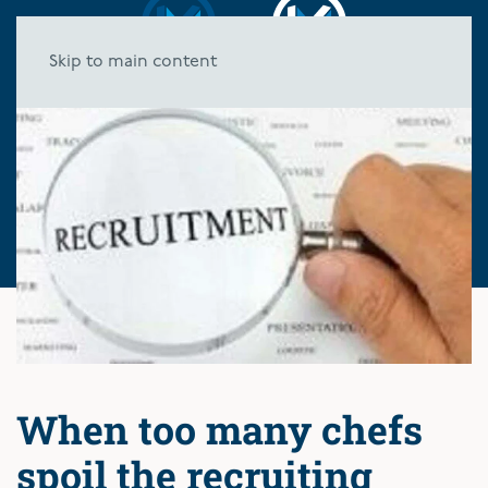
Skip to main content
When too many chefs
spoil the recruiting