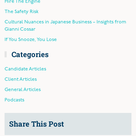
Hire The Engine
The Safety Risk
Cultural Nuances in Japanese Business – Insights from
Gianni Cossar
If You Snooze, You Lose
Categories
Candidate Articles
Client Articles
General Articles
Podcasts
Share This Post