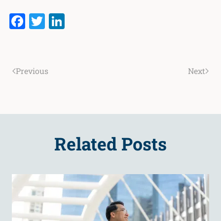
Facebook
Twitter
LinkedIn
Previous
Next
Related Posts