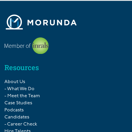
Resources
About Us
- What We Do
- Meet the Team
Case Studies
Podcasts
Candidates
- Career Check
Hire Talents