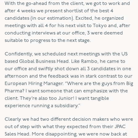
With the go-ahead from the client, we got to work and
after 4 weeks we present shortlist of the best 4
candidates (in our estimation). Excited, he organized
meetings with all 4 for his next visit to Tokyo and, after
conducting interviews at our office, 3 were deemed
suitable to progress to the next stage.
Confidently, we scheduled next meetings with the US
based Global Business Head. Like Rambo, he came to
our office and swiftly shot down all 3 candidates in one
afternoon and the feedback was in stark contrast to our
European Hiring Manager. “Where are the guys from Big
Pharma? I want someone that can emphasize with the
client. They’re also too Junior! I want tangible
experience running a subsidiary.”
Clearly we had two different decision makers who were
out of step with what they expected from their JPAC
Sales Head. More disappointing, we were now back at