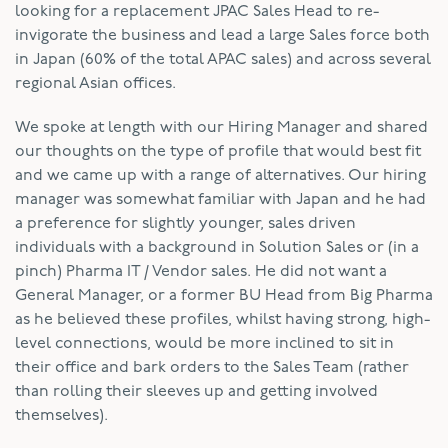
looking for a replacement JPAC Sales Head to re-
invigorate the business and lead a large Sales force both
in Japan (60% of the total APAC sales) and across several
regional Asian offices.
We spoke at length with our Hiring Manager and shared
our thoughts on the type of profile that would best fit
and we came up with a range of alternatives. Our hiring
manager was somewhat familiar with Japan and he had
a preference for slightly younger, sales driven
individuals with a background in Solution Sales or (in a
pinch) Pharma IT / Vendor sales. He did not want a
General Manager, or a former BU Head from Big Pharma
as he believed these profiles, whilst having strong, high-
level connections, would be more inclined to sit in
their office and bark orders to the Sales Team (rather
than rolling their sleeves up and getting involved
themselves).