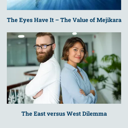
The Eyes Have It – The Value of Mejikara
The East versus West Dilemma