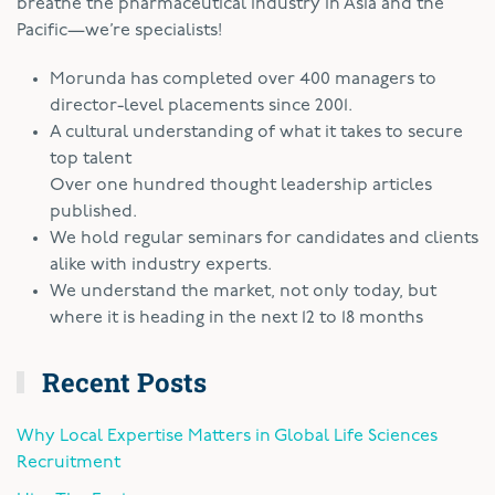
breathe the pharmaceutical industry in Asia and the
Pacific—we’re specialists!
Morunda has completed over 400 managers to
director-level placements since 2001.
A cultural understanding of what it takes to secure
top talent
Over one hundred thought leadership articles
published.
We hold regular seminars for candidates and clients
alike with industry experts.
We understand the market, not only today, but
where it is heading in the next 12 to 18 months
Recent Posts
Why Local Expertise Matters in Global Life Sciences
Recruitment