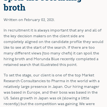
broth
Written on
February 02, 2021
.
In recruitment it is always important that any and all of
the key decision makers on the client side are
completely aligned on the candidate profile they would
like to see at the start of the search. If there are too
many different views (too many chefs) it can spoil the
hiring broth and Morunda Blue recently completed a
retained search that illustrated this point.
To set the stage, our client is one of the top Market
Research Consultancies to Pharma in the world with a
relatively large presence in Japan. Our hiring manager
was based in Europe, and their boss was based in the
US. Sales growth in Japan was ok (slowing a little
recently) but the competition was gaining. We were