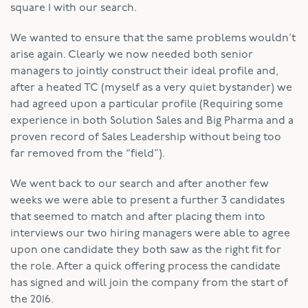
square 1 with our search.
We wanted to ensure that the same problems wouldn’t
arise again. Clearly we now needed both senior
managers to jointly construct their ideal profile and,
after a heated TC (myself as a very quiet bystander) we
had agreed upon a particular profile (Requiring some
experience in both Solution Sales and Big Pharma and a
proven record of Sales Leadership without being too
far removed from the “field”).
We went back to our search and after another few
weeks we were able to present a further 3 candidates
that seemed to match and after placing them into
interviews our two hiring managers were able to agree
upon one candidate they both saw as the right fit for
the role. After a quick offering process the candidate
has signed and will join the company from the start of
the 2016.