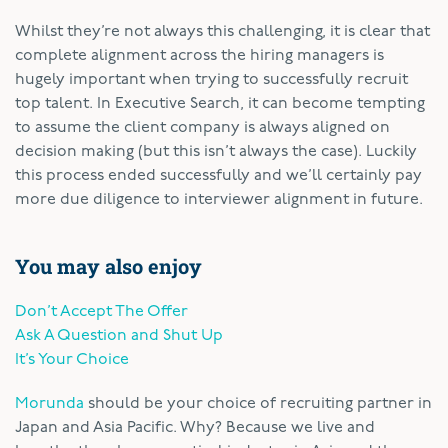
Whilst they’re not always this challenging, it is clear that
complete alignment across the hiring managers is
hugely important when trying to successfully recruit
top talent. In Executive Search, it can become tempting
to assume the client company is always aligned on
decision making (but this isn’t always the case). Luckily
this process ended successfully and we’ll certainly pay
more due diligence to interviewer alignment in future.
You may also enjoy
Don’t Accept The Offer
Ask A Question and Shut Up
It’s Your Choice
Morunda
should be your choice of recruiting partner in
Japan and Asia Pacific. Why? Because we live and