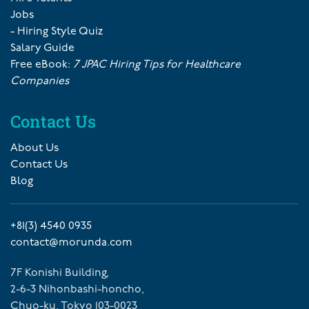
Jobs
- Hiring Style Quiz
Salary Guide
Free eBook:
7 JPAC Hiring Tips for Healthcare
Companies
Contact Us
About Us
Contact Us
Blog
+81(3) 4540 0935
contact@morunda.com
7F Konishi Building,
2-6-3 Nihonbashi-honcho,
Chuo-ku, Tokyo 103-0023