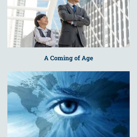
A Coming of Age