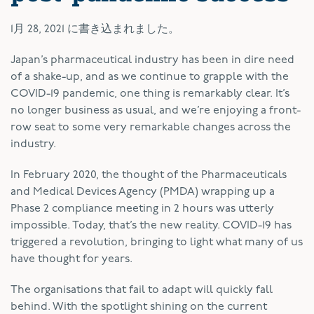
1月 28, 2021
に書き込まれました。
Japan’s pharmaceutical industry has been in dire need
of a shake-up, and as we continue to grapple with the
COVID-19 pandemic, one thing is remarkably clear. It’s
no longer business as usual, and we’re enjoying a front-
row seat to some very remarkable changes across the
industry.
In February 2020, the thought of the Pharmaceuticals
and Medical Devices Agency (PMDA) wrapping up a
Phase 2 compliance meeting in 2 hours was utterly
impossible. Today, that’s the new reality. COVID-19 has
triggered a revolution, bringing to light what many of us
have thought for years.
The organisations that fail to adapt will quickly fall
behind. With the spotlight shining on the current