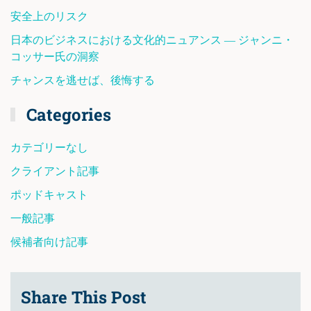
安全上のリスク
日本のビジネスにおける文化的ニュアンス ― ジャンニ・
コッサー氏の洞察
チャンスを逃せば、後悔する
Categories
カテゴリーなし
クライアント記事
ポッドキャスト
一般記事
候補者向け記事
Share This Post