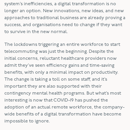
system’s inefficiencies, a digital transformation is no
longer an option. New innovations, new ideas, and new
approaches to traditional business are already proving a
success, and organisations need to change if they want
to survive in the new normal.
The lockdowns triggering an entire workforce to start
telecommuting was just the beginning. Despite the
initial concerns, reluctant healthcare providers now
admit they’ve seen efficiency gains and time-saving
benefits, with only a minimal impact on productivity.
The change is taking a toll on some staff, and it’s
important they are also supported with their
contingency mental health programs. But what’s most
interesting is now that COVID-19 has pushed the
adoption of an actual remote workforce, the company-
wide benefits of a digital transformation have become
impossible to ignore.