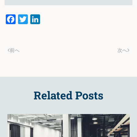
Facebook
Twitter
LinkedIn
前へ
次へ
Related Posts