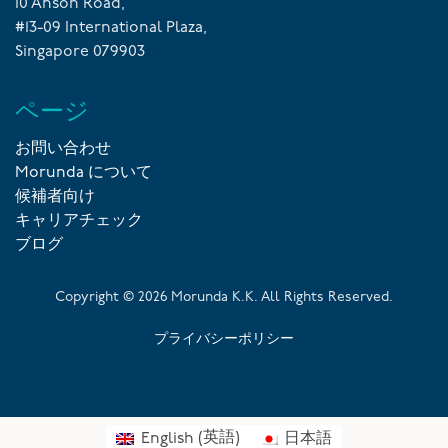
10 Anson Road,
#13-09 International Plaza,
Singapore 079903
ページ
お問い合わせ
Morunda について
候補者向け
キャリアチェック
ブログ
Copyright ©
2026
Morunda K.K. All Rights Reserved.
プライバシーポリシー
English
(
英語
)
日本語