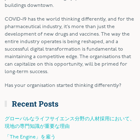
buildings downtown.
COVID-19 has the world thinking differently, and for the
pharmaceutical industry, it’s more than just the
development of new drugs and vaccines. The way the
entire industry operates is being reshaped, and a
successful digital transformation is fundamental to
maintaining a competitive edge. The organisations that
can capitalize on this opportunity, will be primed for
long-term success.
Has your organisation started thinking differently?
Recent Posts
グローバルなライフサイエンス分野の人材採用において、
現地の専門知識が重要な理由
「The Engine」を雇う