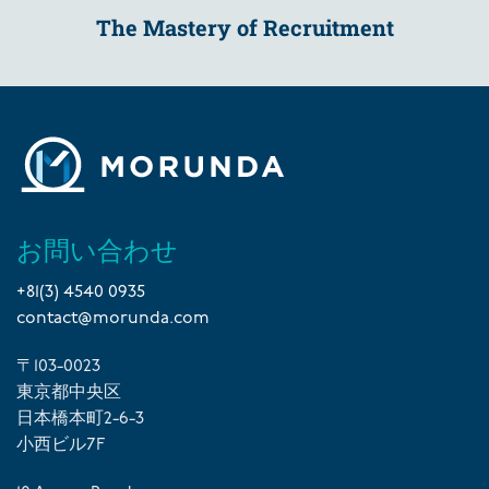
The Mastery of Recruitment
お問い合わせ
+81(3) 4540 0935
contact@morunda.com
〒103-0023
東京都中央区
日本橋本町2-6-3
小西ビル7F