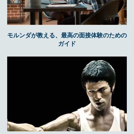
モルンダが教える、最高の面接体験のための
ガイド