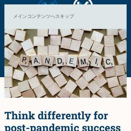
メインコンテンツへスキップ
Think differently for
post-pandemic success