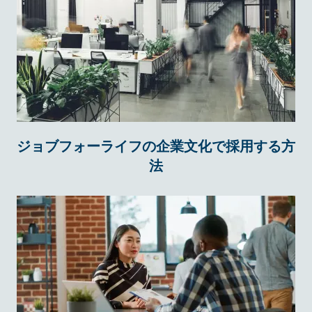
ジョブフォーライフの企業文化で採用する方
法