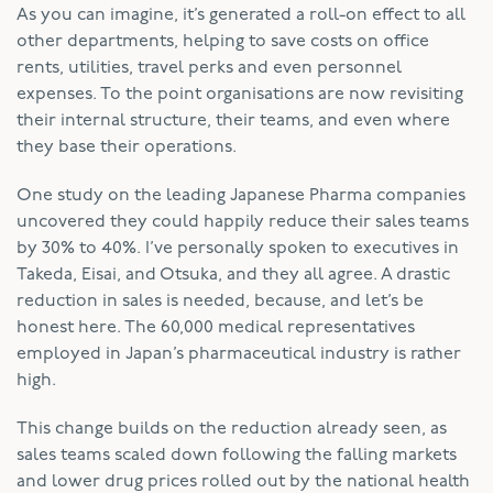
As you can imagine, it’s generated a roll-on effect to all
other departments, helping to save costs on office
rents, utilities, travel perks and even personnel
expenses. To the point organisations are now revisiting
their internal structure, their teams, and even where
they base their operations.
One study on the leading Japanese Pharma companies
uncovered they could happily reduce their sales teams
by 30% to 40%. I’ve personally spoken to executives in
Takeda, Eisai, and Otsuka, and they all agree. A drastic
reduction in sales is needed, because, and let’s be
honest here. The 60,000 medical representatives
employed in Japan’s pharmaceutical industry is rather
high.
This change builds on the reduction already seen, as
sales teams scaled down following the falling markets
and lower drug prices rolled out by the national health