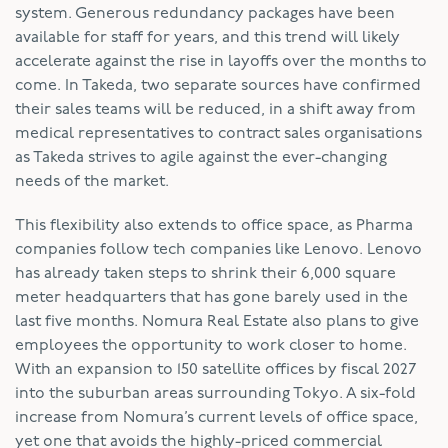
system. Generous redundancy packages have been
available for staff for years, and this trend will likely
accelerate against the rise in layoffs over the months to
come. In Takeda, two separate sources have confirmed
their sales teams will be reduced, in a shift away from
medical representatives to contract sales organisations
as Takeda strives to agile against the ever-changing
needs of the market.
This flexibility also extends to office space, as Pharma
companies follow tech companies like Lenovo. Lenovo
has already taken steps to shrink their 6,000 square
meter headquarters that has gone barely used in the
last five months. Nomura Real Estate also plans to give
employees the opportunity to work closer to home.
With an expansion to 150 satellite offices by fiscal 2027
into the suburban areas surrounding Tokyo. A six-fold
increase from Nomura’s current levels of office space,
yet one that avoids the highly-priced commercial