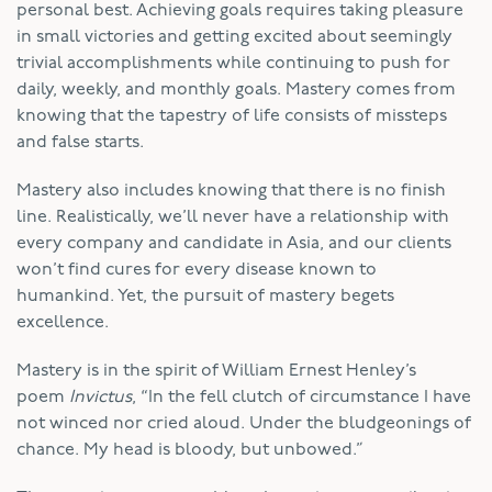
personal best. Achieving goals requires taking pleasure
in small victories and getting excited about seemingly
trivial accomplishments while continuing to push for
daily, weekly, and monthly goals. Mastery comes from
knowing that the tapestry of life consists of missteps
and false starts.
Mastery also includes knowing that there is no finish
line. Realistically, we’ll never have a relationship with
every company and candidate in Asia, and our clients
won’t find cures for every disease known to
humankind. Yet, the pursuit of mastery begets
excellence.
Mastery is in the spirit of William Ernest Henley’s
poem
Invictus
, “In the fell clutch of circumstance I have
not winced nor cried aloud. Under the bludgeonings of
chance. My head is bloody, but unbowed.”