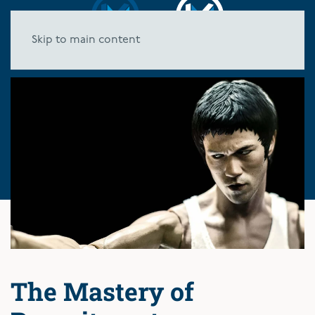
Skip to main content
The Mastery of