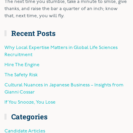
The next time you stumble, take a minute to smile, give
thanks, and raise the bar a quarter of an inch; know
that, next time, you will fly.
Recent Posts
Why Local Expertise Matters in Global Life Sciences
Recruitment
Hire The Engine
The Safety Risk
Cultural Nuances in Japanese Business – Insights from
Gianni Cossar
If You Snooze, You Lose
Categories
Candidate Articles