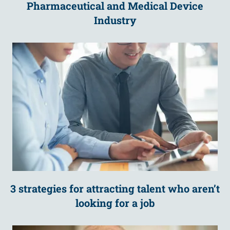
Pharmaceutical and Medical Device
Industry
3 strategies for attracting talent who aren’t
looking for a job