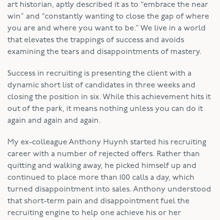
art historian, aptly described it as to “embrace the near
win” and “constantly wanting to close the gap of where
you are and where you want to be.” We live in a world
that elevates the trappings of success and avoids
examining the tears and disappointments of mastery.
Success in recruiting is presenting the client with a
dynamic short list of candidates in three weeks and
closing the position in six. While this achievement hits it
out of the park, it means nothing unless you can do it
again and again and again.
My ex-colleague Anthony Huynh started his recruiting
career with a number of rejected offers. Rather than
quitting and walking away, he picked himself up and
continued to place more than 100 calls a day, which
turned disappointment into sales. Anthony understood
that short-term pain and disappointment fuel the
recruiting engine to help one achieve his or her