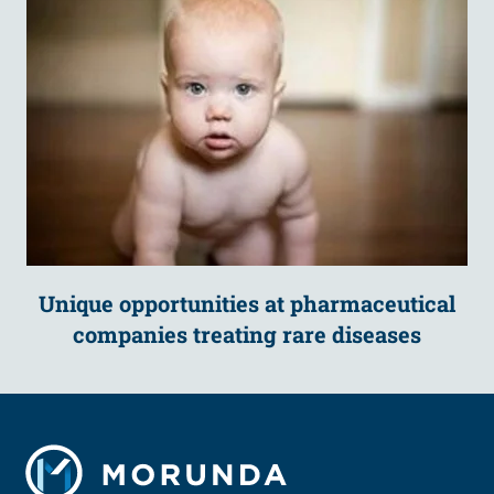
Unique opportunities at pharmaceutical
companies treating rare diseases