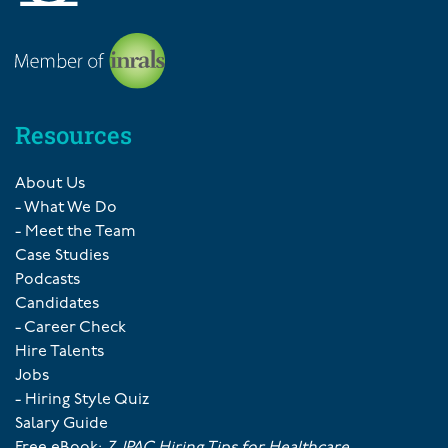
Resources
About Us
- What We Do
- Meet the Team
Case Studies
Podcasts
Candidates
- Career Check
Hire Talents
Jobs
- Hiring Style Quiz
Salary Guide
Free eBook:
7 JPAC Hiring Tips for Healthcare