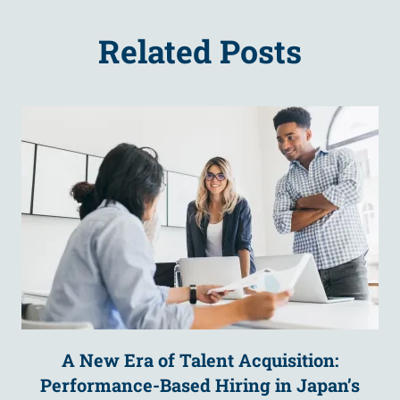
Related Posts
A New Era of Talent Acquisition:
Performance-Based Hiring in Japan’s