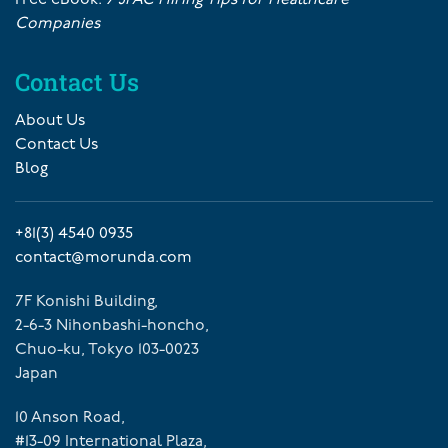
Companies
Contact Us
About Us
Contact Us
Blog
+81(3) 4540 0935
contact@morunda.com
7F Konishi Building,
2-6-3 Nihonbashi-honcho,
Chuo-ku, Tokyo 103-0023
Japan
10 Anson Road,
#13-09 International Plaza,