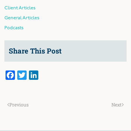
Client Articles
General Articles
Podcasts
Share This Post
Facebook
Twitter
LinkedIn
Previous
Next