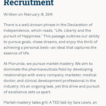
Recruitment
Written on
February 18, 2019
.
T
here is a well-known phrase in the Declaration of
Independence, which reads, “Life, Liberty and the
pursuit of Happiness.” This passage outlines our ability
to pursue goals, chase dreams, and enjoy the thrill of
achieving a personal best—an ideal that captures the
essence of life.
At Morunda, we pursue market mastery. We aim to
dominate the pharmaceuticals field by developing
relationships with every company, marketer, medical
doctor, and clinical development professional in the
industry; it’s an ongoing task, yet this drive and pursuit
of excellence sets us apart.
Market mastery takes grit. A TED talk by Sara Lewis, an