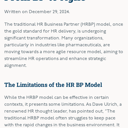
Written on
December 29, 2024
.
The traditional HR Business Partner (HRBP) model, once
the gold standard for HR delivery, is undergoing
significant transformation. Many organizations,
particularly in industries like pharmaceuticals, are
moving towards a more agile resource model, aiming to
streamline HR operations and enhance strategic
alignment.
The Limitations of the HR BP Model
While the HRBP model can be effective in certain
contexts, it presents some limitations. As Dave Ulrich, a
renowned HR thought leader, has pointed out, “The
traditional HRBP model often struggles to keep pace
with the rapid changes in the business environment. It