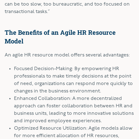
can be too slow, too bureaucratic, and too focused on
transactional tasks.”
The Benefits of an Agile HR Resource
Model
An agile HR resource model offers several advantages:
Focused Decision-Making: By empowering HR
professionals to make timely decisions at the point
of need, organizations can respond more quickly to
changes in the business environment.
Enhanced Collaboration: A more decentralized
approach can foster collaboration between HR and
business units, leading to more innovative solutions
and improved employee experiences.
Optimized Resource Utilization: Agile models allow
for more efficient allocation of HR resources,