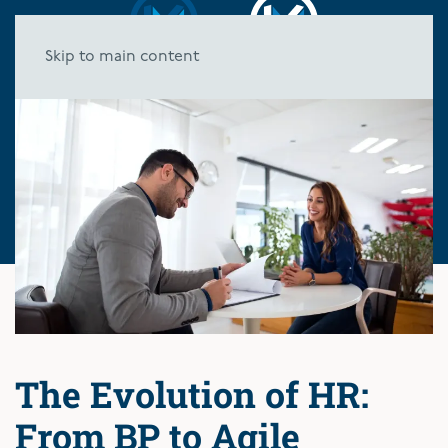
Skip to main content
The Evolution of HR:
From BP to Agile