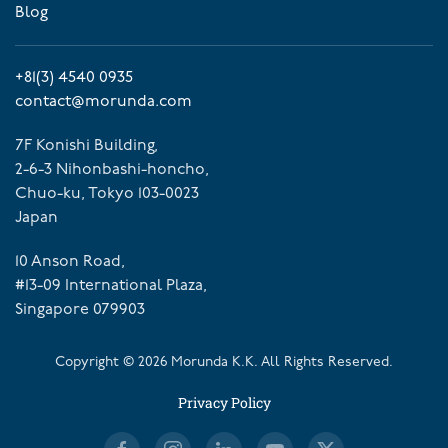
Blog
+81(3) 4540 0935
contact@morunda.com
7F Konishi Building,
2-6-3 Nihonbashi-honcho,
Chuo-ku, Tokyo 103-0023
Japan
10 Anson Road,
#13-09 International Plaza,
Singapore 079903
Copyright ©
2026
Morunda K.K. All Rights Reserved.
Privacy Policy