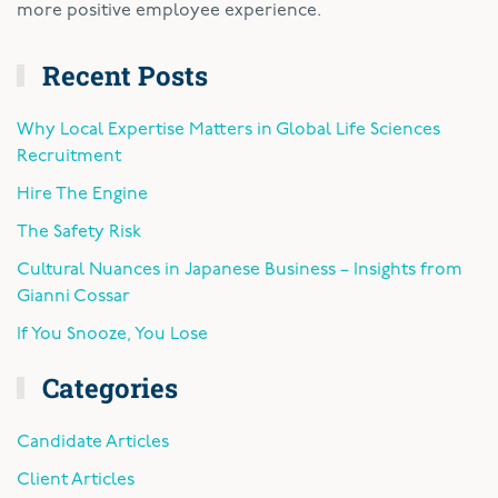
more positive employee experience.
Recent Posts
Why Local Expertise Matters in Global Life Sciences
Recruitment
Hire The Engine
The Safety Risk
Cultural Nuances in Japanese Business – Insights from
Gianni Cossar
If You Snooze, You Lose
Categories
Candidate Articles
Client Articles