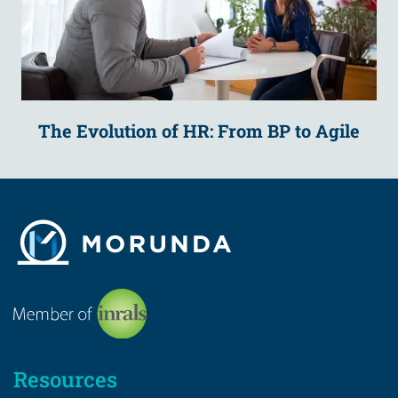
The Evolution of HR: From BP to Agile
Resources