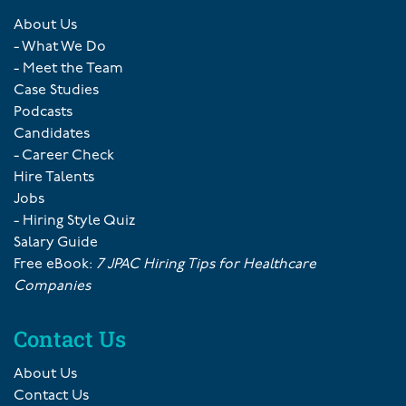
About Us
- What We Do
- Meet the Team
Case Studies
Podcasts
Candidates
- Career Check
Hire Talents
Jobs
- Hiring Style Quiz
Salary Guide
Free eBook:
7 JPAC Hiring Tips for Healthcare
Companies
Contact Us
About Us
Contact Us