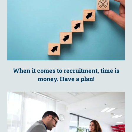
When it comes to recruitment, time is
money. Have a plan!