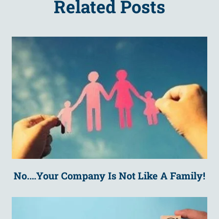
Related Posts
No.…Your Company Is Not Like A Family!