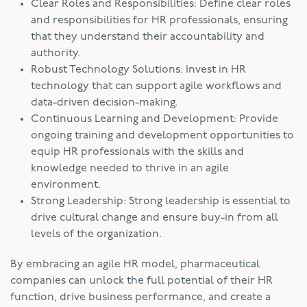
Clear Roles and Responsibilities: Define clear roles
and responsibilities for HR professionals, ensuring
that they understand their accountability and
authority.
Robust Technology Solutions: Invest in HR
technology that can support agile workflows and
data-driven decision-making.
Continuous Learning and Development: Provide
ongoing training and development opportunities to
equip HR professionals with the skills and
knowledge needed to thrive in an agile
environment.
Strong Leadership: Strong leadership is essential to
drive cultural change and ensure buy-in from all
levels of the organization.
By embracing an agile HR model, pharmaceutical
companies can unlock the full potential of their HR
function, drive business performance, and create a