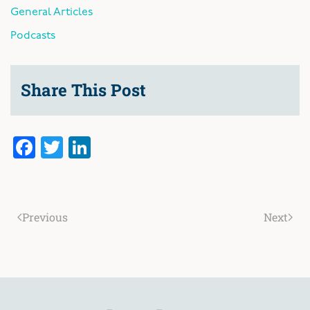
General Articles
Podcasts
Share This Post
Facebook
Twitter
LinkedIn
Previous
Next