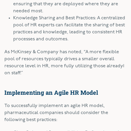
ensuring that they are deployed where they are
needed most.
Knowledge Sharing and Best Practices: A centralized
pool of HR experts can facilitate the sharing of best
practices and knowledge, leading to consistent HR
processes and outcomes.
As McKinsey & Company has noted, “A more flexible
pool of resources typically drives a smaller overall
resource level in HR, more fully utilizing those already
1
on staff.”
Implementing an Agile HR Model
To successfully implement an agile HR model,
pharmaceutical companies should consider the
following best practices: