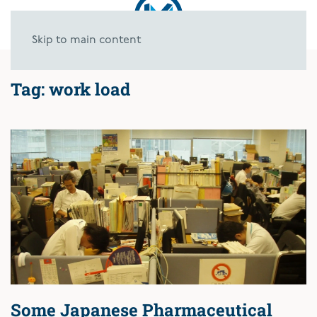
Skip to main content
Tag:
work load
Some Japanese Pharmaceutical