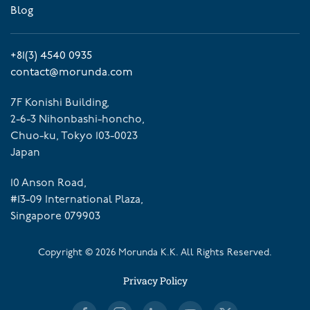
Blog
+81(3) 4540 0935
contact@morunda.com
7F Konishi Building,
2-6-3 Nihonbashi-honcho,
Chuo-ku, Tokyo 103-0023
Japan
10 Anson Road,
#13-09 International Plaza,
Singapore 079903
Copyright ©
2026
Morunda K.K. All Rights Reserved.
Privacy Policy