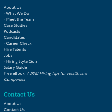
About Us
- What We Do
- Meet the Team
Case Studies
Podcasts
Candidates
- Career Check
Hire Talents
Jobs
- Hiring Style Quiz
Salary Guide
Free eBook:
7 JPAC Hiring Tips for Healthcare
Companies
Contact Us
About Us
Contact Us