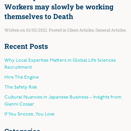
Workers may slowly be working
themselves to Death
Written on
01/02/2021
. Posted in
Client Articles
,
General Articles
.
Recent Posts
Why Local Expertise Matters in Global Life Sciences
Recruitment
Hire The Engine
The Safety Risk
Cultural Nuances in Japanese Business – Insights from
Gianni Cossar
If You Snooze, You Lose