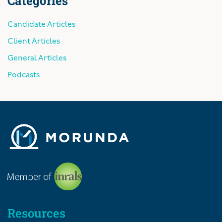
Categories
Candidate Articles
Client Articles
General Articles
Podcasts
Resources