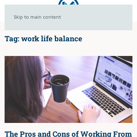
Skip to main content
Tag:
work life balance
The Pros and Cons of Working From