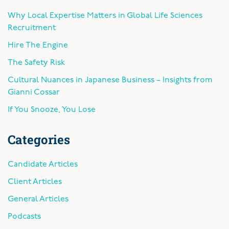
Why Local Expertise Matters in Global Life Sciences
Recruitment
Hire The Engine
The Safety Risk
Cultural Nuances in Japanese Business – Insights from
Gianni Cossar
If You Snooze, You Lose
Categories
Candidate Articles
Client Articles
General Articles
Podcasts