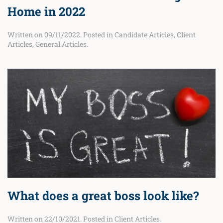
Home in 2022
Written on
09/11/2022
. Posted in
Candidate Articles
,
Client
Articles
,
General Articles
.
What does a great boss look like?
Written on
22/10/2021
. Posted in
Client Articles
.