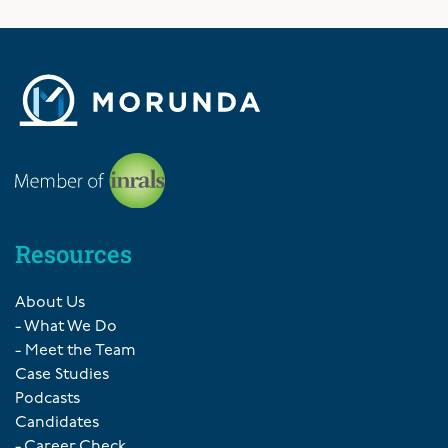
Resources
About Us
- What We Do
- Meet the Team
Case Studies
Podcasts
Candidates
- Career Check