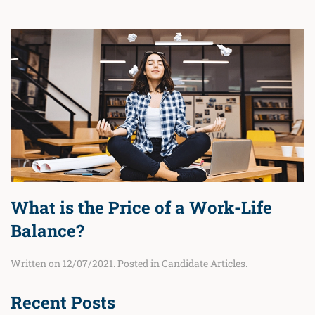
What is the Price of a Work-Life
Balance?
Written on
12/07/2021
. Posted in
Candidate Articles
.
Recent Posts