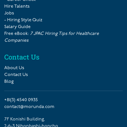
Hire Talents
Jobs
- Hiring Style Quiz
Salary Guide
Free eBook:
7 JPAC Hiring Tips for Healthcare
Companies
Contact Us
About Us
Contact Us
Blog
+81(3) 4540 0935
contact@morunda.com
7F Konishi Building,
2-6-3 Nihonbashi-honcho,