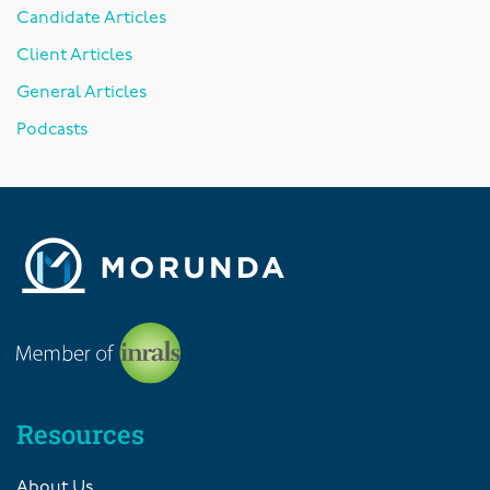
Candidate Articles
Client Articles
General Articles
Podcasts
Resources
About Us