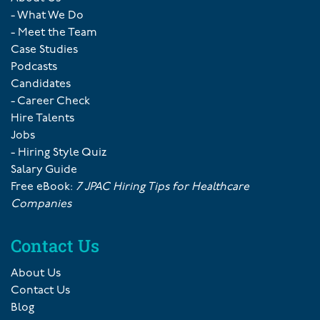
- What We Do
- Meet the Team
Case Studies
Podcasts
Candidates
- Career Check
Hire Talents
Jobs
- Hiring Style Quiz
Salary Guide
Free eBook:
7 JPAC Hiring Tips for Healthcare
Companies
Contact Us
About Us
Contact Us
Blog