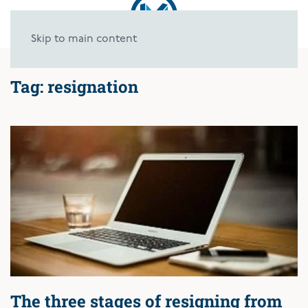
Skip to main content
Tag:
resignation
The three stages of resigning from