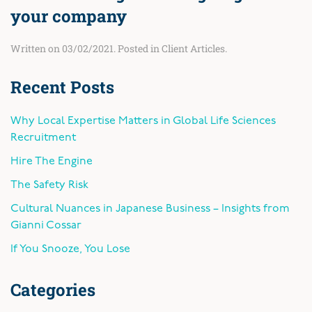
your company
Written on
03/02/2021
. Posted in
Client Articles
.
Recent Posts
Why Local Expertise Matters in Global Life Sciences
Recruitment
Hire The Engine
The Safety Risk
Cultural Nuances in Japanese Business – Insights from
Gianni Cossar
If You Snooze, You Lose
Categories