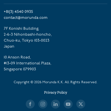
+81(3) 4540 0935
contact@morunda.com
7F Konishi Building,
2-6-3 Nihonbashi-honcho,
Chuo-ku, Tokyo 103-0023
Japan
10 Anson Road,
#13-09 International Plaza,
Singapore 079903
Copyright ©
2026
Morunda K.K. All Rights Reserved.
Privacy Policy