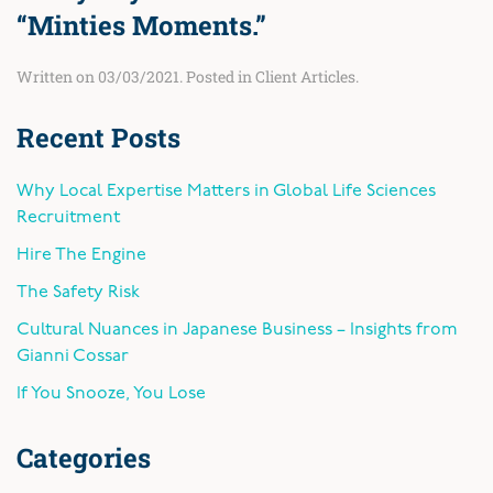
“Minties Moments.”
Written on
03/03/2021
. Posted in
Client Articles
.
Recent Posts
Why Local Expertise Matters in Global Life Sciences
Recruitment
Hire The Engine
The Safety Risk
Cultural Nuances in Japanese Business – Insights from
Gianni Cossar
If You Snooze, You Lose
Categories