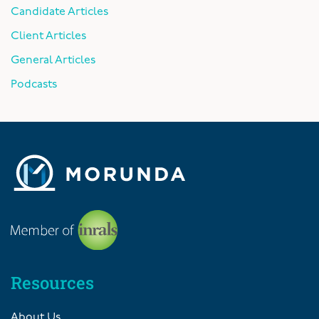
Candidate Articles
Client Articles
General Articles
Podcasts
Resources
About Us