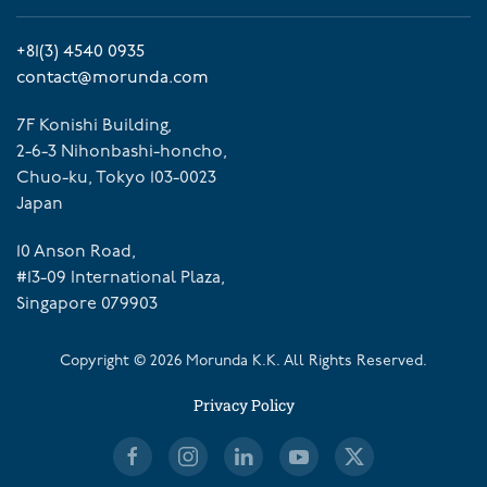
+81(3) 4540 0935
contact@morunda.com
7F Konishi Building,
2-6-3 Nihonbashi-honcho,
Chuo-ku, Tokyo 103-0023
Japan
10 Anson Road,
#13-09 International Plaza,
Singapore 079903
Copyright ©
2026
Morunda K.K. All Rights Reserved.
Privacy Policy