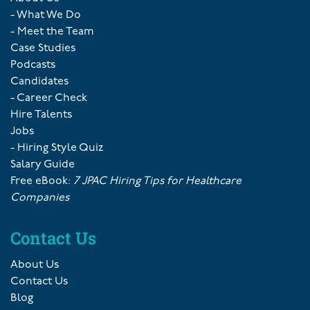
- What We Do
- Meet the Team
Case Studies
Podcasts
Candidates
- Career Check
Hire Talents
Jobs
- Hiring Style Quiz
Salary Guide
Free eBook:
7 JPAC Hiring Tips for Healthcare
Companies
Contact Us
About Us
Contact Us
Blog