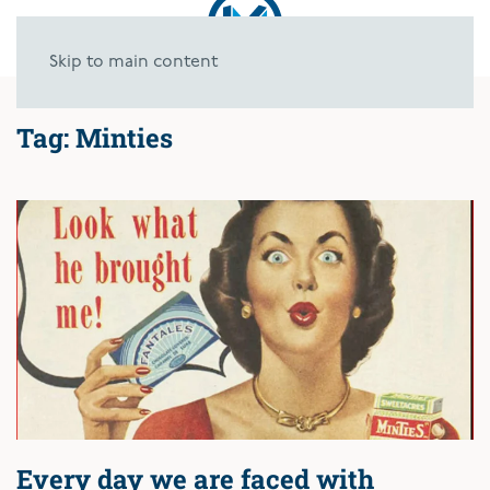
Skip to main content
Tag:
Minties
Every day we are faced with