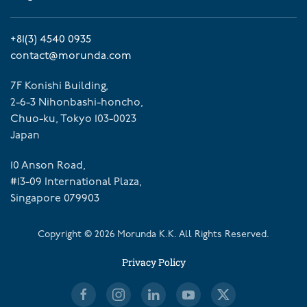
+81(3) 4540 0935
contact@morunda.com
7F Konishi Building,
2-6-3 Nihonbashi-honcho,
Chuo-ku, Tokyo 103-0023
Japan
10 Anson Road,
#13-09 International Plaza,
Singapore 079903
Copyright ©
2026
Morunda K.K. All Rights Reserved.
Privacy Policy