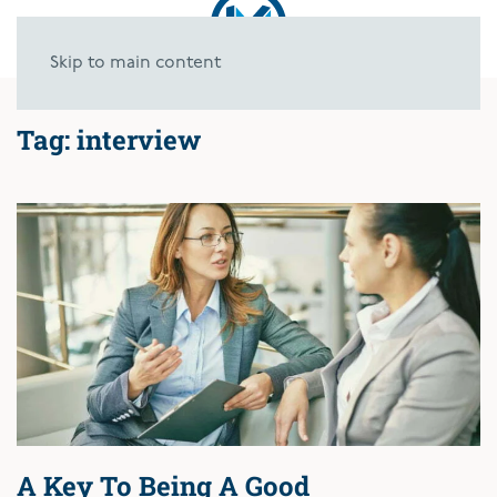
Skip to main content
Tag:
interview
A Key To Being A Good