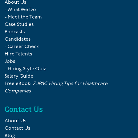
About Us
- What We Do
- Meet the Team
Case Studies
Podcasts
Candidates
- Career Check
Hire Talents
Jobs
- Hiring Style Quiz
Salary Guide
Free eBook:
7 JPAC Hiring Tips for Healthcare
Companies
Contact Us
About Us
Contact Us
Blog