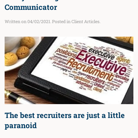
Communicator
Written on
04/02/2021
. Posted in
Client Articles
.
The best recruiters are just a little
paranoid