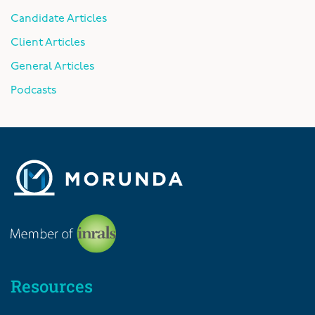
Candidate Articles
Client Articles
General Articles
Podcasts
Resources