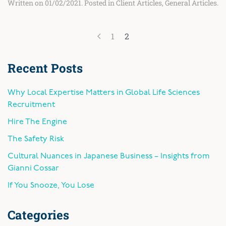
Written on
01/02/2021
. Posted in
Client Articles
,
General Articles
.
1
2
Recent Posts
Why Local Expertise Matters in Global Life Sciences
Recruitment
Hire The Engine
The Safety Risk
Cultural Nuances in Japanese Business – Insights from
Gianni Cossar
If You Snooze, You Lose
Categories