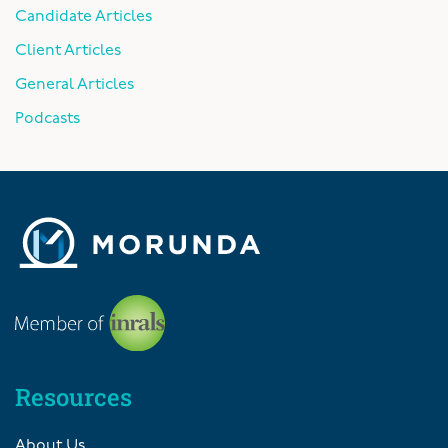
Candidate Articles
Client Articles
General Articles
Podcasts
Resources
About Us