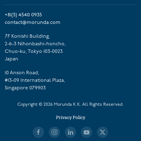
+81(3) 4540 0935
contact@morunda.com
7F Konishi Building,
2-6-3 Nihonbashi-honcho,
Chuo-ku, Tokyo 103-0023
Japan
10 Anson Road,
#13-09 International Plaza,
Singapore 079903
Copyright ©
2026
Morunda K.K. All Rights Reserved.
Privacy Policy