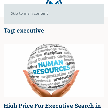
Skip to main content
Tag:
executive
High Price For Executive Search in