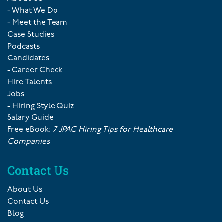
- What We Do
- Meet the Team
Case Studies
Podcasts
Candidates
- Career Check
Hire Talents
Jobs
- Hiring Style Quiz
Salary Guide
Free eBook:
7 JPAC Hiring Tips for Healthcare
Companies
Contact Us
About Us
Contact Us
Blog