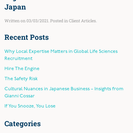
Japan
Written on
03/03/2021
. Posted in
Client Articles
.
Recent Posts
Why Local Expertise Matters in Global Life Sciences
Recruitment
Hire The Engine
The Safety Risk
Cultural Nuances in Japanese Business – Insights from
Gianni Cossar
If You Snooze, You Lose
Categories