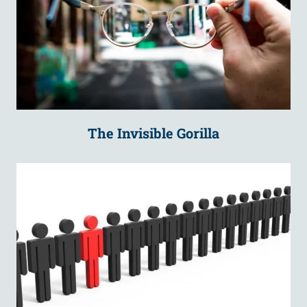
The Invisible Gorilla