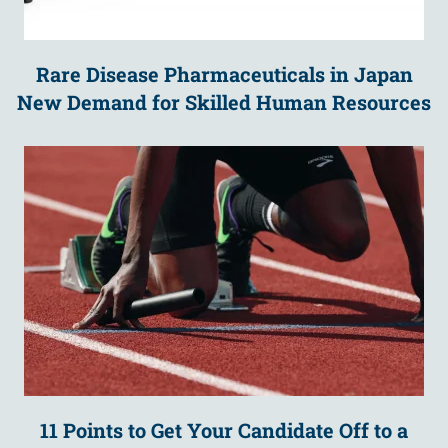
Rare Disease Pharmaceuticals in Japan
New Demand for Skilled Human Resources
11 Points to Get Your Candidate Off to a