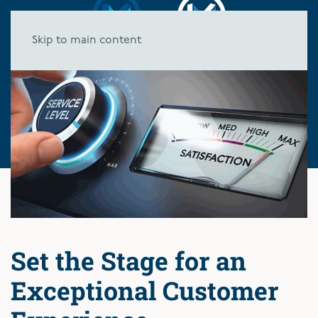
Skip to main content
Set the Stage for an
Exceptional Customer