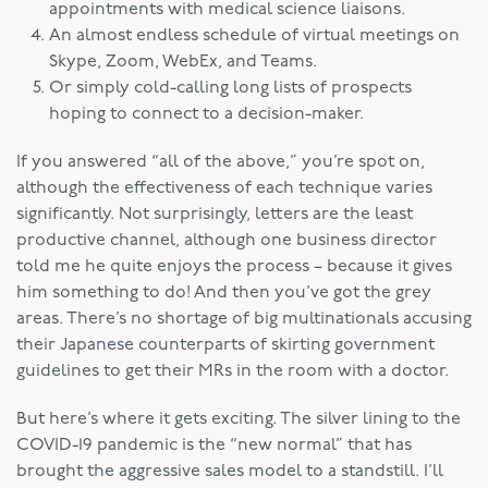
appointments with medical science liaisons.
An almost endless schedule of virtual meetings on
Skype, Zoom, WebEx, and Teams.
Or simply cold-calling long lists of prospects
hoping to connect to a decision-maker.
If you answered “all of the above,” you’re spot on,
although the effectiveness of each technique varies
significantly. Not surprisingly, letters are the least
productive channel, although one business director
told me he quite enjoys the process – because it gives
him something to do! And then you’ve got the grey
areas. There’s no shortage of big multinationals accusing
their Japanese counterparts of skirting government
guidelines to get their MRs in the room with a doctor.
But here’s where it gets exciting. The silver lining to the
COVID-19 pandemic is the “new normal” that has
brought the aggressive sales model to a standstill. I’ll