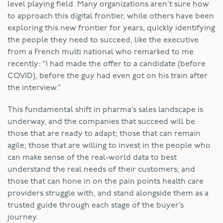
level playing field. Many organizations aren’t sure how
to approach this digital frontier, while others have been
exploring this new frontier for years, quickly identifying
the people they need to succeed, like the executive
from a French multi national who remarked to me
recently: “I had made the offer to a candidate (before
COVID), before the guy had even got on his train after
the interview.”
This fundamental shift in pharma’s sales landscape is
underway, and the companies that succeed will be
those that are ready to adapt; those that can remain
agile; those that are willing to invest in the people who
can make sense of the real-world data to best
understand the real needs of their customers; and
those that can hone in on the pain points health care
providers struggle with, and stand alongside them as a
trusted guide through each stage of the buyer’s
journey.