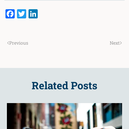
Facebook
Twitter
LinkedIn
Previous
Next
Related Posts