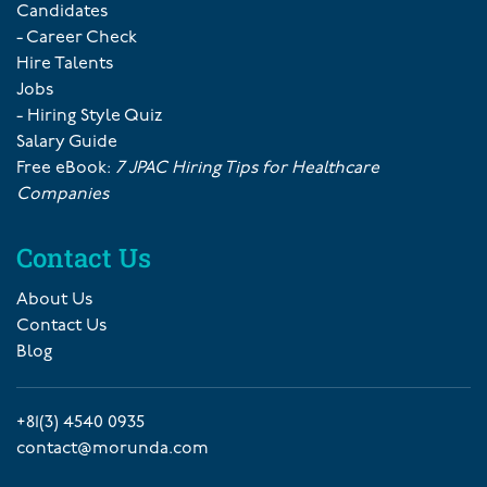
Candidates
- Career Check
Hire Talents
Jobs
- Hiring Style Quiz
Salary Guide
Free eBook:
7 JPAC Hiring Tips for Healthcare
Companies
Contact Us
About Us
Contact Us
Blog
+81(3) 4540 0935
contact@morunda.com