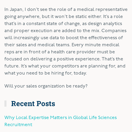
In Japan, I don’t see the role of a medical representative
going anywhere, but it won’t be static either. It’s a role
that’s in a constant state of change, as design analytics
and proper execution are added to the mix. Companies
will increasingly use data to boost the effectiveness of
their sales and medical teams. Every minute medical
reps are in front of a health care provider must be
focused on delivering a positive experience. That’s the
future. It’s what your competitors are planning for, and
what you need to be hiring for, today.
Will your sales organization be ready?
Recent Posts
Why Local Expertise Matters in Global Life Sciences
Recruitment