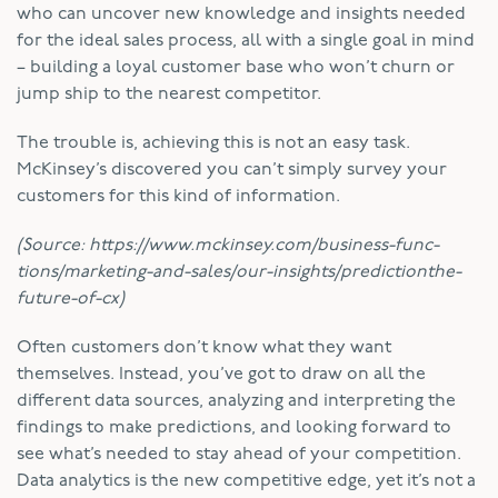
who can uncover new knowledge and insights needed
for the ideal sales process, all with a single goal in mind
– building a loyal customer base who won’t churn or
jump ship to the nearest competitor.
The trouble is, achieving this is not an easy task.
McKinsey’s discovered you can’t simply survey your
customers for this kind of information.
(Source: https://www.mckinsey.com/business-func-
tions/marketing-and-sales/our-insights/predictionthe-
future-of-cx)
Often customers don’t know what they want
themselves. Instead, you’ve got to draw on all the
different data sources, analyzing and interpreting the
findings to make predictions, and looking forward to
see what’s needed to stay ahead of your competition.
Data analytics is the new competitive edge, yet it’s not a