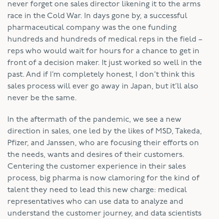
never forget one sales director likening it to the arms
race in the Cold War. In days gone by, a successful
pharmaceutical company was the one funding
hundreds and hundreds of medical reps in the field –
reps who would wait for hours for a chance to get in
front of a decision maker. It just worked so well in the
past. And if I’m completely honest, I don’t think this
sales process will ever go away in Japan, but it’ll also
never be the same.
In the aftermath of the pandemic, we see a new
direction in sales, one led by the likes of MSD, Takeda,
Pfizer, and Janssen, who are focusing their efforts on
the needs, wants and desires of their customers.
Centering the customer experience in their sales
process, big pharma is now clamoring for the kind of
talent they need to lead this new charge: medical
representatives who can use data to analyze and
understand the customer journey, and data scientists