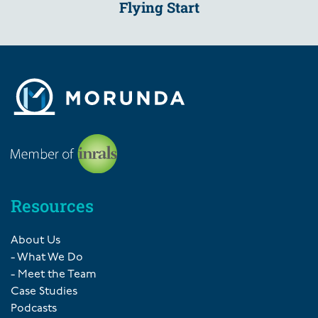
Flying Start
Resources
About Us
- What We Do
- Meet the Team
Case Studies
Podcasts