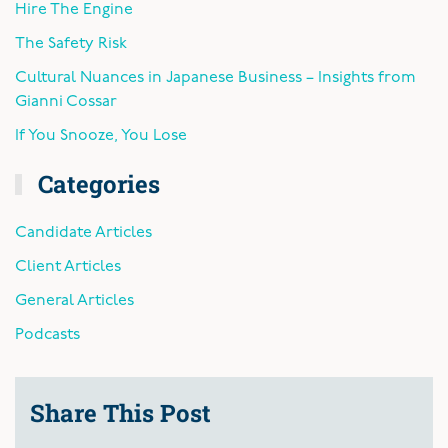
Hire The Engine
The Safety Risk
Cultural Nuances in Japanese Business – Insights from
Gianni Cossar
If You Snooze, You Lose
Categories
Candidate Articles
Client Articles
General Articles
Podcasts
Share This Post