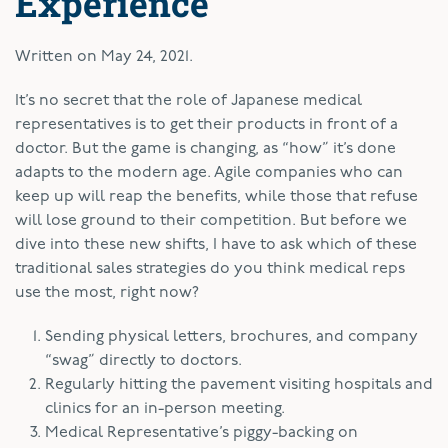
Experience
Written on
May 24, 2021
.
I
t’s no secret that the role of Japanese medical
representatives is to get their products in front of a
doctor. But the game is changing, as “how” it’s done
adapts to the modern age. Agile companies who can
keep up will reap the benefits, while those that refuse
will lose ground to their competition. But before we
dive into these new shifts, I have to ask which of these
traditional sales strategies do you think medical reps
use the most, right now?
Sending physical letters, brochures, and company
“swag” directly to doctors.
Regularly hitting the pavement visiting hospitals and
clinics for an in-person meeting.
Medical Representative’s piggy-backing on