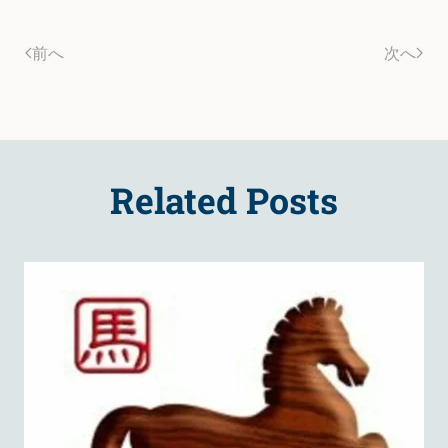
前へ
次へ
Related Posts