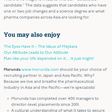
candidate.” The data suggests that candidates who have
one or two job changes and a science degree are what
pharma companies across Asia are looking for.
You may also enjoy
The Eyes Have It – The Value of Mejikara
Our Attitude Leads to Our Altitude
Plan like your life depended on it….It just might!
Morunda
www.morunda.com
should be your choice of
recruiting partner in Japan and Asia Pacific. Why?
Because we live and breathe the pharmaceutical
industry in Asia and the Pacific—we’re specialists!
Morunda has completed over 400 managers to
director-level placements since 2001.
A cultural understanding of what it takes to secure