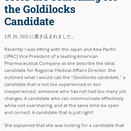
the Goldilocks
Candidate
2月 26, 2021
に書き込まれました。
R
ecently I was sitting with the Japan and Asia Pacific
(JPAC) Vice President of a leading American
Pharmaceutical Company as she describe the ideal
candidate for Regional Medical Affairs Director. She
outlined what I would call the “Goldilocks candidate,” a
candidate that is not too experienced or too
inexperienced, someone who has not had too many job
changes. A candidate who can communicate effectively
while not oversharing, and at the same time be open
and correct. A candidate that is just right!
She explained that she was looking for a candidate that