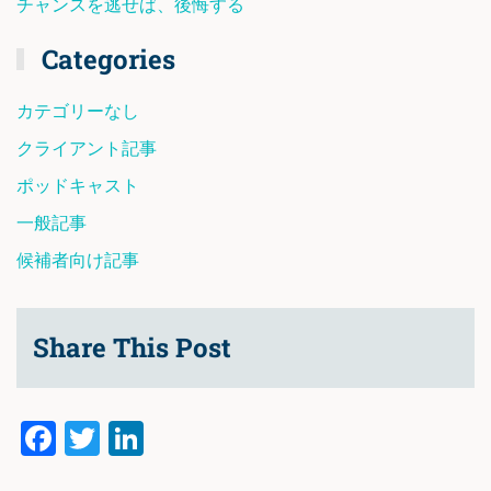
チャンスを逃せば、後悔する
Categories
カテゴリーなし
クライアント記事
ポッドキャスト
一般記事
候補者向け記事
Share This Post
Facebook
Twitter
LinkedIn