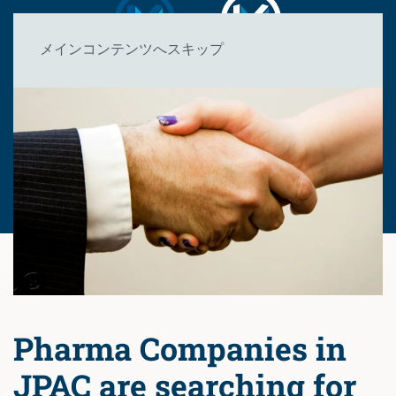
メインコンテンツへスキップ
Pharma Companies in
JPAC are searching for