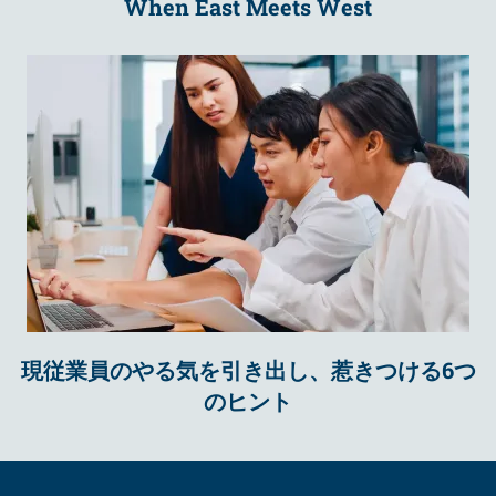
When East Meets West
現従業員のやる気を引き出し、惹きつける6つ
のヒント