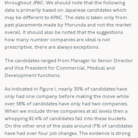
throughout JPAC. We should note that the following
data is primarily based on Japanese candidates which
may be different to APAC. The data is taken only from
past placements made by Morunda and not the market
overall. It should also be noted that the suggestions
how many number companies are ideal is not
prescriptive, there are always exceptions.
The candidates ranged from Manager to Senior Director
and Vice President for Commercial, Medical and
Development functions.
As indicated in Figure 1, nearly 30% of candidates have
only had one company before making the move while
over 58% of candidates have only had two companies.
When we include three companies at all levels then a
whopping 82.4% of candidates fall into these buckets.
On the other end of the scale around 17% of candidates
have had over four job changes. The evidence is strong