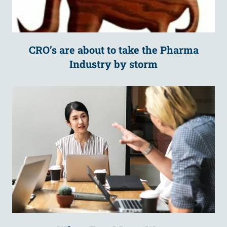
CRO’s are about to take the Pharma
Industry by storm