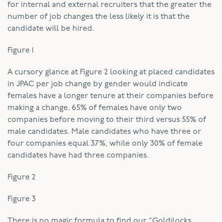
for internal and external recruiters that the greater the
number of job changes the less likely it is that the
candidate will be hired.
Figure 1
A cursory glance at Figure 2 looking at placed candidates
in JPAC per job change by gender would indicate
females have a longer tenure at their companies before
making a change. 65% of females have only two
companies before moving to their third versus 55% of
male candidates. Male candidates who have three or
four companies equal 37%, while only 30% of female
candidates have had three companies.
Figure 2
Figure 3
There is no magic formula to find our “Goldilocks