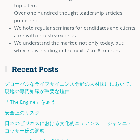
top talent
Over one hundred thought leadership articles
published.
We hold regular seminars for candidates and clients
alike with industry experts.
We understand the market, not only today, but
where it is heading in the next 12 to 18 months
Recent Posts
グローバルなライフサイエンス分野の人材採用において、
現地の専門知識が重要な理由
「The Engine」を雇う
安全上のリスク
日本のビジネスにおける文化的ニュアンス ― ジャンニ・
コッサー氏の洞察