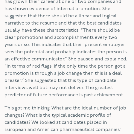
has grown their career at one or two companies and
has shown evidence of internal promotion. She
suggested that there should be a linear and logical
narrative to the resume and that the best candidates
usually have these characteristics. “There should be
clear promotions and accomplishments every two
years or so. This indicates that their present employer
sees the potential and probably indicates the person is
an effective communicator.” She paused and explained,
“in terms of red flags, if the only time the person got a
promotion is through a job change then this is a deal
breaker.” She suggested that this type of candidate
interviews well but may not deliver. The greatest
predictor of future performance is past achievement.
This got me thinking. What are the ideal number of job
changes? What is the typical academic profile of
candidates? We looked at candidates placed in
European and American pharmaceutical companies’