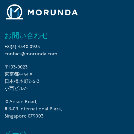
お問い合わせ
+81(3) 4540 0935
contact@morunda.com
〒103-0023
東京都中央区
日本橋本町2-6-3
小西ビル7F
10 Anson Road,
#13-09 International Plaza,
Singapore 079903
ページ