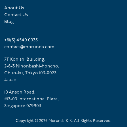
About Us
Contact Us
Blog
+81(3) 4540 0935
contact@morunda.com
7F Konishi Building,
2-6-3 Nihonbashi-honcho,
Chuo-ku, Tokyo 103-0023
Japan
10 Anson Road,
#13-09 International Plaza,
Singapore 079903
Copyright ©
2026
Morunda K.K. All Rights Reserved.