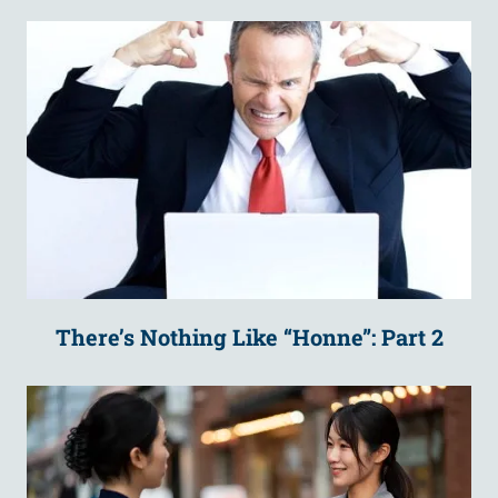
There’s Nothing Like “Honne”: Part 2