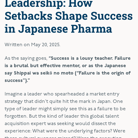
Leadership: How
Setbacks Shape Success
in Japanese Pharma
Written on
May 20, 2025
.
As the saying goes,
“Success is a lousy teacher. Failure
is a brutal but effective mentor, or as the Japanese
say Shippai wa seikō no moto (“Failure is the origin of
success”).”
Imagine a leader who spearheaded a market entry
strategy that didn’t quite hit the mark in Japan. One
type of leader might simply see this as a failure to be
forgotten. But the kind of leader this global talent
acquisition expert was seeking would dissect the
experience: What were the underlying factors? Were