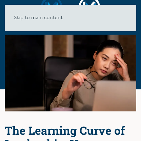
Skip to main content
The Learning Curve of