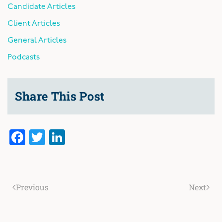
Candidate Articles
Client Articles
General Articles
Podcasts
Share This Post
Facebook
Twitter
LinkedIn
Previous
Next