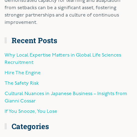
demonstrated capacity for learning and adaptation
from setbacks can be a significant asset, fostering
stronger partnerships and a culture of continuous
improvement.
Recent Posts
Why Local Expertise Matters in Global Life Sciences
Recruitment
Hire The Engine
The Safety Risk
Cultural Nuances in Japanese Business – Insights from
Gianni Cossar
If You Snooze, You Lose
Categories