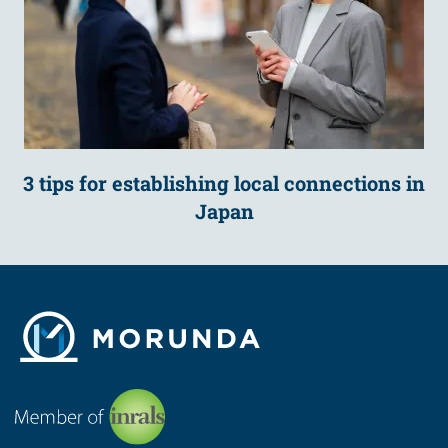
3 tips for establishing local connections in
Japan