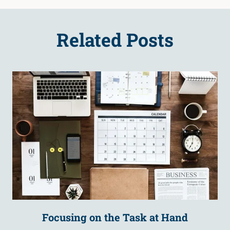
Related Posts
Focusing on the Task at Hand