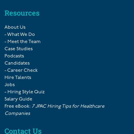
Resources
About Us
- What We Do
- Meet the Team
Case Studies
Podcasts
Candidates
- Career Check
Hire Talents
Jobs
- Hiring Style Quiz
Salary Guide
Free eBook:
7 JPAC Hiring Tips for Healthcare
Companies
Contact Us