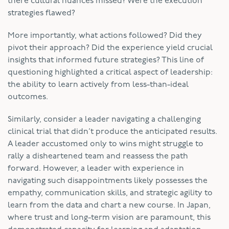
there cultural nuances missed? Were the execution
strategies flawed?
More importantly, what actions followed? Did they
pivot their approach? Did the experience yield crucial
insights that informed future strategies? This line of
questioning highlighted a critical aspect of leadership:
the ability to learn actively from less-than-ideal
outcomes.
Similarly, consider a leader navigating a challenging
clinical trial that didn’t produce the anticipated results.
A leader accustomed only to wins might struggle to
rally a disheartened team and reassess the path
forward. However, a leader with experience in
navigating such disappointments likely possesses the
empathy, communication skills, and strategic agility to
learn from the data and chart a new course. In Japan,
where trust and long-term vision are paramount, this