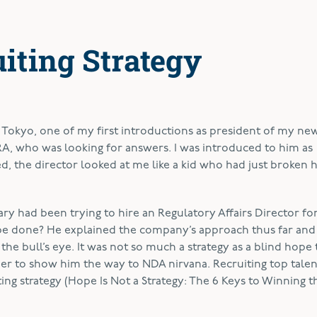
uiting Strategy
 Tokyo, one of my first introductions as president of my ne
A, who was looking for answers. I was introduced to him as
, the director looked at me like a kid who had just broken h
ry had been trying to hire an Regulatory Affairs Director f
 be done? He explained the company’s approach thus far and 
the bull’s eye. It was not so much a strategy as a blind hope 
er to show him the way to NDA nirvana. Recruiting top talen
ting strategy (Hope Is Not a Strategy: The 6 Keys to Winning t