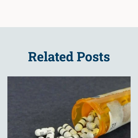
Related Posts