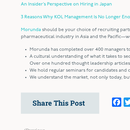
An Insider’s Perspective on Hiring in Japan
3 Reasons Why KOL Management Is No Longer En
Morunda
should be your choice of recruiting part
pharmaceutical industry in Asia and the Pacific—we’
Morunda has completed over 400 managers to d
A cultural understanding of what it takes to se
Over one hundred thought leadership articles
We hold regular seminars for candidates and cl
We understand the market, not only today, but 
F
Share This Post