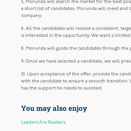
5. Morunda will search the market for the best poss
a short list of candidates. Morunda will meet and
company.
6. All the candidates will receive a consistent, tar
is interested in the opportunity. We want a limited
8. Morunda will guide the candidates through the p
9. Once we have selected a candidate, we will pres
10. Upon acceptance of the offer, provide the cand
with the candidate to ensure a smooth transition. 
has the support he needs to succeed.
You may also enjoy
Leaders Are Readers