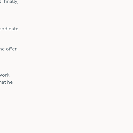
 finally,
candidate
e offer.
 work
hat he