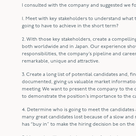
I consulted with the company and suggested we foll
1. Meet with key stakeholders to understand what 
going to have to achieve in the short term?
2. With those key stakeholders, create a compellin
both worldwide and in Japan. Our experience show
responsibilities, the company’s pipeline and career
remarkable, unique and attractive.
3. Create a long list of potential candidates and, 
documented, giving us valuable market information
meeting. We want to present the company to the ca
to demonstrate the position’s importance to the c
4. Determine who is going to meet the candidates 
many great candidates lost because of a slow and 
has “buy in” to make the hiring decision be on the 