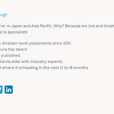
ough
ner in Japan and Asia Pacific. Why? Because we live and brea
re specialists!
irector-level placements since 2001.
cure top talent
 published.
ients alike with industry experts.
where it is heading in the next 12 to 18 months
acebook
Twitter
LinkedIn