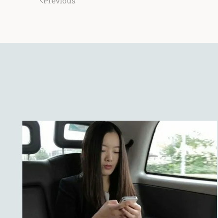
Previous