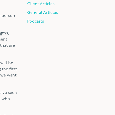
Client Articles
General Articles
e person
Podcasts
gths,
ment
that are
 will be
the first
; we want
e’ve seen
ne who