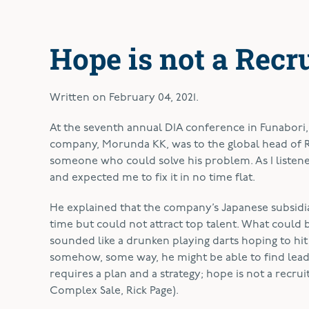
Hope is not a Recr
Written on
February 04, 2021
.
A
t the seventh annual DIA conference in Funabori,
company, Morunda KK, was to the global head of R
someone who could solve his problem. As I listened
and expected me to fix it in no time flat.
He explained that the company’s Japanese subsidia
time but could not attract top talent. What could
sounded like a drunken playing darts hoping to hit 
somehow, some way, he might be able to find lead
requires a plan and a strategy; hope is not a recrui
Complex Sale, Rick Page).