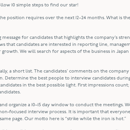
ow 10 simple steps to find our star!
the position requires over the next 12–24 months. What is th
g message for candidates that highlights the company’s stren
s that candidates are interested in reporting line, manage
 growth. We will search for aspects of the business in Japan 
finally, a short list. The candidates’ comments on the company
. Determine the best people to interview candidates during 
ndidates in the best possible light. First impressions count
andidates.
and organize a 10–15 day window to conduct the meetings. W
non-focused interview process. It is important that everyo
same page. Our motto here is “strike while the iron is hot.”