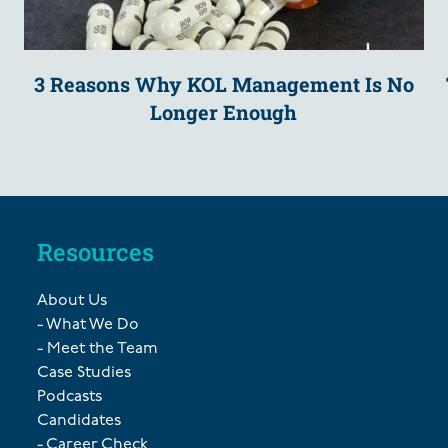
3 Reasons Why KOL Management Is No
Longer Enough
Resources
About Us
- What We Do
- Meet the Team
Case Studies
Podcasts
Candidates
- Career Check