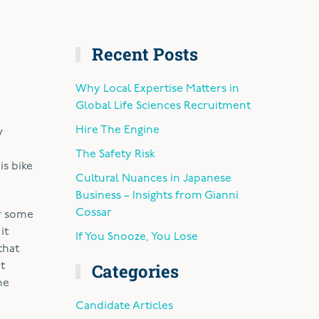
Recent Posts
Why Local Expertise Matters in
Global Life Sciences Recruitment
Hire The Engine
w
The Safety Risk
is bike
Cultural Nuances in Japanese
Business – Insights from Gianni
Cossar
or some
it
If You Snooze, You Lose
that
Categories
t
he
Candidate Articles