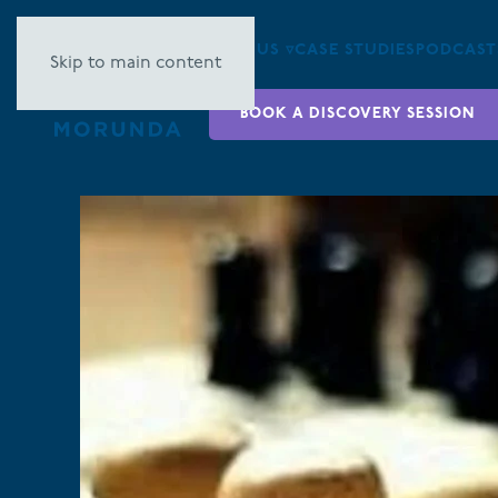
ABOUT US ▿
CASE STUDIES
PODCAST
Skip to main content
BOOK A DISCOVERY SESSION