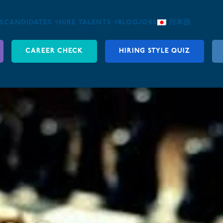
S
CANDIDATES ▿
HIRE TALENTS ▿
BLOG
JOBS
日本語
CAREER CHECK
HIRING STYLE QUIZ