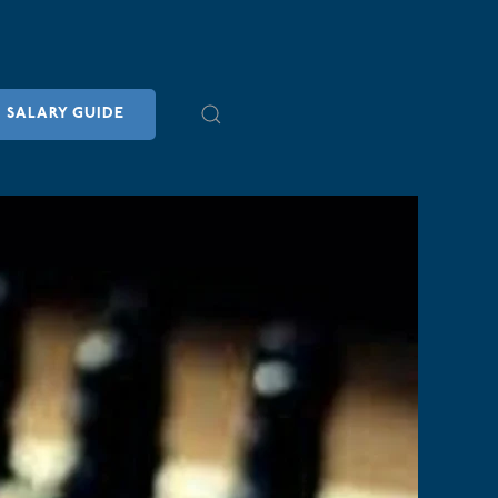
SALARY GUIDE