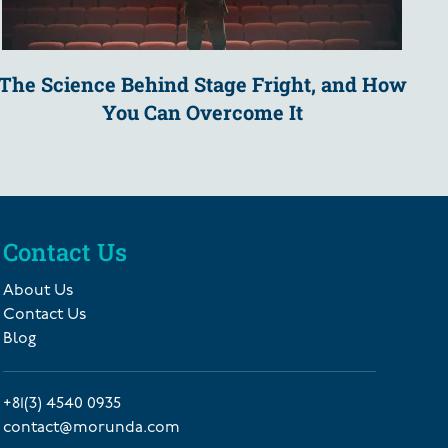
The Science Behind Stage Fright, and How
You Can Overcome It
Contact Us
About Us
Contact Us
Blog
+81(3) 4540 0935
contact@morunda.com