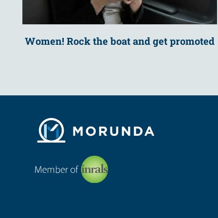
Women! Rock the boat and get promoted