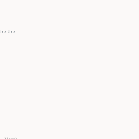
the the