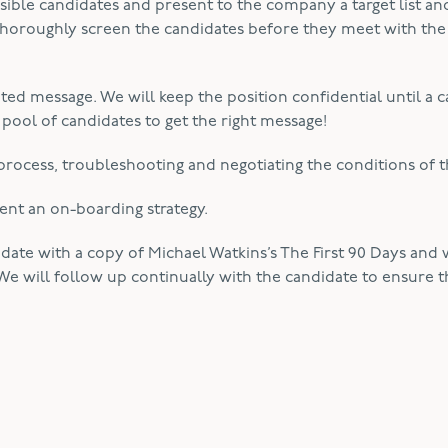
ible candidates and present to the company a target list and,
 thoroughly screen the candidates before they meet with the
geted message. We will keep the position confidential until a 
 pool of candidates to get the right message!
rocess, troubleshooting and negotiating the conditions of th
ent an on-boarding strategy.
idate with a copy of Michael Watkins’s The First 90 Days and
We will follow up continually with the candidate to ensure t