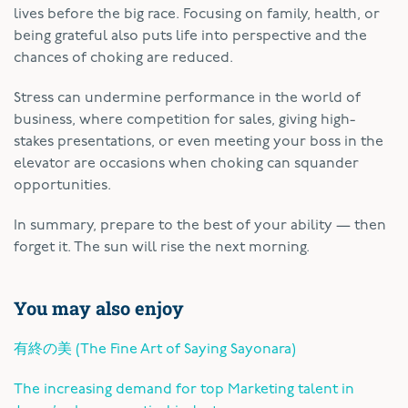
lives before the big race. Focusing on family, health, or
being grateful also puts life into perspective and the
chances of choking are reduced.
Stress can undermine performance in the world of
business, where competition for sales, giving high-
stakes presentations, or even meeting your boss in the
elevator are occasions when choking can squander
opportunities.
In summary, prepare to the best of your ability — then
forget it. The sun will rise the next morning.
You may also enjoy
有終の美 (The Fine Art of Saying Sayonara)
The increasing demand for top Marketing talent in