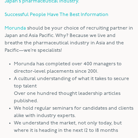
Japan’s pharmaceutical industry.
Successful People Have The Best Information
Morunda
should be your choice of recruiting partner in
Japan and Asia Pacific. Why? Because we live and
breathe the pharmaceutical industry in Asia and the
Pacific—we’re specialists!
Morunda has completed over 400 managers to
director-level placements since 2001.
A cultural understanding of what it takes to secure
top talent
Over one hundred thought leadership articles
published.
We hold regular seminars for candidates and clients
alike with industry experts.
We understand the market, not only today, but
where it is heading in the next 12 to 18 months