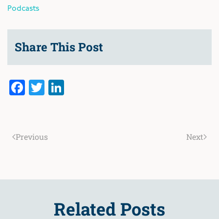
Podcasts
Share This Post
Facebook
Twitter
LinkedIn
Previous
Next
Related Posts