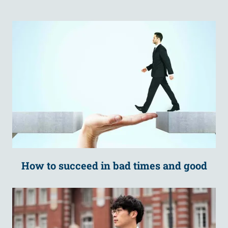
How to succeed in bad times and good