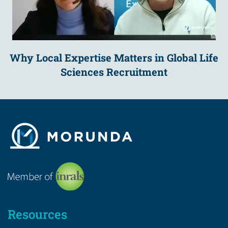
Why Local Expertise Matters in Global Life
Sciences Recruitment
Resources