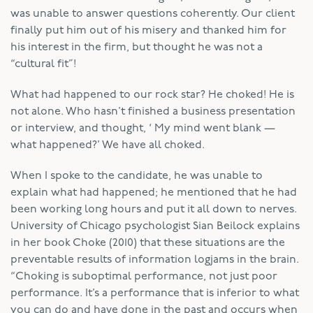
was unable to answer questions coherently. Our client
finally put him out of his misery and thanked him for
his interest in the firm, but thought he was not a
“cultural fit”!
What had happened to our rock star? He choked! He is
not alone. Who hasn’t finished a business presentation
or interview, and thought, ‘ My mind went blank —
what happened?’ We have all choked.
When I spoke to the candidate, he was unable to
explain what had happened; he mentioned that he had
been working long hours and put it all down to nerves.
University of Chicago psychologist Sian Beilock explains
in her book Choke (2010) that these situations are the
preventable results of information logjams in the brain.
“Choking is suboptimal performance, not just poor
performance. It’s a performance that is inferior to what
you can do and have done in the past and occurs when