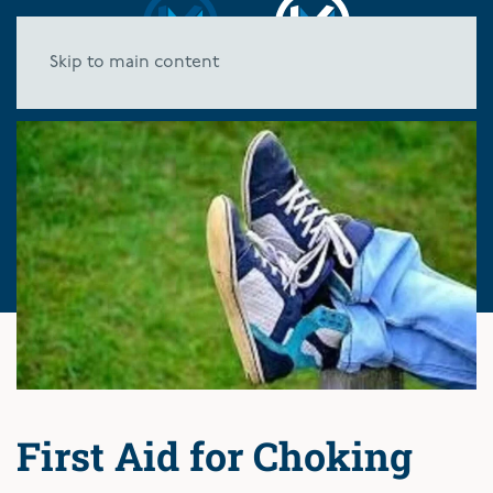
Skip to main content
First Aid for Choking