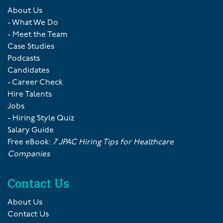
About Us
- What We Do
- Meet the Team
Case Studies
Podcasts
Candidates
- Career Check
Hire Talents
Jobs
- Hiring Style Quiz
Salary Guide
Free eBook:
7 JPAC Hiring Tips for Healthcare
Companies
Contact Us
About Us
Contact Us