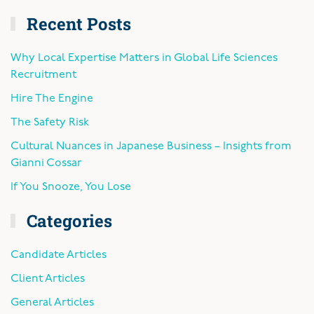
Recent Posts
Why Local Expertise Matters in Global Life Sciences
Recruitment
Hire The Engine
The Safety Risk
Cultural Nuances in Japanese Business – Insights from
Gianni Cossar
If You Snooze, You Lose
Categories
Candidate Articles
Client Articles
General Articles