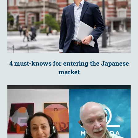
4 must-knows for entering the Japanese
market