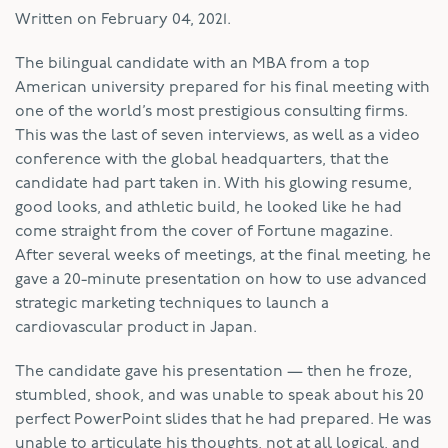
Written on
February 04, 2021
.
The bilingual candidate with an MBA from a top
American university prepared for his final meeting with
one of the world’s most prestigious consulting firms.
This was the last of seven interviews, as well as a video
conference with the global headquarters, that the
candidate had part taken in. With his glowing resume,
good looks, and athletic build, he looked like he had
come straight from the cover of Fortune magazine.
After several weeks of meetings, at the final meeting, he
gave a 20-minute presentation on how to use advanced
strategic marketing techniques to launch a
cardiovascular product in Japan.
The candidate gave his presentation — then he froze,
stumbled, shook, and was unable to speak about his 20
perfect PowerPoint slides that he had prepared. He was
unable to articulate his thoughts, not at all logical, and