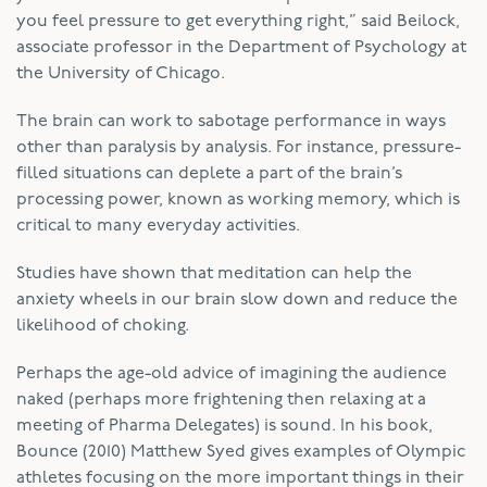
you feel pressure to get everything right,” said Beilock,
associate professor in the Department of Psychology at
the University of Chicago.
The brain can work to sabotage performance in ways
other than paralysis by analysis. For instance, pressure-
filled situations can deplete a part of the brain’s
processing power, known as working memory, which is
critical to many everyday activities.
Studies have shown that meditation can help the
anxiety wheels in our brain slow down and reduce the
likelihood of choking.
Perhaps the age-old advice of imagining the audience
naked (perhaps more frightening then relaxing at a
meeting of Pharma Delegates) is sound. In his book,
Bounce (2010) Matthew Syed gives examples of Olympic
athletes focusing on the more important things in their