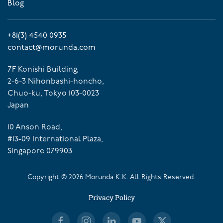
Blog
+81(3) 4540 0935
contact@morunda.com
7F Konishi Building,
2-6-3 Nihonbashi-honcho,
Chuo-ku, Tokyo 103-0023
Japan
10 Anson Road,
#13-09 International Plaza,
Singapore 079903
Copyright ©
2026
Morunda K.K. All Rights Reserved.
Privacy Policy