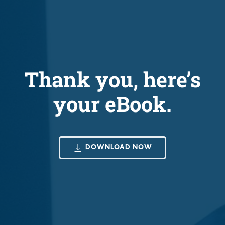
Thank you, here’s
your eBook.
DOWNLOAD NOW