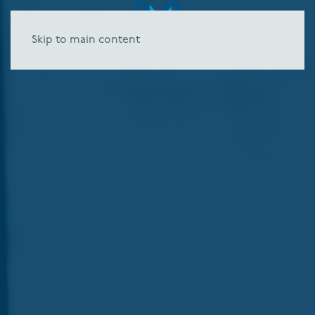
Skip to main content