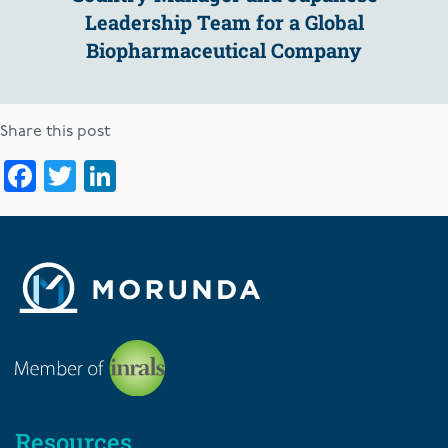
Leadership Team for a Global
Biopharmaceutical Company
Share this post
Facebook
Twitter
LinkedIn
Resources