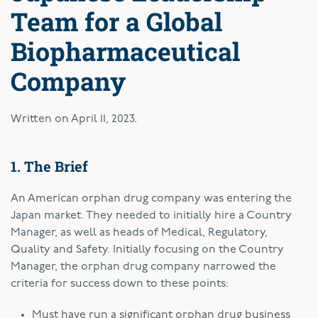
Team for a Global
Biopharmaceutical
Company
Written on
April 11, 2023
.
1. The Brief
An American orphan drug company was entering the
Japan market. They needed to initially hire a Country
Manager, as well as heads of Medical, Regulatory,
Quality and Safety. Initially focusing on the Country
Manager, the orphan drug company narrowed the
criteria for success down to these points:
Must have run a significant orphan drug business