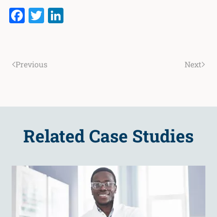
Facebook
Twitter
LinkedIn
Previous
Next
Related Case Studies