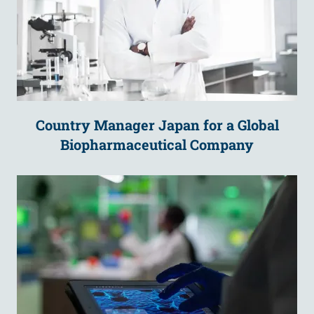
Country Manager Japan for a Global
Biopharmaceutical Company