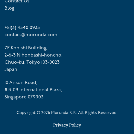
Contact Us
Blog
+81(3) 4540 0935
contact@morunda.com
7F Konishi Building,
2-6-3 Nihonbashi-honcho,
Chuo-ku, Tokyo 103-0023
Japan
10 Anson Road,
#13-09 International Plaza,
Singapore 079903
Copyright ©
2026
Morunda K.K. All Rights Reserved.
Privacy Policy