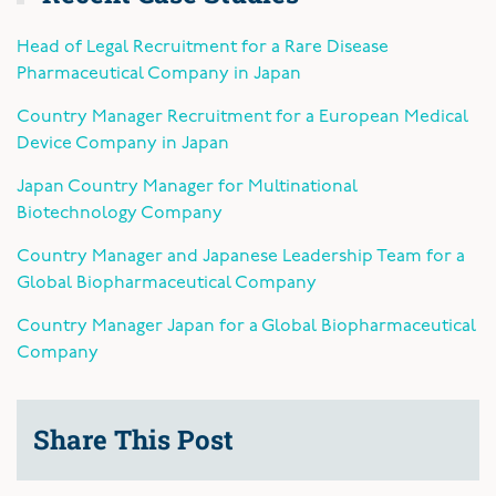
Head of Legal Recruitment for a Rare Disease
Pharmaceutical Company in Japan
Country Manager Recruitment for a European Medical
Device Company in Japan
Japan Country Manager for Multinational
Biotechnology Company
Country Manager and Japanese Leadership Team for a
Global Biopharmaceutical Company
Country Manager Japan for a Global Biopharmaceutical
Company
Share This Post