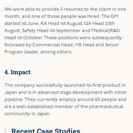
We were able to provide 5 resumes to the client in one
month, and one of those people was hired. The GM
started 1st June, RA Head 1st August, QA Head 20th
August, Safety Head 1st September and Medical/R&D
Head 1st October. These positions were subsequently
followed by Commercial Head, HR Head and Senior
Program leader, among others.
4. Impact
The company successfully launched its first product in
Japan and is in advanced stage development with other
pipeline. They currently employ around 65 people and
are a well-established member of the pharmaceutical
community in Japan.
Recent Case Studies