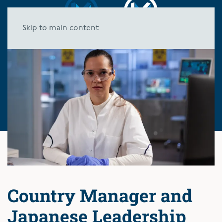
Skip to main content
Country Manager and
Japanese Leadership