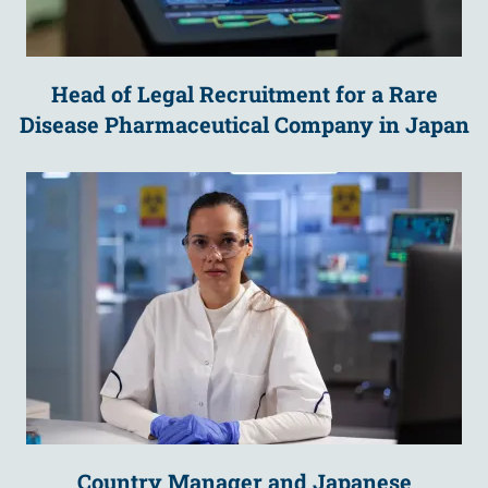
Head of Legal Recruitment for a Rare
Disease Pharmaceutical Company in Japan
Country Manager and Japanese