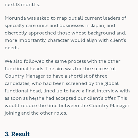
next 18 months.
Morunda was asked to map out all current leaders of
specialty care units and businesses in Japan, and
discreetly approached those whose background and,
more importantly, character would align with client’s
needs.
We also followed the same process with the other
functional heads. The aim was for the successful
Country Manager to have a shortlist of three
candidates, who had been screened by the global
functional head, lined up to have a final interview with
as soon as he/she had accepted our client’s offer. This
would reduce the time between the Country Manager
joining and the other roles.
3. Result