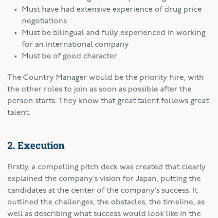
Must have had extensive experience of drug price
negotiations
Must be bilingual and fully experienced in working
for an international company
Must be of good character
The Country Manager would be the priority hire, with
the other roles to join as soon as possible after the
person starts. They know that great talent follows great
talent.
2. Execution
Firstly, a compelling pitch deck was created that clearly
explained the company’s vision for Japan, putting the
candidates at the center of the company’s success. It
outlined the challenges, the obstacles, the timeline, as
well as describing what success would look like in the