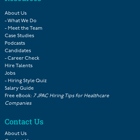
About Us
- What We Do
- Meet the Team
Case Studies
Podcasts
Candidates
- Career Check
Hire Talents
Jobs
- Hiring Style Quiz
Salary Guide
Free eBook:
7 JPAC Hiring Tips for Healthcare
Companies
Contact Us
About Us