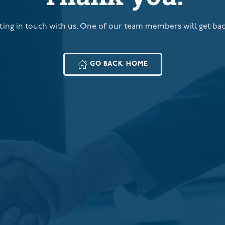
ting in touch with us. One of our team members will get ba
GO BACK HOME