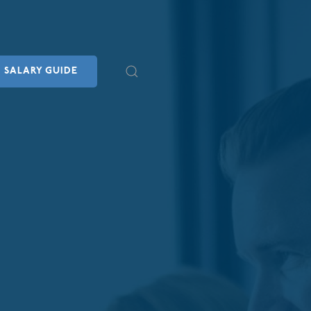
SALARY GUIDE