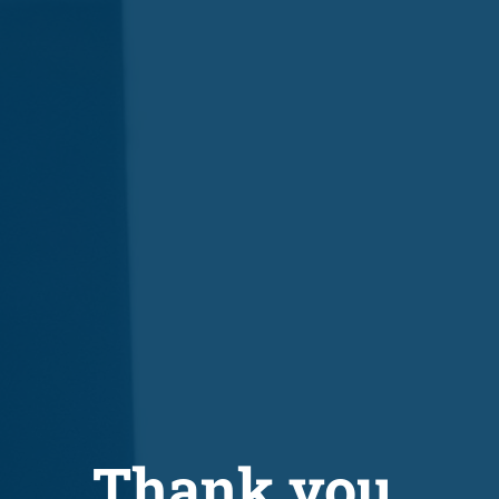
Thank you.