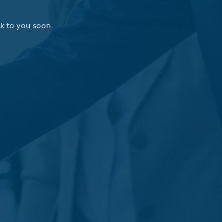
ck to you soon.