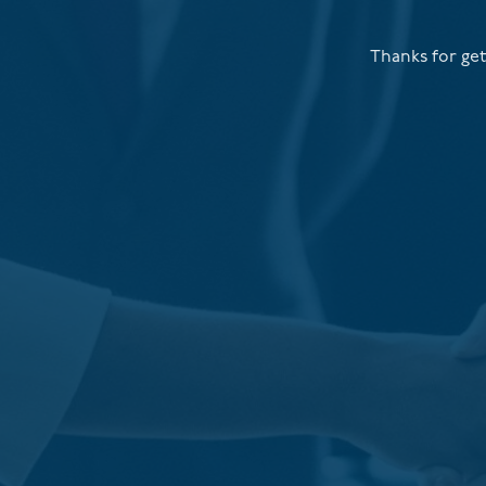
Thanks for get