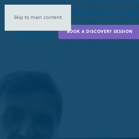
ABOUT US ▿
CASE STUDIES
PODCAST
Skip to main content
BOOK A DISCOVERY SESSION