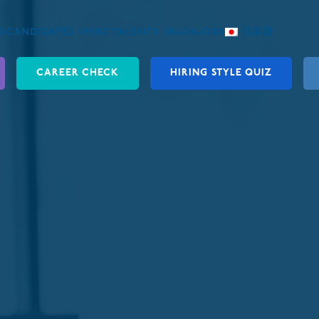
S
CANDIDATES ▿
HIRE TALENTS ▿
BLOG
JOBS
日本語
CAREER CHECK
HIRING STYLE QUIZ