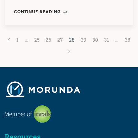
CONTINUE READING
1
…
25
26
27
28
29
30
31
…
38
Resources