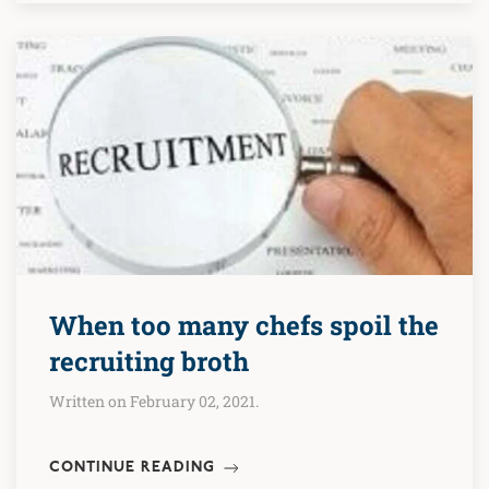
When too many chefs spoil the
recruiting broth
Written on February 02, 2021.
CONTINUE READING