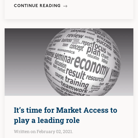
CONTINUE READING
It’s time for Market Access to
play a leading role
Written on February 02, 2021.