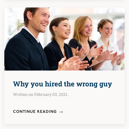
Why you hired the wrong guy
Written on February 03, 2021.
CONTINUE READING