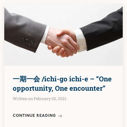
一期一会 /ichi-go ichi-e – “One
opportunity, One encounter”
Written on February 02, 2021.
CONTINUE READING