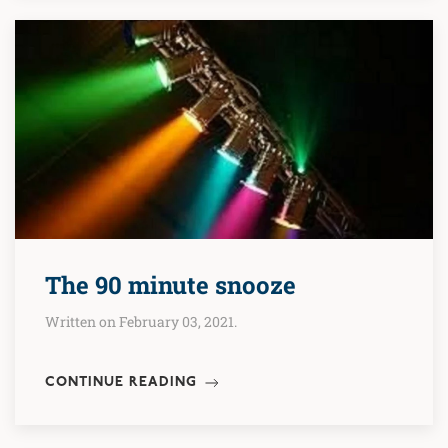
The 90 minute snooze
Written on February 03, 2021.
CONTINUE READING