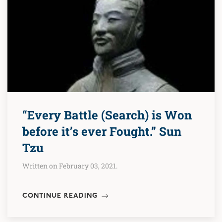
“Every Battle (Search) is Won
before it’s ever Fought.” Sun
Tzu
Written on February 03, 2021.
CONTINUE READING