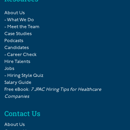
About Us
- What We Do
- Meet the Team
Case Studies
Podcasts
Candidates
- Career Check
Hire Talents
Jobs
- Hiring Style Quiz
Salary Guide
Free eBook:
7 JPAC Hiring Tips for Healthcare
Companies
Contact Us
About Us