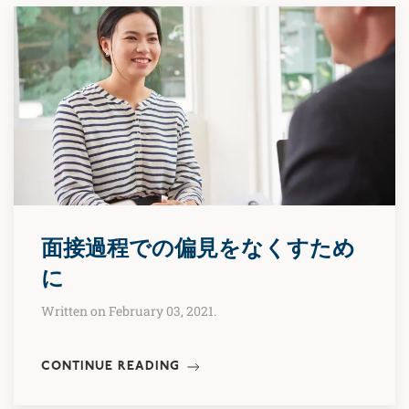
面接過程での偏見をなくすため
に
Written on February 03, 2021.
CONTINUE READING