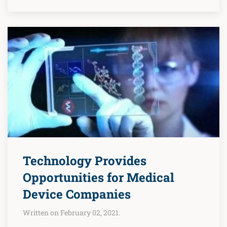
Technology Provides
Opportunities for Medical
Device Companies
Written on February 02, 2021.