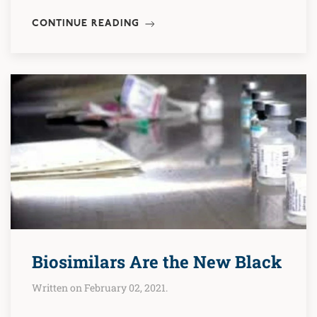
CONTINUE READING
Biosimilars Are the New Black
Written on February 02, 2021.