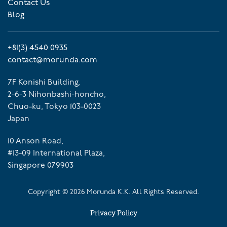
Contact Us
Blog
+81(3) 4540 0935
contact@morunda.com
7F Konishi Building,
2-6-3 Nihonbashi-honcho,
Chuo-ku, Tokyo 103-0023
Japan
10 Anson Road,
#13-09 International Plaza,
Singapore 079903
Copyright ©
2026
Morunda K.K. All Rights Reserved.
Privacy Policy