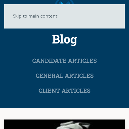
Skip to main content
Blog
CANDIDATE ARTICLES
GENERAL ARTICLES
CLIENT ARTICLES